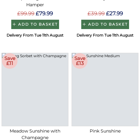
Hamper
£99.99
£79.99
£39.99
£27.99
ADD TO BASKET
ADD TO BASKET
Delivery From Tue 11th August
Delivery From Tue 11th August
Save
Save
£11
£13
Meadow Sunshine with
Pink Sunshine
Champagne