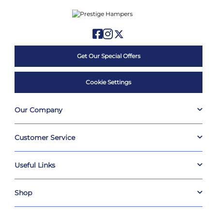
Get Our Special Offers
Cookie Settings
Our Company
Customer Service
Useful Links
Shop