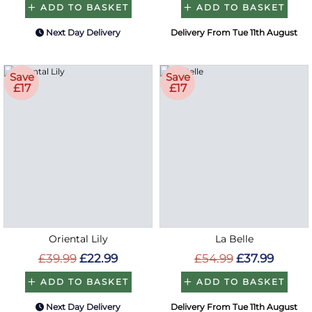
ADD TO BASKET
ADD TO BASKET
Next Day Delivery
Delivery From Tue 11th August
Save
Save
£17
£17
Oriental Lily
La Belle
£39.99
£22.99
£54.99
£37.99
ADD TO BASKET
ADD TO BASKET
Next Day Delivery
Delivery From Tue 11th August