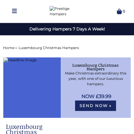
0
Delivering Hampers 7 Days A Week!
Home »
Luxembourg Christmas Hampers
Luxembourg Christmas
Hampers
Make Christmas extraordinary this
year, with one of our luxurious
hampers.
£39.99
SEND NOW »
Luxembourg
Christmas