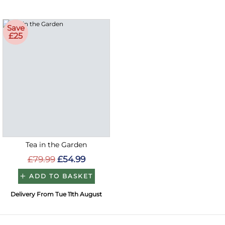
Save
£25
Tea in the Garden
£79.99
£54.99
ADD TO BASKET
Delivery From Tue 11th August