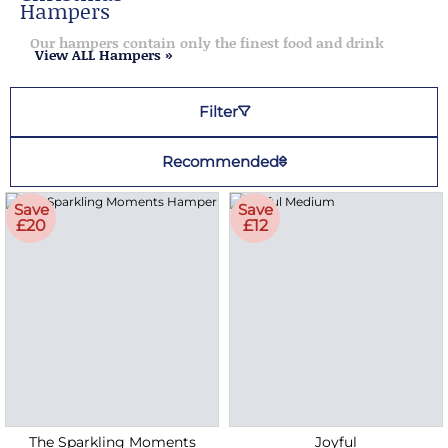
Hampers
Our hampers contain only the finest food and drink
View ALL Hampers »
Filter
Recommended
Save
Save
£20
£12
The Sparkling Moments
Joyful