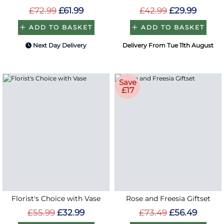
£72.99
£61.99
£42.99
£29.99
ADD TO BASKET
ADD TO BASKET
Next Day Delivery
Delivery From Tue 11th August
Save
£17
Florist's Choice with Vase
Rose and Freesia Giftset
£55.99
£32.99
£73.49
£56.49