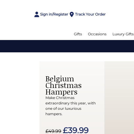
Sign in/Register
Track Your Order
Gifts
Occasions
Luxury Gifts
Belgium
Christmas
Hampers
Make Christmas
extraordinary this year, with
one of our luxurious
hampers.
£39.99
£49.99