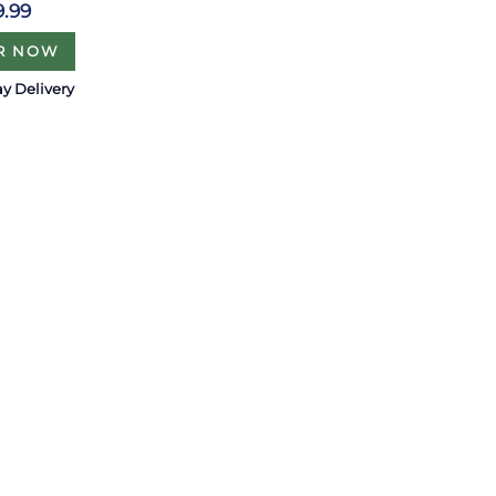
9.99
R NOW
y Delivery