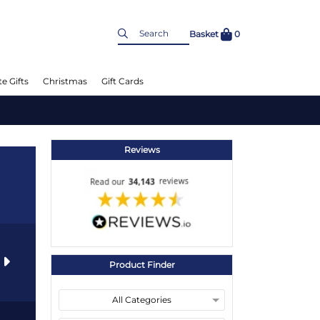
Basket
0
e Gifts
Christmas
Gift Cards
Reviews
s
Product Finder