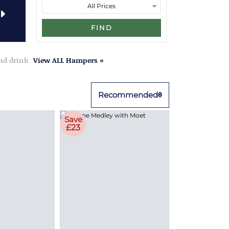
FIND
and drink
View ALL Hampers »
Recommended
Save
£23