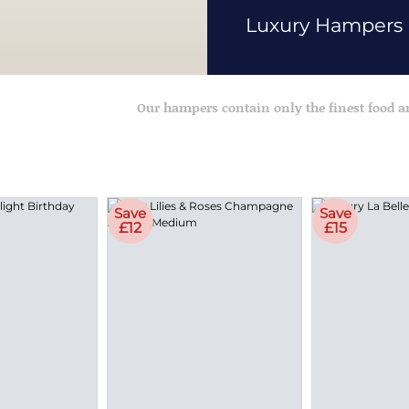
Luxury Hampers
Our hampers contain only the finest food 
Save
Save
£12
£15