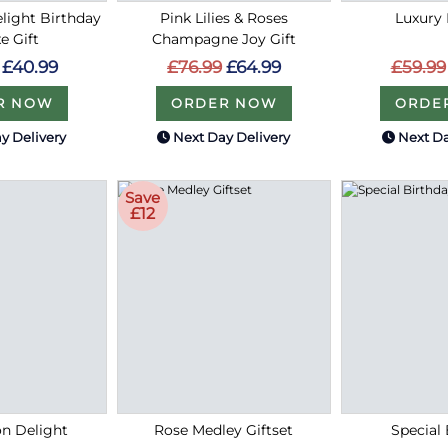
light Birthday
Pink Lilies & Roses
Luxury 
e Gift
Champagne Joy Gift
£59.99
£40.99
£76.99
£64.99
ORDE
R NOW
ORDER NOW
y Delivery
Next Day Delivery
Next Da
Save
£12
on Delight
Rose Medley Giftset
Special