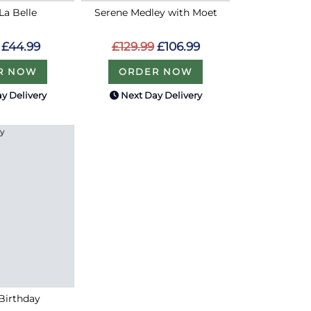
La Belle
Serene Medley with Moet
£44.99
£129.99
£106.99
R NOW
ORDER NOW
y Delivery
Next Day Delivery
 Birthday