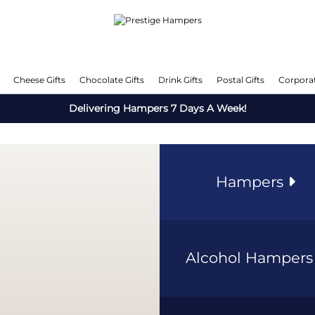
Cheese Gifts
Chocolate Gifts
Drink Gifts
Postal Gifts
Corporat
Delivering Hampers 7 Days A Week!
Hampers
Alcohol Hamper