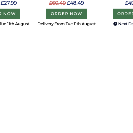
£27.99
£60.49
£48.49
£4
R NOW
ORDER NOW
ORDE
Tue 11th August
Delivery From Tue 11th August
Next Da