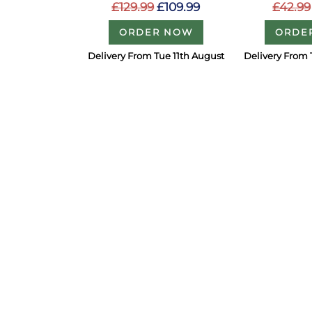
£129.99
£109.99
£42.99
ORDER NOW
ORDE
Delivery From Tue 11th August
Delivery From 