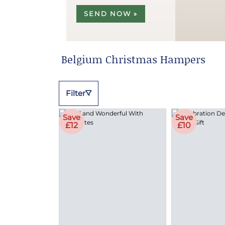
SEND NOW »
Belgium Christmas Hampers
Filter
Save
Save
£12
£10