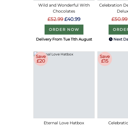
Wild and Wonderful With
Celebration De
Chocolates
Delux
£52.99
£40.99
£50.99
ORDER NOW
ORDE
Delivery From Tue 11th August
Next Da
Save
Save
£20
£15
Eternal Love Hatbox
Celebrati