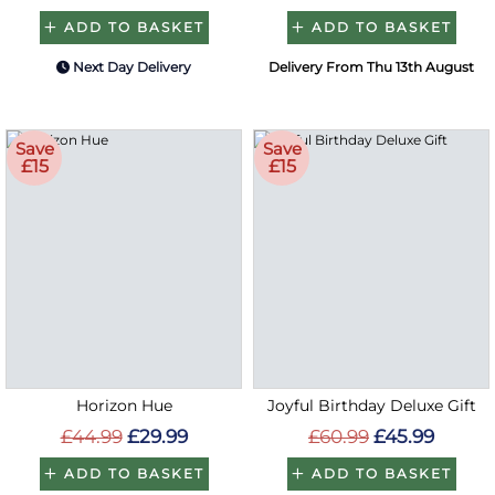
ADD TO BASKET
ADD TO BASKET
Next Day Delivery
Delivery From Thu 13th August
Save
Save
£15
£15
Horizon Hue
Joyful Birthday Deluxe Gift
£44.99
£29.99
£60.99
£45.99
ADD TO BASKET
ADD TO BASKET