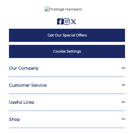
Get Our Special Offers
Cookie Settings
Our Company
Customer Service
Useful Links
Shop