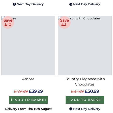
Next Day Delivery
Next Day Delivery
Save
Save
£10
£31
Amore
Country Elegance with
Chocolates
£49.99
£39.99
£81.99
£50.99
ADD TO BASKET
ADD TO BASKET
Delivery From Thu 13th August
Next Day Delivery