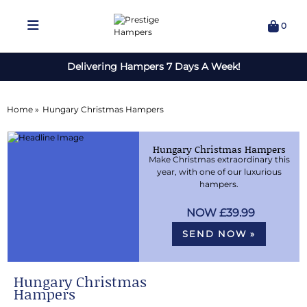
0
Delivering Hampers 7 Days A Week!
Home »
Hungary Christmas Hampers
Hungary Christmas Hampers
Make Christmas extraordinary this
year, with one of our luxurious
hampers.
£39.99
SEND NOW »
Hungary Christmas
Hampers