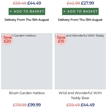
£59.49
£44.49
£42.99
£27.99
ADD TO BASKET
ADD TO BASKET
Delivery From Thu 13th August
Delivery From Thu 13th August
Save
Save
£20
£15
Blush Garden Hatbox
Wild and Wonderful With
Teddy Bear
£119.99
£99.99
£59.49
£44.49