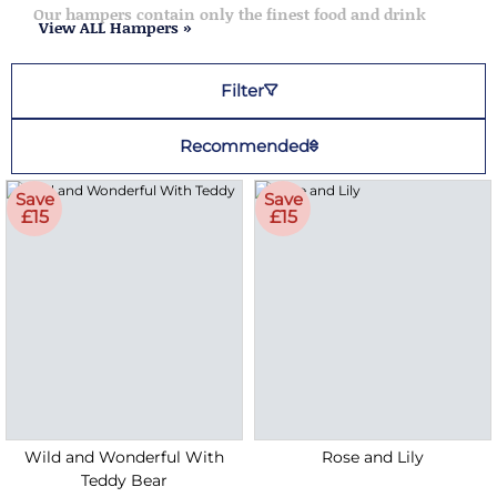
Our hampers contain only the finest food and drink
View ALL Hampers »
Filter
Recommended
Save
Save
£15
£15
Wild and Wonderful With
Rose and Lily
Teddy Bear