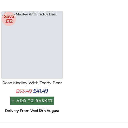
Save
£12
Rose Medley With Teddy Bear
£53.49
£41.49
ADD TO BASKET
Delivery From Wed 12th August