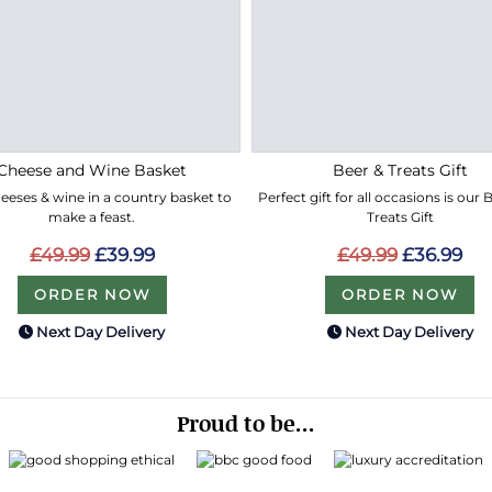
Cheese and Wine Basket
Beer & Treats Gift
eeses & wine in a country basket to
Perfect gift for all occasions is our
make a feast.
Treats Gift
£49.99
£39.99
£49.99
£36.99
ORDER NOW
ORDER NOW
Next Day Delivery
Next Day Delivery
Proud to be...