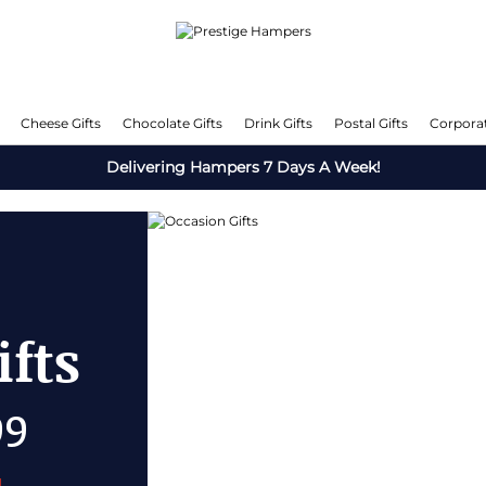
Cheese Gifts
Chocolate Gifts
Drink Gifts
Postal Gifts
Corporat
Delivering Hampers 7 Days A Week!
fts
OFF