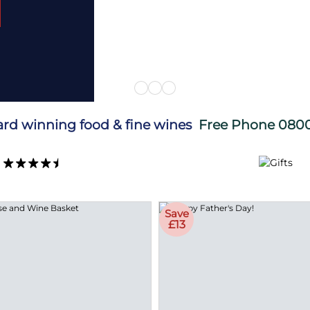
ard winning food & fine wines
Free Phone
0800
Save
£13