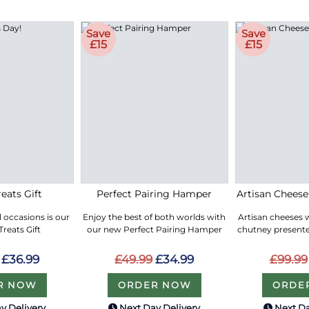
Save
Save
£15
£15
eats Gift
Perfect Pairing Hamper
Artisan Chees
ll occasions is our
Enjoy the best of both worlds with
Artisan cheeses 
reats Gift
our new Perfect Pairing Hamper
chutney presented
£36.99
£49.99
£34.99
£99.99
R NOW
ORDER NOW
ORDE
y Delivery
Next Day Delivery
Next Da