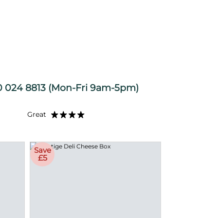
 024 8813
(Mon-Fri 9am-5pm)
Great
Save
£5