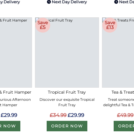
y Delivery
Next Day Delivery
Next Da
Save
Save
£5
£13
& Fruit Hamper
Tropical Fruit Tray
Tea & Treat
xurious Afternoon
Discover our exquisite Tropical
Treat someone
it Hamper
Fruit Tray
delightful Tea & 
£29.99
£34.99
£29.99
£49.99
R NOW
ORDER NOW
ORDE