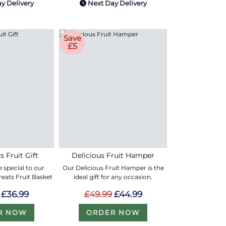
y Delivery
Next Day Delivery
Save
£5
s Fruit Gift
Delicious Fruit Hamper
 special to our
Our Delicious Fruit Hamper is the
Treats Fruit Basket
ideal gift for any occasion.
£36.99
£49.99
£44.99
R NOW
ORDER NOW