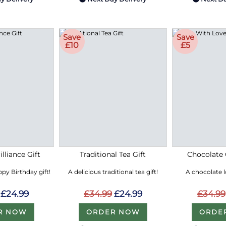
Save
Save
£10
£5
lliance Gift
Traditional Tea Gift
Chocolate 
py Birthday gift!
A delicious traditional tea gift!
A chocolate 
£24.99
£34.99
£24.99
£34.99
R NOW
ORDER NOW
ORDE