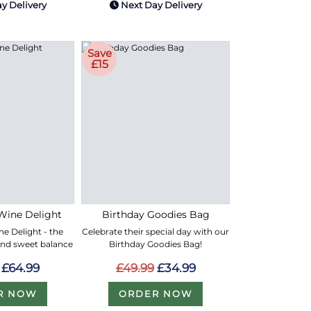
y Delivery
Next Day Delivery
Save
£15
Wine Delight
Birthday Goodies Bag
e Delight - the
Celebrate their special day with our
and sweet balance
Birthday Goodies Bag!
£64.99
£49.99
£34.99
R NOW
ORDER NOW