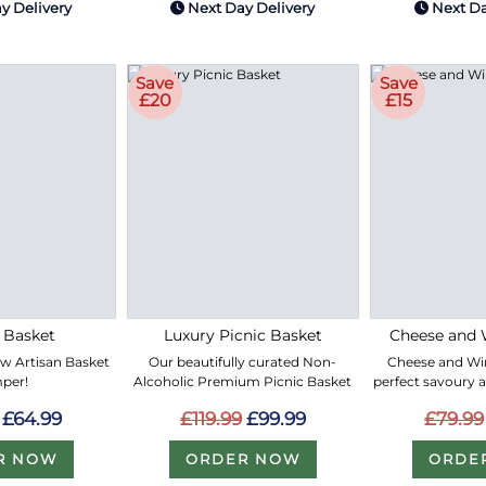
y Delivery
Next Day Delivery
Next Da
Save
Save
£20
£15
 Basket
Luxury Picnic Basket
Cheese and 
ew Artisan Basket
Our beautifully curated Non-
Cheese and Win
per!
Alcoholic Premium Picnic Basket
perfect savoury 
£64.99
£119.99
£99.99
£79.99
R NOW
ORDER NOW
ORDE