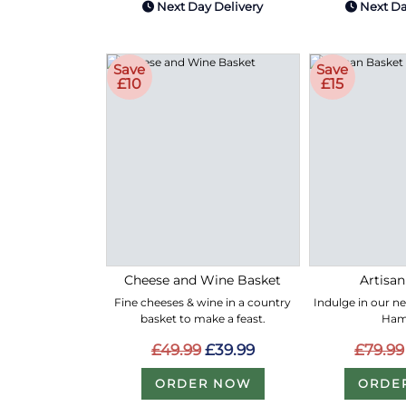
Next Day Delivery
Next Da
Save
Save
£10
£15
Cheese and Wine Basket
Artisan
Fine cheeses & wine in a country
Indulge in our n
basket to make a feast.
Ham
£49.99
£39.99
£79.99
ORDER NOW
ORDE