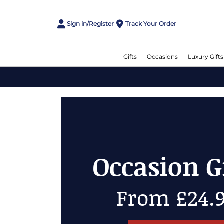
Sign in/Register
Track Your Order
Gifts
Occasions
Luxury Gifts
Cheese Gi
Up to 50% 