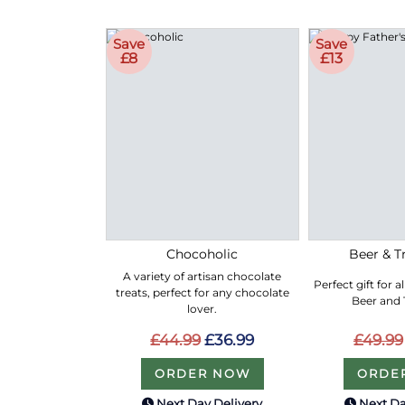
Save
Save
£8
£13
Chocoholic
Beer & Tr
A variety of artisan chocolate
Perfect gift for a
treats, perfect for any chocolate
Beer and T
lover.
£44.99
£36.99
£49.99
ORDER NOW
ORDE
Next Day Delivery
Next Da