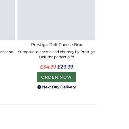
Prestige Deli Cheese Box
 Beer and
Sumptuous cheese and chutney by Prestige
Deli, the perfect gift!
£34.99
£29.99
ORDER NOW
Next Day Delivery