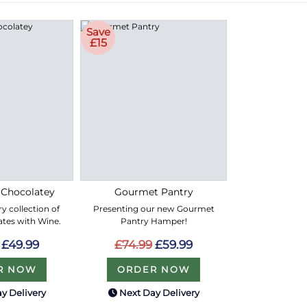
Save
£15
 Chocolatey
Gourmet Pantry
y collection of
Presenting our new Gourmet
ates with Wine.
Pantry Hamper!
£49.99
£74.99
£59.99
R NOW
ORDER NOW
y Delivery
Next Day Delivery