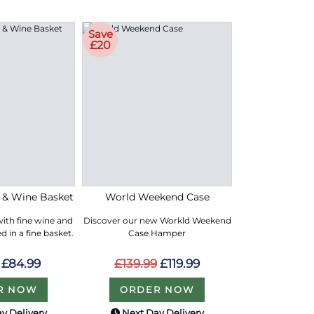
Save
£20
e & Wine Basket
World Weekend Case
with fine wine and
Discover our new Workld Weekend
 in a fine basket.
Case Hamper
£84.99
£139.99
£119.99
R NOW
ORDER NOW
y Delivery
Next Day Delivery