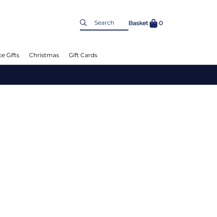
Basket
0
e Gifts
Christmas
Gift Cards
L