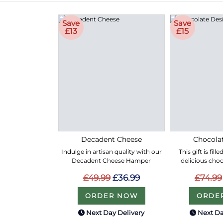
Save
Save
£13
£15
Decadent Cheese
Chocolat
Indulge in artisan quality with our
This gift is fil
Decadent Cheese Hamper
delicious choc
£49.99
£36.99
£74.99
ORDER NOW
ORDE
Next Day Delivery
Next Da