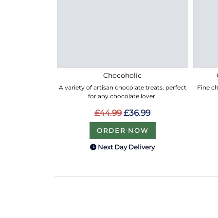
Chocoholic
A variety of artisan chocolate treats, perfect
Fine ch
for any chocolate lover.
£44.99
£36.99
ORDER NOW
Next Day Delivery