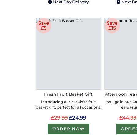
Next Day Delivery
Next Da
Save
Save
£5
£15
Fresh Fruit Basket Gift
Afternoon Tea 
Introducing our exquisite fruit
Indulge in our lu
basket gift, perfect for all occasions!
Tea & Fru
£29.99
£24.99
£44.99
ORDER NOW
ORDE