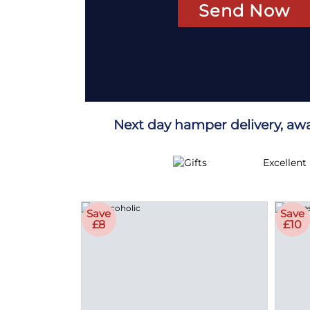
Send Now
Next day hamper delivery, aw
Excellent
Save
Save
£8
£10