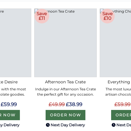
Save
Save
£11
£10
e Desire
Afternoon Tea Crate
Everything
led with the most
Indulge in our Afternoon Tea Crate
The most luxur
olate goodies.
the perfect gift for any occasion.
artisan chocol
£59.99
£49.99
£38.99
£59.99
R NOW
ORDER NOW
ORDE
y Delivery
Next Day Delivery
Next Da