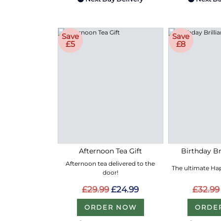
Save
Save
£5
£8
Afternoon Tea Gift
Birthday Bri
Afternoon tea delivered to the
The ultimate Hap
door!
£29.99
£24.99
£32.99
ORDER NOW
ORDE