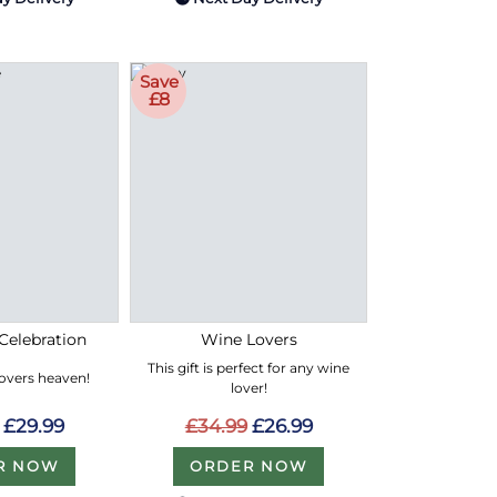
Save
£8
Celebration
Wine Lovers
This gift is perfect for any wine
lovers heaven!
lover!
£29.99
£34.99
£26.99
R NOW
ORDER NOW