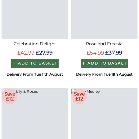
Celebration Delight
Rose and Freesia
£42.99
£27.99
£54.99
£37.99
ADD TO BASKET
ADD TO BASKET
Delivery From Tue 11th August
Delivery From Tue 11th August
Save
Save
£12
£12