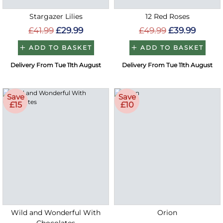
Stargazer Lilies
12 Red Roses
£41.99
£29.99
£49.99
£39.99
ADD TO BASKET
ADD TO BASKET
Delivery From Tue 11th August
Delivery From Tue 11th August
Save
Save
£15
£10
Wild and Wonderful With
Orion