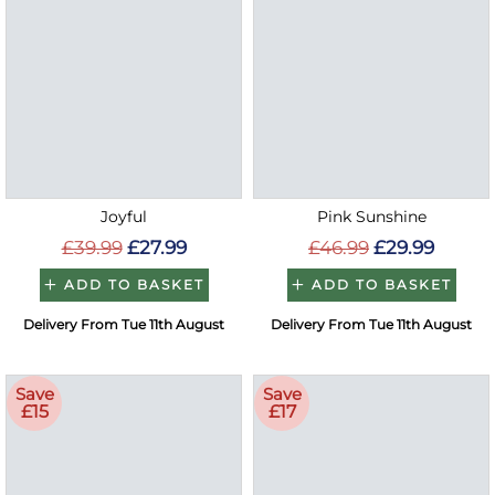
Joyful
Pink Sunshine
£39.99
£27.99
£46.99
£29.99
ADD TO BASKET
ADD TO BASKET
Delivery From Tue 11th August
Delivery From Tue 11th August
Save
Save
£15
£17