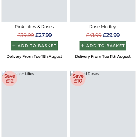
Pink Lilies & Roses
Rose Medley
£39.99
£27.99
£41.99
£29.99
ADD TO BASKET
ADD TO BASKET
Delivery From Tue 11th August
Delivery From Tue 11th August
Save
Save
£12
£10