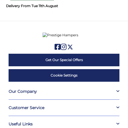
Delivery From Tue 11th August
Get Our Special Offers
Cookie Settings
Our Company
Customer Service
Useful Links