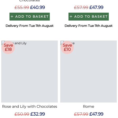
Chocolates
£55.99
£40.99
£57.99
£47.99
ADD TO BASKET
ADD TO BASKET
Delivery From Tue 11th August
Delivery From Tue 11th August
Save
Save
£18
£10
Rose and Lily with Chocolates
Rome
£50.99
£32.99
£57.99
£47.99