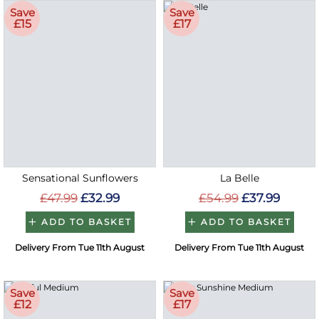
Save
Save
£15
£17
Sensational Sunflowers
La Belle
£47.99
£32.99
£54.99
£37.99
ADD TO BASKET
ADD TO BASKET
Delivery From Tue 11th August
Delivery From Tue 11th August
Save
Save
£12
£17