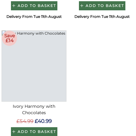
ADD TO BASKET
ADD TO BASKET
Delivery From Tue 11th August
Delivery From Tue 11th August
Save
£14
Ivory Harmony with
Chocolates
£54.99
£40.99
ADD TO BASKET