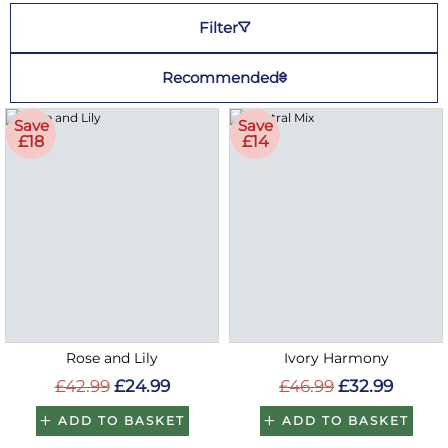
Filter
Recommended
Save
Save
£18
£14
Rose and Lily
Ivory Harmony
£42.99
£24.99
£46.99
£32.99
ADD TO BASKET
ADD TO BASKET