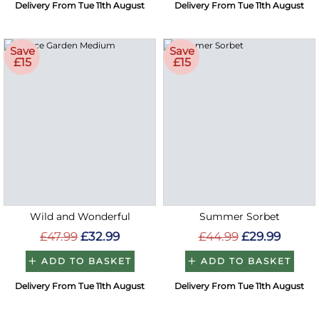
Delivery From Tue 11th August
Delivery From Tue 11th August
Save
Save
£15
£15
Wild and Wonderful
Summer Sorbet
£47.99
£32.99
£44.99
£29.99
ADD TO BASKET
ADD TO BASKET
Delivery From Tue 11th August
Delivery From Tue 11th August