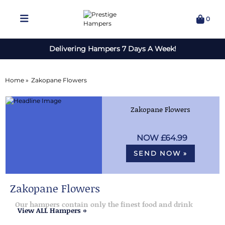
0
Delivering Hampers 7 Days A Week!
Home »
Zakopane Flowers
Zakopane Flowers
£64.99
SEND NOW »
Zakopane Flowers
Our hampers contain only the finest food and drink
View ALL Hampers »