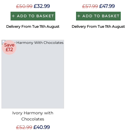
£50.99
£32.99
£57.99
£47.99
ADD TO BASKET
ADD TO BASKET
Delivery From Tue 11th August
Delivery From Tue 11th August
Save
£12
Ivory Harmony with
Chocolates
£52.99
£40.99