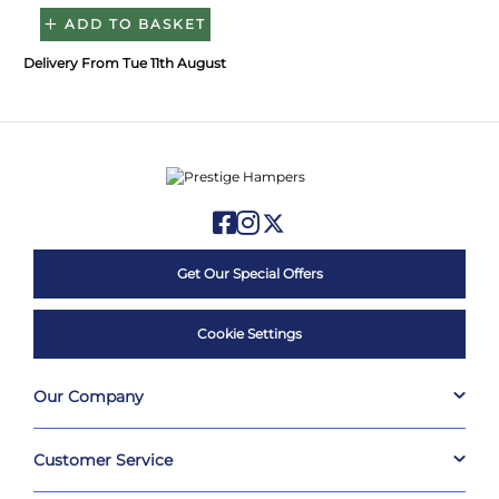
ADD TO BASKET
Delivery From Tue 11th August
Get Our Special Offers
Cookie Settings
Our Company
Customer Service