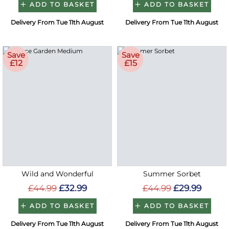
ADD TO BASKET
ADD TO BASKET
Delivery From Tue 11th August
Delivery From Tue 11th August
Save
Save
£12
£15
Wild and Wonderful
Summer Sorbet
£44.99
£32.99
£44.99
£29.99
ADD TO BASKET
ADD TO BASKET
Delivery From Tue 11th August
Delivery From Tue 11th August