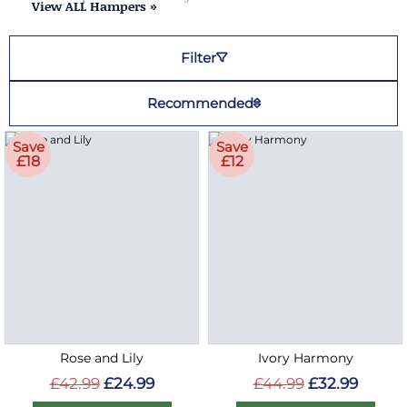
View ALL Hampers »
Filter
Recommended
Save
Save
£18
£12
Rose and Lily
Ivory Harmony
£42.99
£24.99
£44.99
£32.99