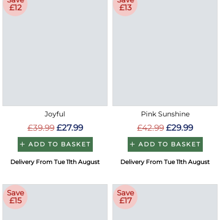
£12
£13
Joyful
Pink Sunshine
£39.99
£27.99
£42.99
£29.99
ADD TO BASKET
ADD TO BASKET
Delivery From Tue 11th August
Delivery From Tue 11th August
Save
Save
£15
£17