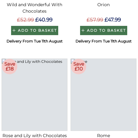
Wild and Wonderful With
Orion
Chocolates
£52.99
£40.99
£57.99
£47.99
ADD TO BASKET
ADD TO BASKET
Delivery From Tue 11th August
Delivery From Tue 11th August
Save
Save
£18
£10
Rose and Lily with Chocolates
Rome