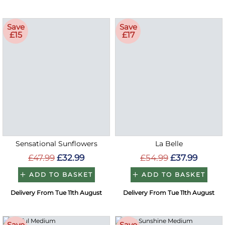
Save
Save
£15
£17
Sensational Sunflowers
La Belle
£47.99
£32.99
£54.99
£37.99
ADD TO BASKET
ADD TO BASKET
Delivery From Tue 11th August
Delivery From Tue 11th August
Save
Save