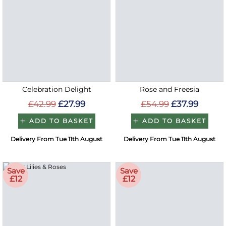
Celebration Delight
Rose and Freesia
£42.99
£27.99
£54.99
£37.99
ADD TO BASKET
ADD TO BASKET
Delivery From Tue 11th August
Delivery From Tue 11th August
Save
Save
£12
£12