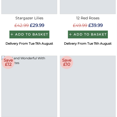
Stargazer Lilies
12 Red Roses
£42.99
£29.99
£49.99
£39.99
ADD TO BASKET
ADD TO BASKET
Delivery From Tue 11th August
Delivery From Tue 11th August
Save
Save
£12
£10