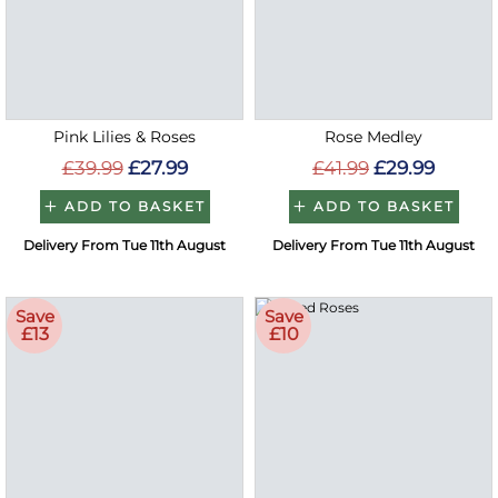
Pink Lilies & Roses
Rose Medley
£39.99
£27.99
£41.99
£29.99
ADD TO BASKET
ADD TO BASKET
Delivery From Tue 11th August
Delivery From Tue 11th August
Save
Save
£13
£10