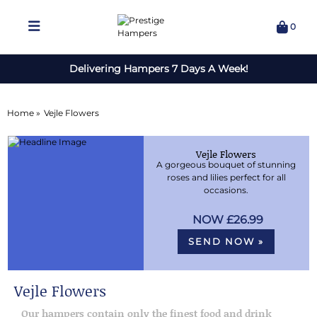
0
Delivering Hampers 7 Days A Week!
Home »
Vejle Flowers
Vejle Flowers
A gorgeous bouquet of stunning
roses and lilies perfect for all
occasions.
£26.99
SEND NOW »
Vejle Flowers
Our hampers contain only the finest food and drink