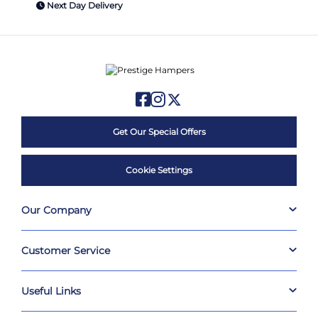
Next Day Delivery
Get Our Special Offers
Cookie Settings
Our Company
Customer Service
Useful Links