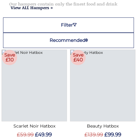
Our hampers contain only the finest food and drink
View ALL Hampers »
Filter
Recommended
Save
Save
£10
£40
Scarlet Noir Hatbox
Beauty Hatbox
£59.99
£49.99
£139.99
£99.99