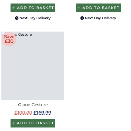
ADD TO BASKET
ADD TO BASKET
Next Day Delivery
Next Day Delivery
Save
£30
Grand Gesture
£199.99
£169.99
ADD TO BASKET