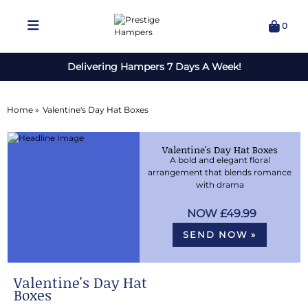
0
Delivering Hampers 7 Days A Week!
Home »
Valentine's Day Hat Boxes
Valentine's Day Hat Boxes
A bold and elegant floral
arrangement that blends romance
with drama
£49.99
SEND NOW »
Valentine's Day Hat
Boxes