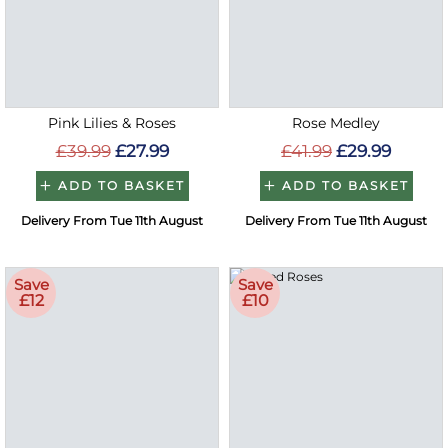
Pink Lilies & Roses
Rose Medley
£39.99
£27.99
£41.99
£29.99
ADD TO BASKET
ADD TO BASKET
Delivery From Tue 11th August
Delivery From Tue 11th August
Save
Save
£12
£10