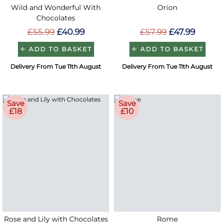
Wild and Wonderful With
Orion
Chocolates
£55.99
£40.99
£57.99
£47.99
ADD TO BASKET
ADD TO BASKET
Delivery From Tue 11th August
Delivery From Tue 11th August
Save
Save
£18
£10
Rose and Lily with Chocolates
Rome