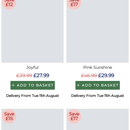
£12
£17
Joyful
Pink Sunshine
£39.99
£27.99
£46.99
£29.99
ADD TO BASKET
ADD TO BASKET
Delivery From Tue 11th August
Delivery From Tue 11th August
Save
Save
£15
£17