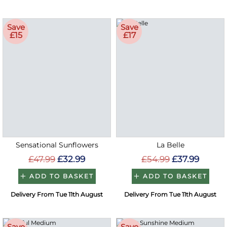
Save
Save
£15
£17
Sensational Sunflowers
La Belle
£47.99
£32.99
£54.99
£37.99
ADD TO BASKET
ADD TO BASKET
Delivery From Tue 11th August
Delivery From Tue 11th August
Save
Save