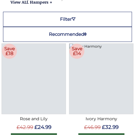
View ALL Hampers »
Filter
Recommended
Save
Save
£18
£14
Rose and Lily
Ivory Harmony
£42.99
£24.99
£46.99
£32.99