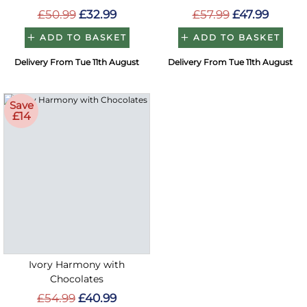
£50.99
£32.99
£57.99
£47.99
ADD TO BASKET
ADD TO BASKET
Delivery From Tue 11th August
Delivery From Tue 11th August
Save
£14
Ivory Harmony with
Chocolates
£54.99
£40.99