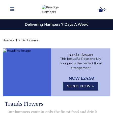
0
Delivering Hampers 7 Days A Week!
Home »
Tranås Flowers
Tranås Flowers
This beautiful Rose and Lily
bouquet is the perfect floral
arrangement
£24.99
SEND NOW »
Tranås Flowers
Our hampers contain only the finest food and drink