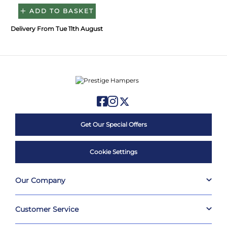
ADD TO BASKET
Delivery From Tue 11th August
Get Our Special Offers
Cookie Settings
Our Company
Customer Service