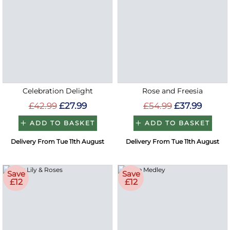
Celebration Delight
Rose and Freesia
£42.99
£27.99
£54.99
£37.99
ADD TO BASKET
ADD TO BASKET
Delivery From Tue 11th August
Delivery From Tue 11th August
Save
Save
£12
£12