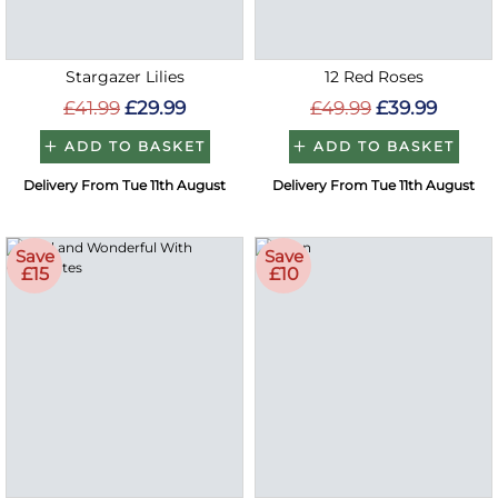
Stargazer Lilies
12 Red Roses
£41.99
£29.99
£49.99
£39.99
ADD TO BASKET
ADD TO BASKET
Delivery From Tue 11th August
Delivery From Tue 11th August
Save
Save
£15
£10