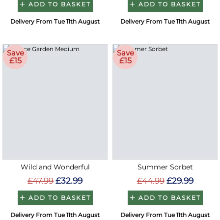
ADD TO BASKET
ADD TO BASKET
Delivery From Tue 11th August
Delivery From Tue 11th August
Save
Save
£15
£15
Wild and Wonderful
Summer Sorbet
£47.99
£32.99
£44.99
£29.99
ADD TO BASKET
ADD TO BASKET
Delivery From Tue 11th August
Delivery From Tue 11th August