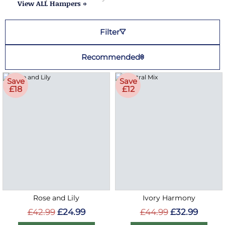
View ALL Hampers »
Filter
Recommended
Save
Save
£18
£12
Rose and Lily
Ivory Harmony
£42.99
£24.99
£44.99
£32.99