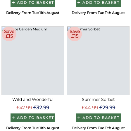
ADD TO BASKET
ADD TO BASKET
Delivery From Tue 11th August
Delivery From Tue 11th August
Save
Save
£15
£15
Wild and Wonderful
Summer Sorbet
£47.99
£32.99
£44.99
£29.99
ADD TO BASKET
ADD TO BASKET
Delivery From Tue 11th August
Delivery From Tue 11th August