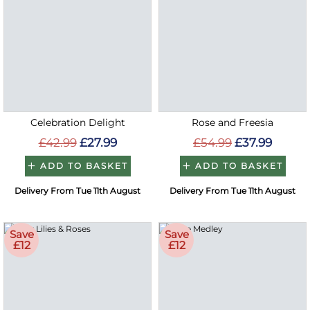
Celebration Delight
Rose and Freesia
£42.99
£27.99
£54.99
£37.99
ADD TO BASKET
ADD TO BASKET
Delivery From Tue 11th August
Delivery From Tue 11th August
Save
Save
£12
£12