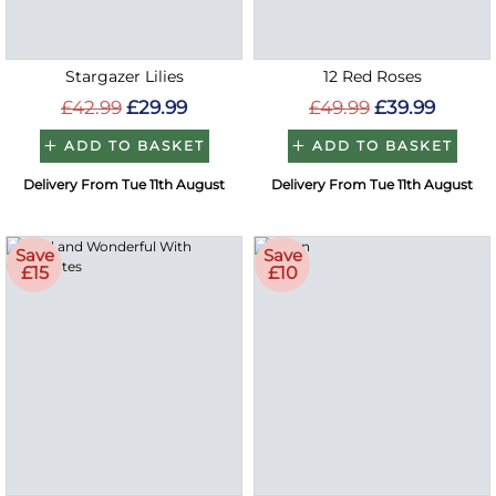
Stargazer Lilies
12 Red Roses
£42.99
£29.99
£49.99
£39.99
ADD TO BASKET
ADD TO BASKET
Delivery From Tue 11th August
Delivery From Tue 11th August
Save
Save
£15
£10