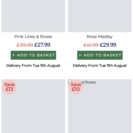
Pink Lilies & Roses
Rose Medley
£39.99
£27.99
£41.99
£29.99
ADD TO BASKET
ADD TO BASKET
Delivery From Tue 11th August
Delivery From Tue 11th August
Save
Save
£13
£10