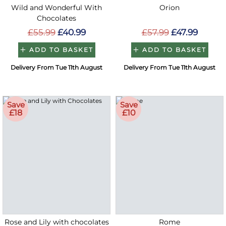
Wild and Wonderful With
Orion
Chocolates
£55.99
£40.99
£57.99
£47.99
ADD TO BASKET
ADD TO BASKET
Delivery From Tue 11th August
Delivery From Tue 11th August
Save
Save
£18
£10
Rose and Lily with chocolates
Rome