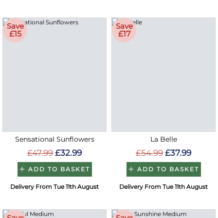
Save
Save
£15
£17
Sensational Sunflowers
La Belle
£47.99
£32.99
£54.99
£37.99
ADD TO BASKET
ADD TO BASKET
Delivery From Tue 11th August
Delivery From Tue 11th August
Save
Save