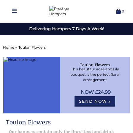
0
Delivering Hampers 7 Days A Week!
Home »
Toulon Flowers
Toulon Flowers
This beautiful Rose and Lily
bouquet is the perfect floral
arrangement
£24.99
SEND NOW »
Toulon Flowers
Our hampers contain only the finest food and drink