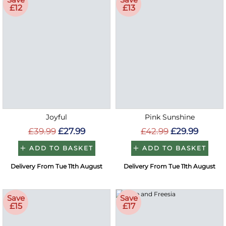
£12
£13
Joyful
Pink Sunshine
£39.99
£27.99
£42.99
£29.99
ADD TO BASKET
ADD TO BASKET
Delivery From Tue 11th August
Delivery From Tue 11th August
Save
Save
£15
£17