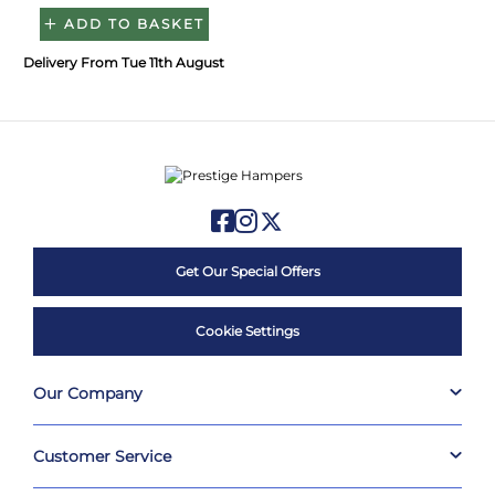
ADD TO BASKET
Delivery From Tue 11th August
Get Our Special Offers
Cookie Settings
Our Company
Customer Service