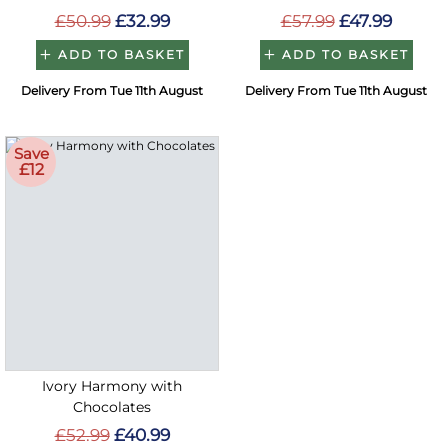
£50.99
£32.99
£57.99
£47.99
ADD TO BASKET
ADD TO BASKET
Delivery From Tue 11th August
Delivery From Tue 11th August
Save
£12
Ivory Harmony with
Chocolates
£52.99
£40.99