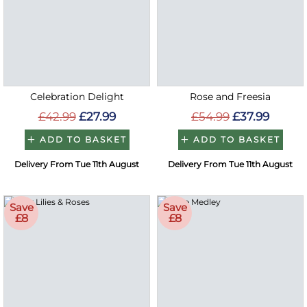
Celebration Delight
Rose and Freesia
£42.99
£27.99
£54.99
£37.99
ADD TO BASKET
ADD TO BASKET
Delivery From Tue 11th August
Delivery From Tue 11th August
Save
Save
£8
£8