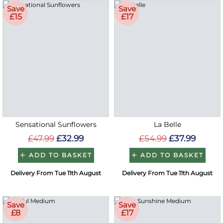
Save
Save
£15
£17
Sensational Sunflowers
La Belle
£47.99
£32.99
£54.99
£37.99
ADD TO BASKET
ADD TO BASKET
Delivery From Tue 11th August
Delivery From Tue 11th August
Save
Save
£8
£17