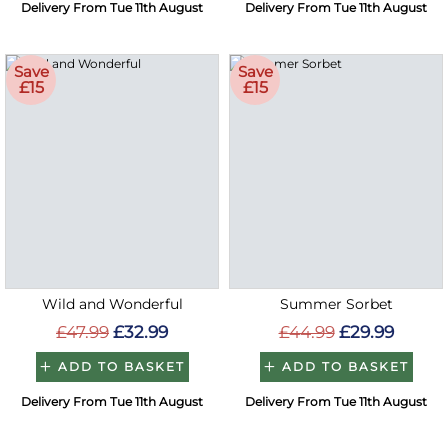
Delivery From Tue 11th August
Delivery From Tue 11th August
Save
Save
£15
£15
Wild and Wonderful
Summer Sorbet
£47.99
£32.99
£44.99
£29.99
ADD TO BASKET
ADD TO BASKET
Delivery From Tue 11th August
Delivery From Tue 11th August