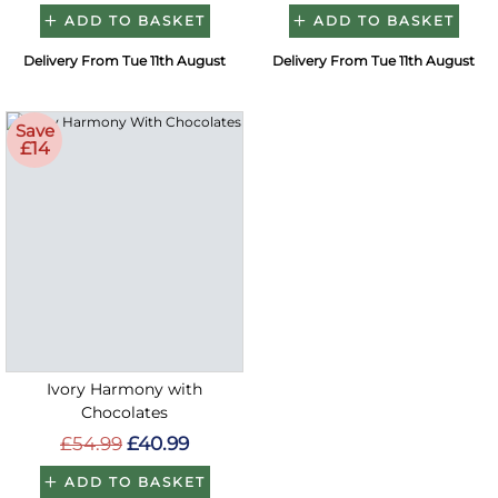
ADD TO BASKET
ADD TO BASKET
Delivery From Tue 11th August
Delivery From Tue 11th August
Save
£14
Ivory Harmony with
Chocolates
£54.99
£40.99
ADD TO BASKET