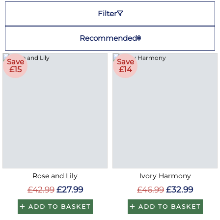
Filter
Recommended
Save
Save
£15
£14
Rose and Lily
Ivory Harmony
£42.99
£27.99
£46.99
£32.99
ADD TO BASKET
ADD TO BASKET