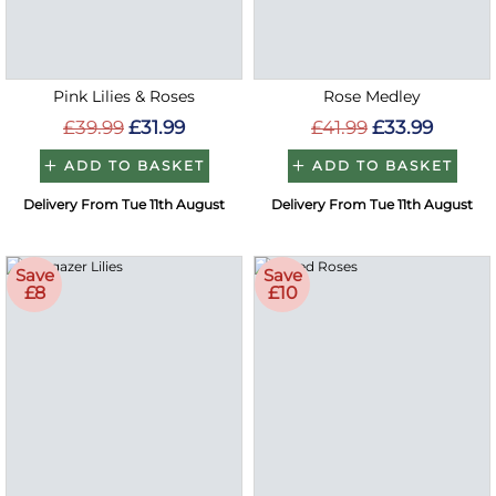
Pink Lilies & Roses
Rose Medley
£39.99
£31.99
£41.99
£33.99
ADD TO BASKET
ADD TO BASKET
Delivery From Tue 11th August
Delivery From Tue 11th August
Save
Save
£8
£10