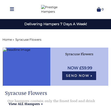
0
Delivering Hampers 7 Days A Week!
Home »
Syracuse Flowers
Syracuse Flowers
£59.99
SEND NOW »
Syracuse Flowers
Our hampers contain only the finest food and drink
View ALL Hampers »