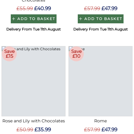
Chocolates
£55.99
£40.99
£57.99
£47.99
ADD TO BASKET
ADD TO BASKET
Delivery From Tue 11th August
Delivery From Tue 11th August
Save
Save
£15
£10
Rose and Lily with Chocolates
Rome
£50.99
£35.99
£57.99
£47.99