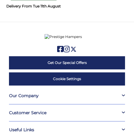
Delivery From Tue 11th August
Get Our Special Offers
Cookie Settings
Our Company
Customer Service
Useful Links