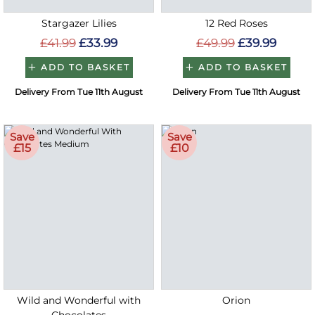
Stargazer Lilies
12 Red Roses
£41.99
£33.99
£49.99
£39.99
ADD TO BASKET
ADD TO BASKET
Delivery From Tue 11th August
Delivery From Tue 11th August
Save
Save
£15
£10
Wild and Wonderful with
Orion