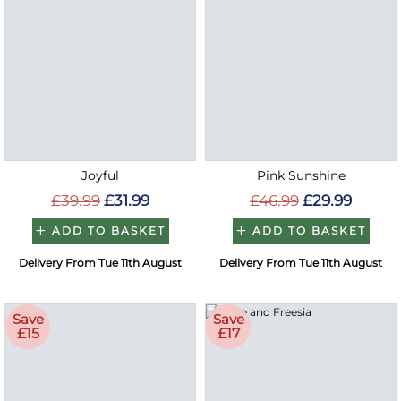
Joyful
Pink Sunshine
£39.99
£31.99
£46.99
£29.99
ADD TO BASKET
ADD TO BASKET
Delivery From Tue 11th August
Delivery From Tue 11th August
Save
Save
£15
£17