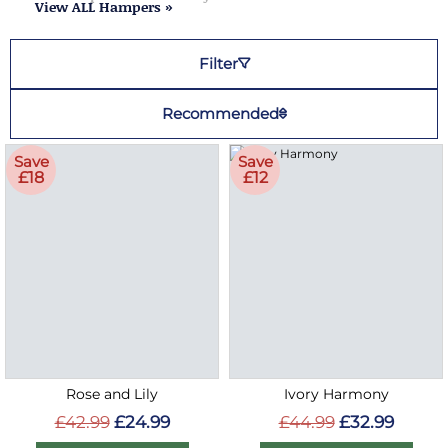
View ALL Hampers »
Filter
Recommended
Save
Save
£18
£12
Rose and Lily
Ivory Harmony
£42.99
£24.99
£44.99
£32.99