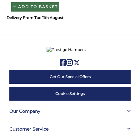
ADD TO BASKET
Delivery From Tue 11th August
Get Our Special Offers
Cookie Settings
Our Company
Customer Service