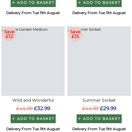
ADD TO BASKET
ADD TO BASKET
Delivery From Tue 11th August
Delivery From Tue 11th August
Save
Save
£12
£15
Wild and Wonderful
Summer Sorbet
£44.99
£32.99
£44.99
£29.99
ADD TO BASKET
ADD TO BASKET
Delivery From Tue 11th August
Delivery From Tue 11th August