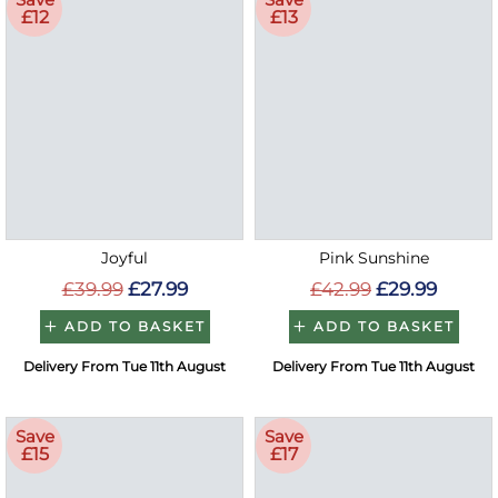
£12
£13
Joyful
Pink Sunshine
£39.99
£27.99
£42.99
£29.99
ADD TO BASKET
ADD TO BASKET
Delivery From Tue 11th August
Delivery From Tue 11th August
Save
Save
£15
£17