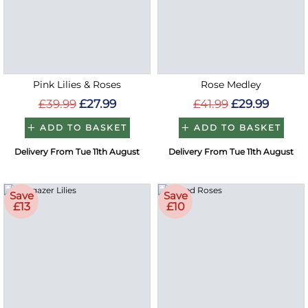
Pink Lilies & Roses
Rose Medley
£39.99
£27.99
£41.99
£29.99
ADD TO BASKET
ADD TO BASKET
Delivery From Tue 11th August
Delivery From Tue 11th August
Save
Save
£13
£10