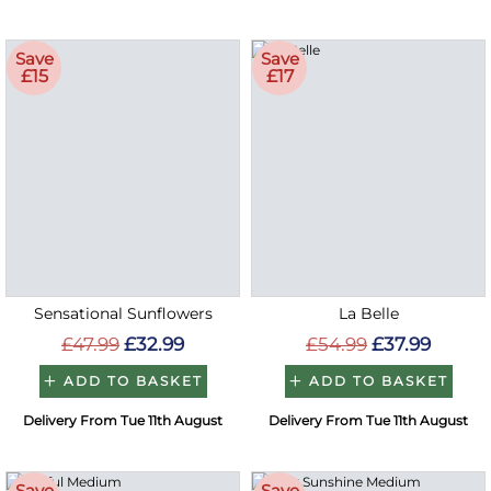
Save
Save
£15
£17
Sensational Sunflowers
La Belle
£47.99
£32.99
£54.99
£37.99
ADD TO BASKET
ADD TO BASKET
Delivery From Tue 11th August
Delivery From Tue 11th August
Save
Save