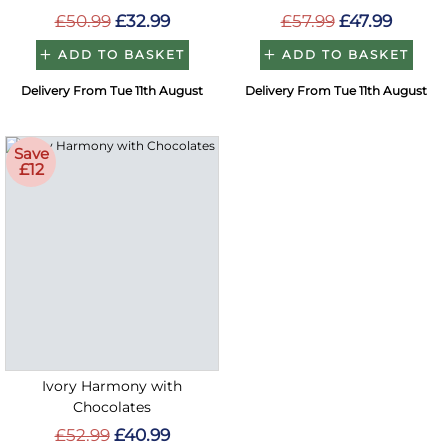
£50.99
£32.99
£57.99
£47.99
ADD TO BASKET
ADD TO BASKET
Delivery From Tue 11th August
Delivery From Tue 11th August
Save
£12
Ivory Harmony with
Chocolates
£52.99
£40.99