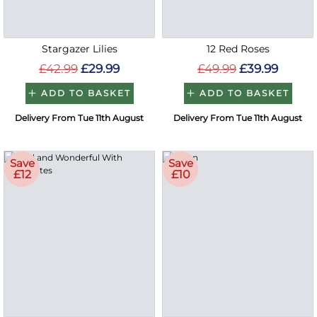
Stargazer Lilies
12 Red Roses
£42.99
£29.99
£49.99
£39.99
ADD TO BASKET
ADD TO BASKET
Delivery From Tue 11th August
Delivery From Tue 11th August
Save
Save
£12
£10