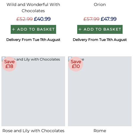
Wild and Wonderful With
Orion
Chocolates
£52.99
£40.99
£57.99
£47.99
ADD TO BASKET
ADD TO BASKET
Delivery From Tue 11th August
Delivery From Tue 11th August
Save
Save
£18
£10
Rose and Lily with Chocolates
Rome