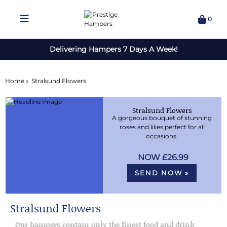
0
Delivering Hampers 7 Days A Week!
Home »
Stralsund Flowers
Stralsund Flowers
A gorgeous bouquet of stunning
roses and lilies perfect for all
occasions.
£26.99
SEND NOW »
Stralsund Flowers
Our hampers contain only the finest food and drink