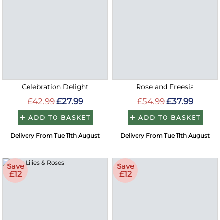
Celebration Delight
Rose and Freesia
£42.99
£27.99
£54.99
£37.99
ADD TO BASKET
ADD TO BASKET
Delivery From Tue 11th August
Delivery From Tue 11th August
Save
Save
£12
£12