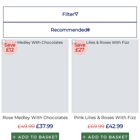
Filter
Recommended
Save
Save
£12
£27
Rose Medley With Chocolates
Pink Lilies & Roses With Fizz
£49.99
£37.99
£69.99
£42.99
ADD TO BASKET
ADD TO BASKET