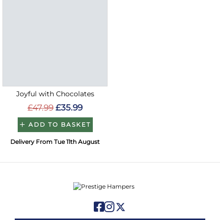
Joyful with Chocolates
£47.99
£35.99
ADD TO BASKET
Delivery From Tue 11th August