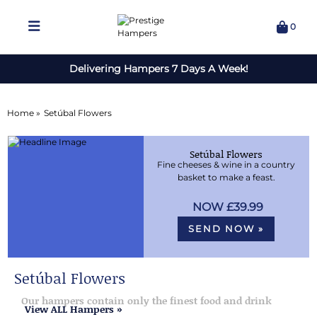
0
Delivering Hampers 7 Days A Week!
Home »
Setúbal Flowers
Setúbal Flowers
Fine cheeses & wine in a country
basket to make a feast.
£39.99
SEND NOW »
Setúbal Flowers
Our hampers contain only the finest food and drink
View ALL Hampers »