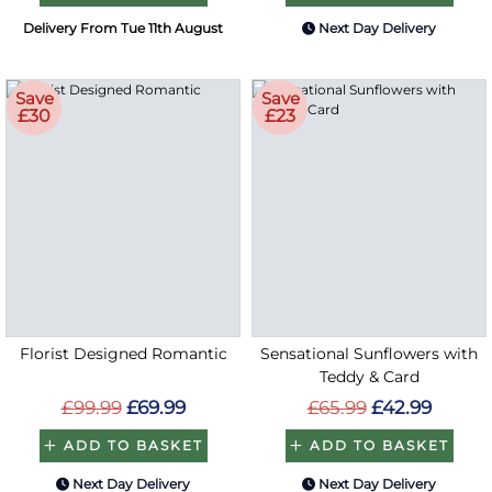
Delivery From Tue 11th August
Next Day Delivery
Save
Save
£30
£23
Florist Designed Romantic
Sensational Sunflowers with
Teddy & Card
£99.99
£69.99
£65.99
£42.99
ADD TO BASKET
ADD TO BASKET
Next Day Delivery
Next Day Delivery