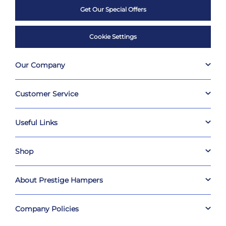
Get Our Special Offers
Cookie Settings
Our Company
Customer Service
Useful Links
Shop
About Prestige Hampers
Company Policies