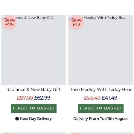
Save
Save
£25
£12
Radiance & New Baby Gift
Rose Medley With Teddy Bear
£87.99
£62.99
£53.49
£41.49
ADD TO BASKET
ADD TO BASKET
Next Day Delivery
Delivery From Tue 11th August