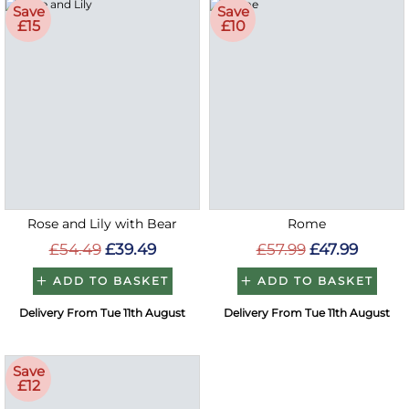
Save
Save
£15
£10
Rose and Lily with Bear
Rome
£54.49
£39.49
£57.99
£47.99
ADD TO BASKET
ADD TO BASKET
Delivery From Tue 11th August
Delivery From Tue 11th August
Save
£12