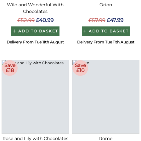
Wild and Wonderful With
Orion
Chocolates
£52.99
£40.99
£57.99
£47.99
ADD TO BASKET
ADD TO BASKET
Delivery From Tue 11th August
Delivery From Tue 11th August
Save
Save
£18
£10
Rose and Lily with Chocolates
Rome