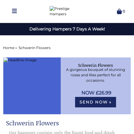
0
Delivering Hampers 7 Days A Week!
Home »
Schwerin Flowers
Schwerin Flowers
A gorgeous bouquet of stunning
roses and lilies perfect for all
occasions.
£26.99
SEND NOW »
Schwerin Flowers
Our hampers contain only the finest food and drink