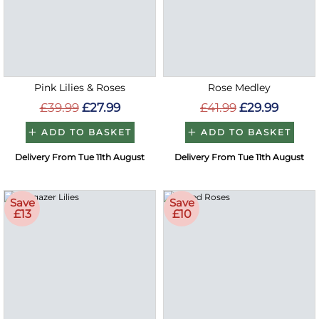
Pink Lilies & Roses
Rose Medley
£39.99
£27.99
£41.99
£29.99
ADD TO BASKET
ADD TO BASKET
Delivery From Tue 11th August
Delivery From Tue 11th August
Save
Save
£13
£10