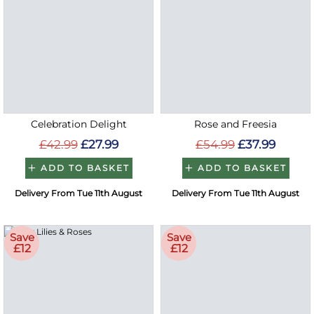
Celebration Delight
Rose and Freesia
£42.99
£27.99
£54.99
£37.99
ADD TO BASKET
ADD TO BASKET
Delivery From Tue 11th August
Delivery From Tue 11th August
Save
Save
£12
£12