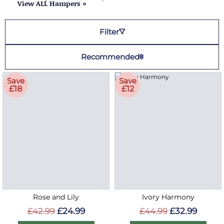
View ALL Hampers »
Filter
Recommended
Save
Save
£18
£12
Rose and Lily
Ivory Harmony
£42.99
£24.99
£44.99
£32.99