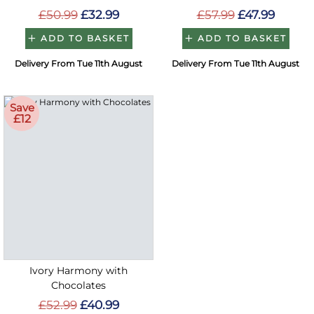
£50.99
£32.99
£57.99
£47.99
ADD TO BASKET
ADD TO BASKET
Delivery From Tue 11th August
Delivery From Tue 11th August
Save
£12
Ivory Harmony with
Chocolates
£52.99
£40.99