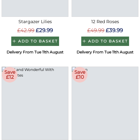
Stargazer Lilies
12 Red Roses
£42.99
£29.99
£49.99
£39.99
ADD TO BASKET
ADD TO BASKET
Delivery From Tue 11th August
Delivery From Tue 11th August
Save
Save
£12
£10