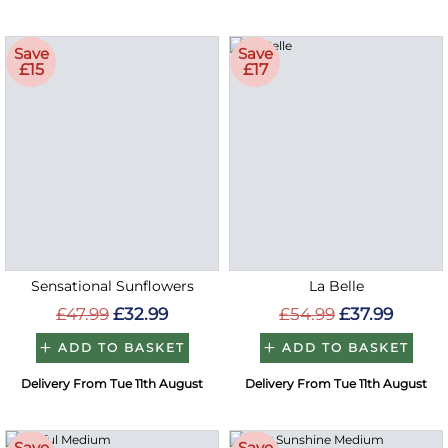
Save
Save
£15
£17
Sensational Sunflowers
La Belle
£47.99
£32.99
£54.99
£37.99
ADD TO BASKET
ADD TO BASKET
Delivery From Tue 11th August
Delivery From Tue 11th August
Save
Save