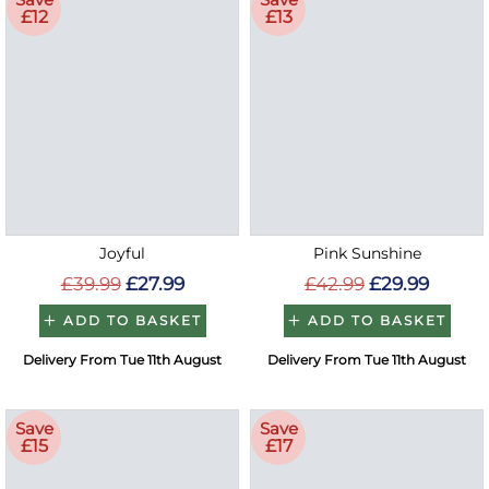
£12
£13
Joyful
Pink Sunshine
£39.99
£27.99
£42.99
£29.99
ADD TO BASKET
ADD TO BASKET
Delivery From Tue 11th August
Delivery From Tue 11th August
Save
Save
£15
£17