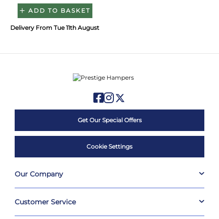
ADD TO BASKET
Delivery From Tue 11th August
Get Our Special Offers
Cookie Settings
Our Company
Customer Service