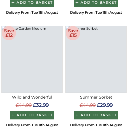
ADD TO BASKET
ADD TO BASKET
Delivery From Tue 11th August
Delivery From Tue 11th August
Save
Save
£12
£15
Wild and Wonderful
Summer Sorbet
£44.99
£32.99
£44.99
£29.99
ADD TO BASKET
ADD TO BASKET
Delivery From Tue 11th August
Delivery From Tue 11th August