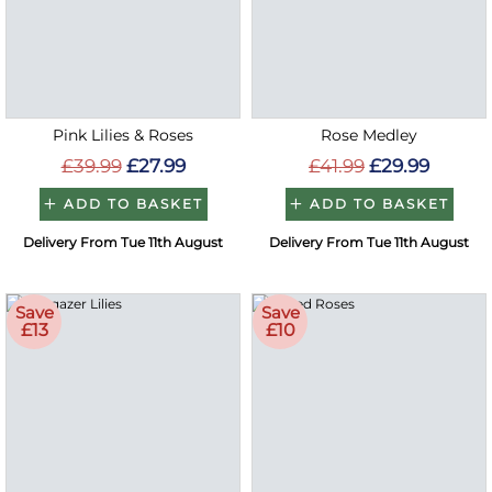
Pink Lilies & Roses
Rose Medley
£39.99
£27.99
£41.99
£29.99
ADD TO BASKET
ADD TO BASKET
Delivery From Tue 11th August
Delivery From Tue 11th August
Save
Save
£13
£10