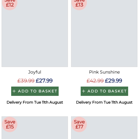
£12
£13
Joyful
Pink Sunshine
£39.99
£27.99
£42.99
£29.99
ADD TO BASKET
ADD TO BASKET
Delivery From Tue 11th August
Delivery From Tue 11th August
Save
Save
£15
£17