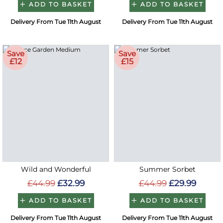
ADD TO BASKET
ADD TO BASKET
Delivery From Tue 11th August
Delivery From Tue 11th August
Save
Save
£12
£15
Wild and Wonderful
Summer Sorbet
£44.99
£32.99
£44.99
£29.99
ADD TO BASKET
ADD TO BASKET
Delivery From Tue 11th August
Delivery From Tue 11th August