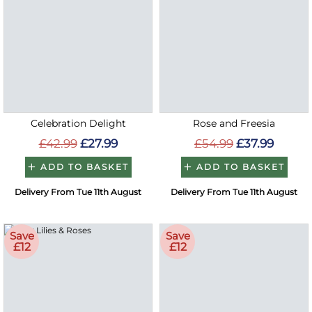
Celebration Delight
Rose and Freesia
£42.99
£27.99
£54.99
£37.99
ADD TO BASKET
ADD TO BASKET
Delivery From Tue 11th August
Delivery From Tue 11th August
Save
Save
£12
£12