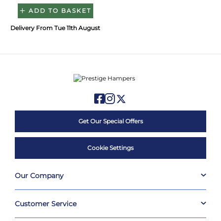
ADD TO BASKET
Delivery From Tue 11th August
Get Our Special Offers
Cookie Settings
Our Company
Customer Service