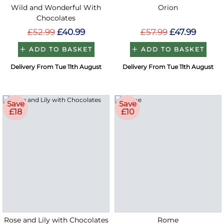
Wild and Wonderful With
Orion
Chocolates
£52.99
£40.99
£57.99
£47.99
ADD TO BASKET
ADD TO BASKET
Delivery From Tue 11th August
Delivery From Tue 11th August
Save
Save
£18
£10
Rose and Lily with Chocolates
Rome