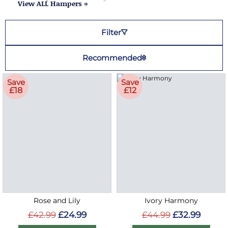
View ALL Hampers »
Filter
Recommended
Save
Save
£18
£12
Rose and Lily
Ivory Harmony
£42.99
£24.99
£44.99
£32.99