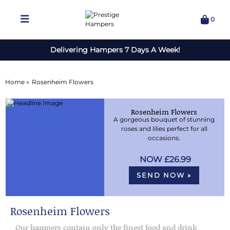
0
Delivering Hampers 7 Days A Week!
Home »
Rosenheim Flowers
Rosenheim Flowers
A gorgeous bouquet of stunning
roses and lilies perfect for all
occasions.
£26.99
SEND NOW »
Rosenheim Flowers
Our hampers contain only the finest food and drink