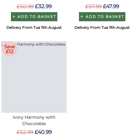
£50.99
£32.99
£57.99
£47.99
ADD TO BASKET
ADD TO BASKET
Delivery From Tue 11th August
Delivery From Tue 11th August
Save
£12
Ivory Harmony with
Chocolates
£52.99
£40.99