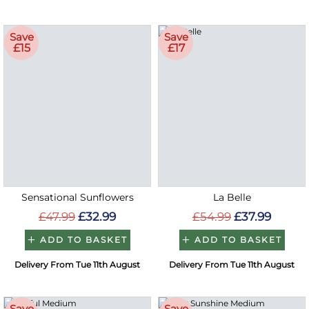
Save
Save
£15
£17
Sensational Sunflowers
La Belle
£47.99
£32.99
£54.99
£37.99
ADD TO BASKET
ADD TO BASKET
Delivery From Tue 11th August
Delivery From Tue 11th August
Save
Save