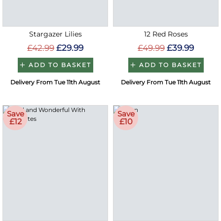
Stargazer Lilies
12 Red Roses
£42.99
£29.99
£49.99
£39.99
ADD TO BASKET
ADD TO BASKET
Delivery From Tue 11th August
Delivery From Tue 11th August
Save
Save
£12
£10