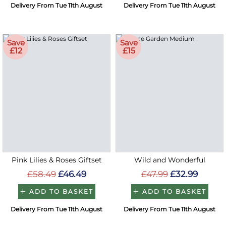
Delivery From Tue 11th August
Delivery From Tue 11th August
Save
Save
£12
£15
Pink Lilies & Roses Giftset
Wild and Wonderful
£58.49
£46.49
£47.99
£32.99
ADD TO BASKET
ADD TO BASKET
Delivery From Tue 11th August
Delivery From Tue 11th August