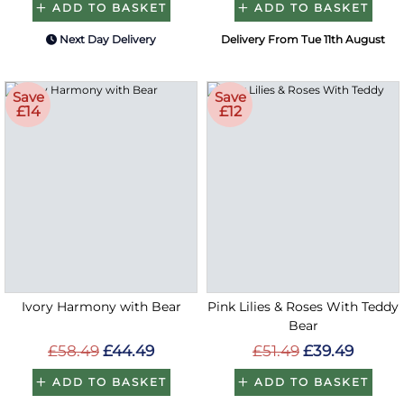
ADD TO BASKET
ADD TO BASKET
Next Day Delivery
Delivery From Tue 11th August
Save
Save
£14
£12
Ivory Harmony with Bear
Pink Lilies & Roses With Teddy
Bear
£58.49
£44.49
£51.49
£39.49
ADD TO BASKET
ADD TO BASKET