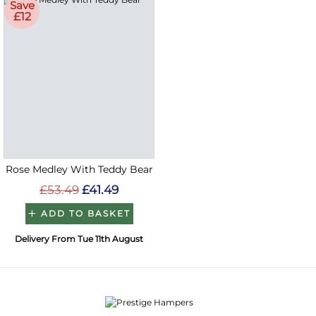
Save
£12
Rose Medley With Teddy Bear
£53.49
£41.49
ADD TO BASKET
Delivery From Tue 11th August