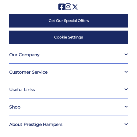
Get Our Special Offers
Cookie Settings
Our Company
Customer Service
Useful Links
Shop
About Prestige Hampers