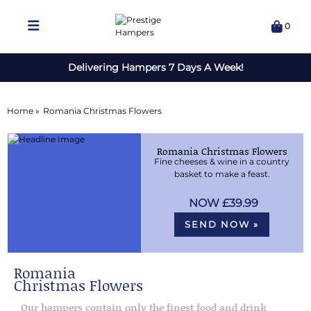
0
Delivering Hampers 7 Days A Week!
Home »
Romania Christmas Flowers
Romania Christmas Flowers
Fine cheeses & wine in a country
basket to make a feast.
£39.99
SEND NOW »
Romania
Christmas Flowers
Our hampers contain only the finest food and drink