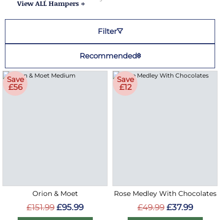
View ALL Hampers »
Filter
Recommended
Save
Save
£56
£12
Orion & Moet
Rose Medley With Chocolates
£151.99
£95.99
£49.99
£37.99