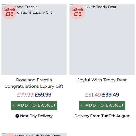
Save
Save
£18
£12
Rose and Freesia
Joyful With Teddy Bear
Congratulations Luxury Gift
£77.99
£59.99
£51.49
£39.49
ADD TO BASKET
ADD TO BASKET
Next Day Delivery
Delivery From Tue 11th August