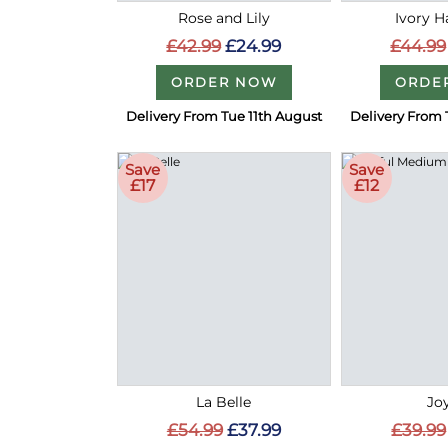
Rose and Lily
Ivory 
£42.99
£24.99
£44.99
ORDER NOW
ORDE
Delivery From Tue 11th August
Delivery From 
Save
Save
£17
£12
La Belle
Joy
£54.99
£37.99
£39.99