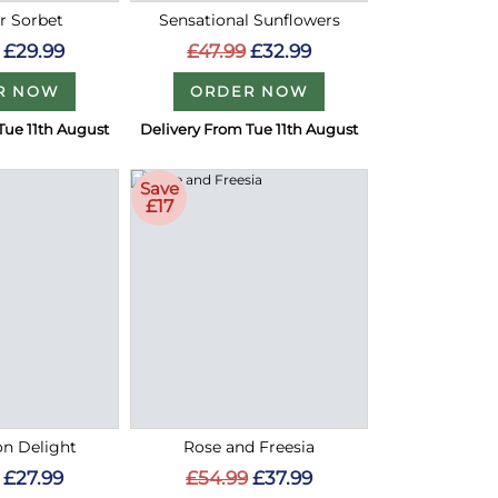
 Sorbet
Sensational Sunflowers
£29.99
£47.99
£32.99
R NOW
ORDER NOW
Tue 11th August
Delivery From Tue 11th August
Save
£17
on Delight
Rose and Freesia
£27.99
£54.99
£37.99