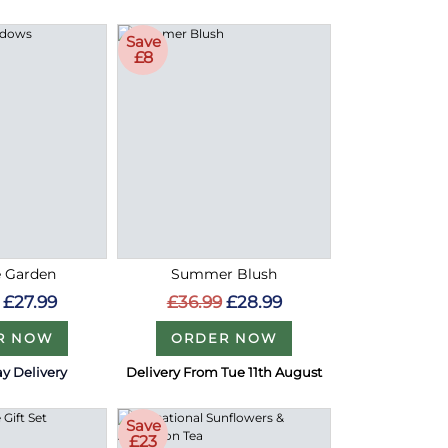
Save
£8
e Garden
Summer Blush
£27.99
£36.99
£28.99
R NOW
ORDER NOW
y Delivery
Delivery From Tue 11th August
Save
£23