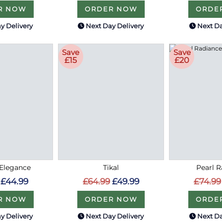
R NOW
ORDER NOW
ORDE
y Delivery
Next Day Delivery
Next Da
Save
Save
£15
£20
Elegance
Tikal
Pearl 
£44.99
£64.99
£49.99
£74.99
R NOW
ORDER NOW
ORDE
y Delivery
Next Day Delivery
Next Da