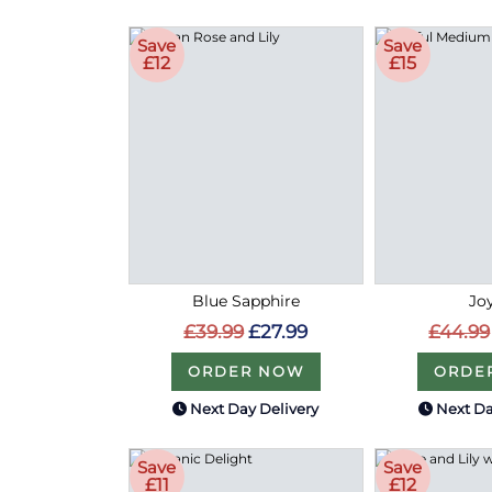
Save
Save
£12
£15
Blue Sapphire
Joy
£39.99
£27.99
£44.99
ORDER NOW
ORDE
Next Day Delivery
Next Da
Save
Save
£11
£12