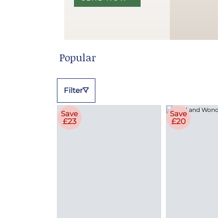
Popular
Filter
Save
Save
£23
£20