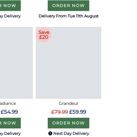
R NOW
ORDER NOW
y Delivery
Delivery From Tue 11th August
Save
£20
Radiance
Grandeur
£54.99
£79.99
£59.99
R NOW
ORDER NOW
y Delivery
Next Day Delivery