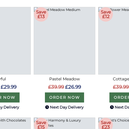
Save
Save
£13
£12
ful
Pastel Meadow
Cottag
£29.99
£39.99
£26.99
£39.99
R NOW
ORDER NOW
ORDE
y Delivery
Next Day Delivery
Next Da
Save
Save
£15
£23