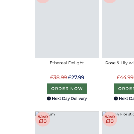
Ethereal Delight
Rose & Lily w
£38.99
£27.99
£44.99
ORDER NOW
ORDE
Next Day Delivery
Next Da
Save
Save
£10
£10