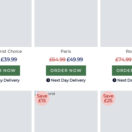
rist Choice
Paris
R
£39.99
£64.99
£49.99
£74.99
R NOW
ORDER NOW
ORDE
y Delivery
Next Day Delivery
Next Da
Save
Save
£15
£25