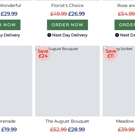
Wonderful
Florist's Choice
Rose an
£29.99
£49.99
£26.99
£54.99
R NOW
ORDER NOW
ORDE
y Delivery
Next Day Delivery
Next Da
Save
Save
£24
£11
erenade
The August Bouquet
Meadow 
£19.99
£52.99
£28.99
£39.99