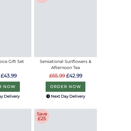
oice Gift Set
Sensational Sunflowers &
Afternoon Tea
£43.99
£65.99
£42.99
R NOW
ORDER NOW
y Delivery
Next Day Delivery
Save
£25