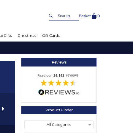
Basket
0
e Gifts
Christmas
Gift Cards
Reviews
s
Product Finder