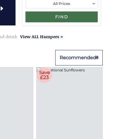
FIND
and drink
View ALL Hampers »
Recommended
Save
£23