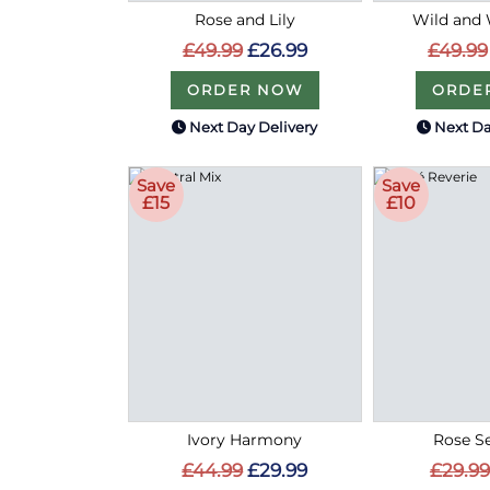
Rose and Lily
Wild and 
£49.99
£26.99
£49.99
ORDER NOW
ORDE
Next Day Delivery
Next Da
Save
Save
£15
£10
Ivory Harmony
Rose S
£44.99
£29.99
£29.99