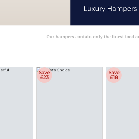
Luxury Hampers
Our hampers contain only the finest food 
Save
Save
£23
£18