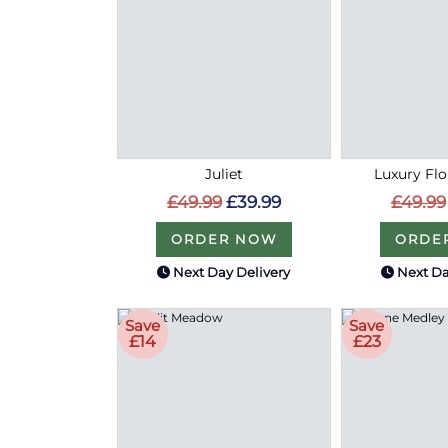
Juliet
Luxury Flo
£49.99
£39.99
£49.99
ORDER NOW
ORDE
Next Day Delivery
Next Da
Save
Save
£14
£23