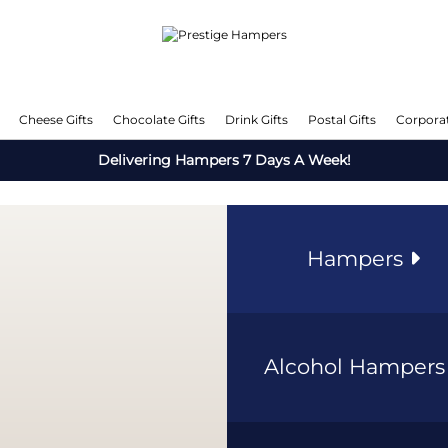
Cheese Gifts
Chocolate Gifts
Drink Gifts
Postal Gifts
Corporat
Delivering Hampers 7 Days A Week!
Hampers
Alcohol Hamper