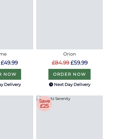
ome
Orion
£49.99
£84.99
£59.99
R NOW
ORDER NOW
y Delivery
Next Day Delivery
Save
£25