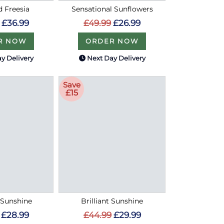
d Freesia
Sensational Sunflowers
£36.99
£49.99
£26.99
R NOW
ORDER NOW
y Delivery
Next Day Delivery
Save
£15
Sunshine
Brilliant Sunshine
£28.99
£44.99
£29.99