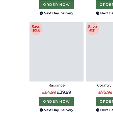
ORDER NOW
ORDE
Next Day Delivery
Next Da
Save
Save
£25
£31
Radiance
Country 
£64.99
£39.99
£75.99
ORDER NOW
ORDE
Next Day Delivery
Next Da