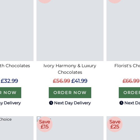
ith Chocolates
Ivory Harmony & Luxury
Florist's Ch
Chocolates
£32.99
£66.99
£56.99
£41.99
R NOW
ORDE
ORDER NOW
y Delivery
Next Day Delivery
Next Da
Save
Save
£15
£25