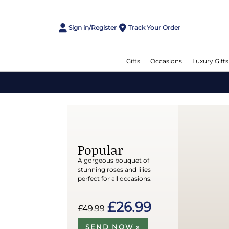
Sign in/Register
Track Your Order
Gifts
Occasions
Luxury Gifts
Popular
A gorgeous bouquet of
stunning roses and lilies
perfect for all occasions.
£26.99
£49.99
SEND NOW »