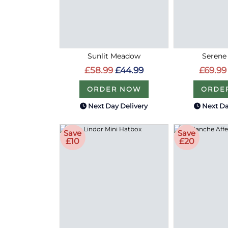
Sunlit Meadow
Serene
£58.99
£44.99
£69.99
ORDER NOW
ORDE
Next Day Delivery
Next Da
Save
Save
£10
£20