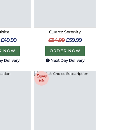
isite
Quartz Serenity
£49.99
£84.99
£59.99
R NOW
ORDER NOW
y Delivery
Next Day Delivery
Save
£5