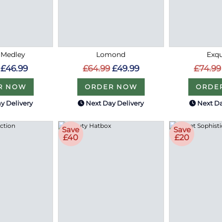
 Medley
Lomond
Exqu
£46.99
£64.99
£49.99
£74.99
R NOW
ORDER NOW
ORDE
y Delivery
Next Day Delivery
Next Da
Save
Save
£40
£20