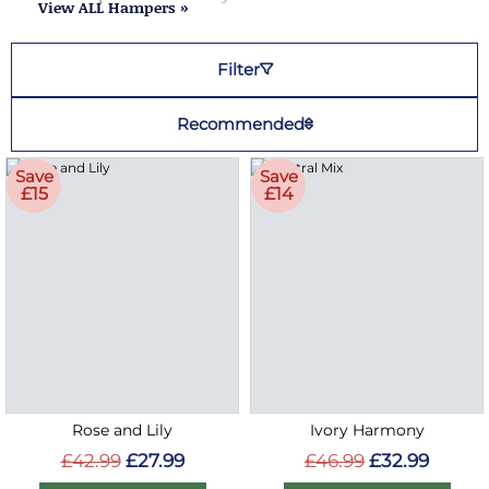
View ALL Hampers »
Filter
Recommended
Save
Save
£15
£14
Rose and Lily
Ivory Harmony
£42.99
£27.99
£46.99
£32.99