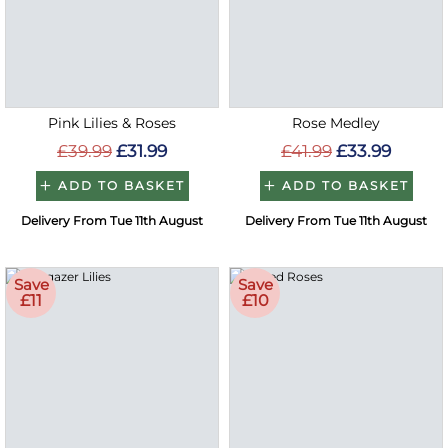
Pink Lilies & Roses
Rose Medley
£39.99
£31.99
£41.99
£33.99
ADD TO BASKET
ADD TO BASKET
Delivery From Tue 11th August
Delivery From Tue 11th August
Save
Save
£11
£10