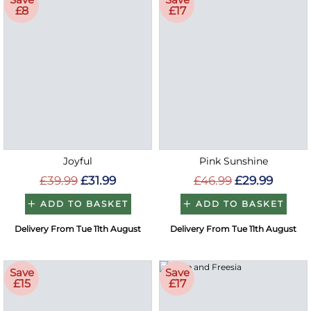
£8
£17
Joyful
Pink Sunshine
£39.99
£31.99
£46.99
£29.99
ADD TO BASKET
ADD TO BASKET
Delivery From Tue 11th August
Delivery From Tue 11th August
Save
Save
£15
£17