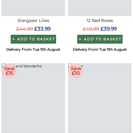
Stargazer Lilies
12 Red Roses
£44.99
£33.99
£49.99
£39.99
ADD TO BASKET
ADD TO BASKET
Delivery From Tue 11th August
Delivery From Tue 11th August
Save
Save
£15
£10