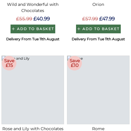
Wild and Wonderful with
Orion
Chocolates
£55.99
£40.99
£57.99
£47.99
ADD TO BASKET
ADD TO BASKET
Delivery From Tue 11th August
Delivery From Tue 11th August
Save
Save
£15
£10
Rose and Lily with Chocolates
Rome