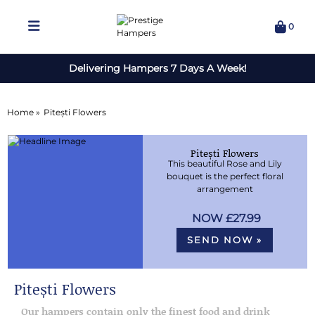
0
Delivering Hampers 7 Days A Week!
Home »
Pitești Flowers
Pitești Flowers
This beautiful Rose and Lily
bouquet is the perfect floral
arrangement
£27.99
SEND NOW »
Pitești Flowers
Our hampers contain only the finest food and drink