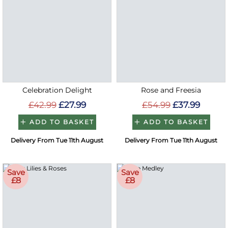
Celebration Delight
Rose and Freesia
£42.99
£27.99
£54.99
£37.99
ADD TO BASKET
ADD TO BASKET
Delivery From Tue 11th August
Delivery From Tue 11th August
Save
Save
£8
£8