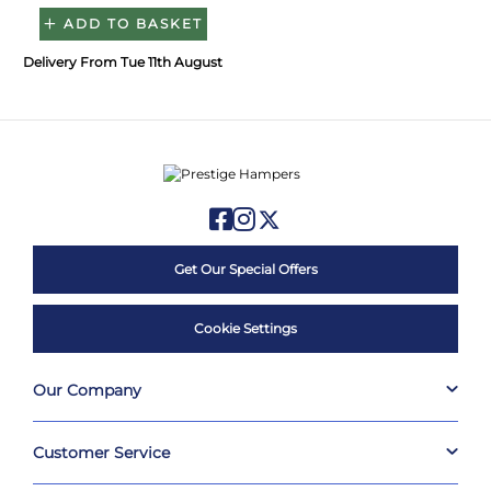
ADD TO BASKET
Delivery From Tue 11th August
Get Our Special Offers
Cookie Settings
Our Company
Customer Service