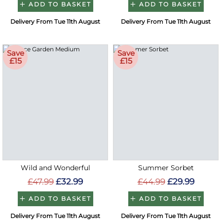
ADD TO BASKET
ADD TO BASKET
Delivery From Tue 11th August
Delivery From Tue 11th August
Save
Save
£15
£15
Wild and Wonderful
Summer Sorbet
£47.99
£32.99
£44.99
£29.99
ADD TO BASKET
ADD TO BASKET
Delivery From Tue 11th August
Delivery From Tue 11th August