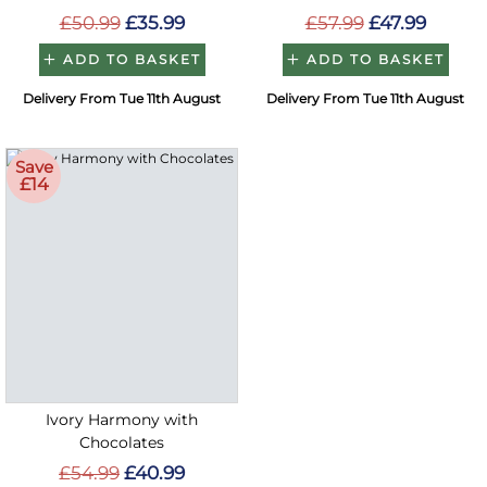
£50.99
£35.99
£57.99
£47.99
ADD TO BASKET
ADD TO BASKET
Delivery From Tue 11th August
Delivery From Tue 11th August
Save
£14
Ivory Harmony with
Chocolates
£54.99
£40.99