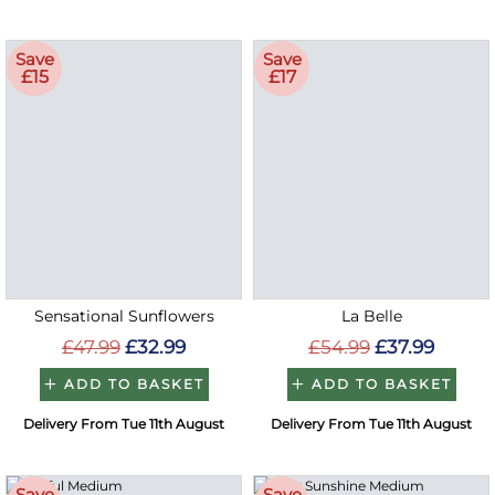
Save
Save
£15
£17
Sensational Sunflowers
La Belle
£47.99
£32.99
£54.99
£37.99
ADD TO BASKET
ADD TO BASKET
Delivery From Tue 11th August
Delivery From Tue 11th August
Save
Save