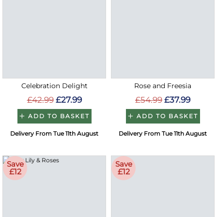
Celebration Delight
Rose and Freesia
£42.99
£27.99
£54.99
£37.99
ADD TO BASKET
ADD TO BASKET
Delivery From Tue 11th August
Delivery From Tue 11th August
Save
Save
£12
£12