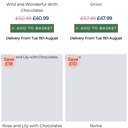
Wild and Wonderful With
Orion
Chocolates
£50.99
£40.99
£57.99
£47.99
ADD TO BASKET
ADD TO BASKET
Delivery From Tue 11th August
Delivery From Tue 11th August
Save
Save
£18
£10
Rose and Lily with Chocolates
Rome