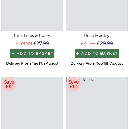
Pink Lilies & Roses
Rose Medley
£39.99
£27.99
£41.99
£29.99
ADD TO BASKET
ADD TO BASKET
Delivery From Tue 11th August
Delivery From Tue 11th August
Save
Save
£12
£10