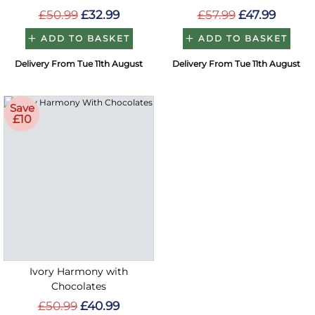
£50.99
£32.99
£57.99
£47.99
ADD TO BASKET
ADD TO BASKET
Delivery From Tue 11th August
Delivery From Tue 11th August
Save
£10
Ivory Harmony with
Chocolates
£50.99
£40.99