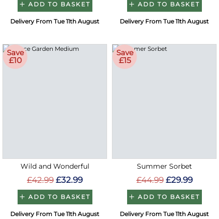
ADD TO BASKET
ADD TO BASKET
Delivery From Tue 11th August
Delivery From Tue 11th August
Save
Save
£10
£15
Wild and Wonderful
Summer Sorbet
£42.99
£32.99
£44.99
£29.99
ADD TO BASKET
ADD TO BASKET
Delivery From Tue 11th August
Delivery From Tue 11th August