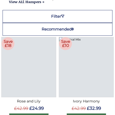
View ALL Hampers »
Filter
Recommended
Save
Save
£18
£10
Rose and Lily
Ivory Harmony
£42.99
£24.99
£42.99
£32.99