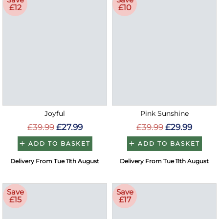
£12
£10
Joyful
Pink Sunshine
£39.99
£27.99
£39.99
£29.99
ADD TO BASKET
ADD TO BASKET
Delivery From Tue 11th August
Delivery From Tue 11th August
Save
Save
£15
£17