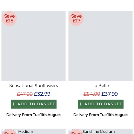
Save
Save
£15
£17
Sensational Sunflowers
La Belle
£47.99
£32.99
£54.99
£37.99
ADD TO BASKET
ADD TO BASKET
Delivery From Tue 11th August
Delivery From Tue 11th August
Save
Save