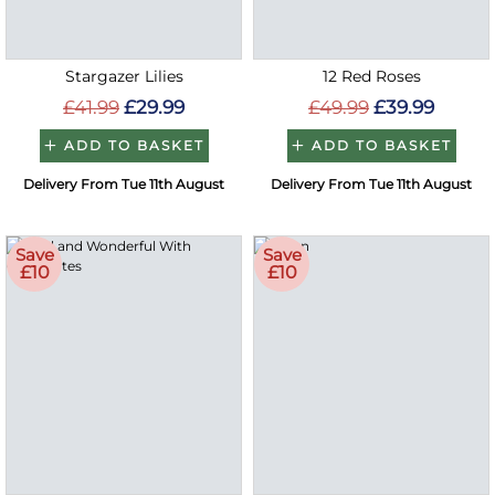
Stargazer Lilies
12 Red Roses
£41.99
£29.99
£49.99
£39.99
ADD TO BASKET
ADD TO BASKET
Delivery From Tue 11th August
Delivery From Tue 11th August
Save
Save
£10
£10