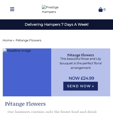
0
Delivering Hampers 7 Days A Week!
Home »
Pétange Flowers
Pétange Flowers
This beautiful Rose and Lily
bouquet is the perfect floral
arrangement
£24.99
SEND NOW »
Pétange Flowers
Our hampers contain only the finest food and drink