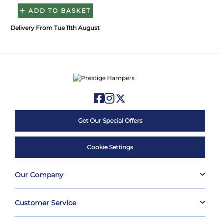
ADD TO BASKET
Delivery From Tue 11th August
Get Our Special Offers
Cookie Settings
Our Company
Customer Service