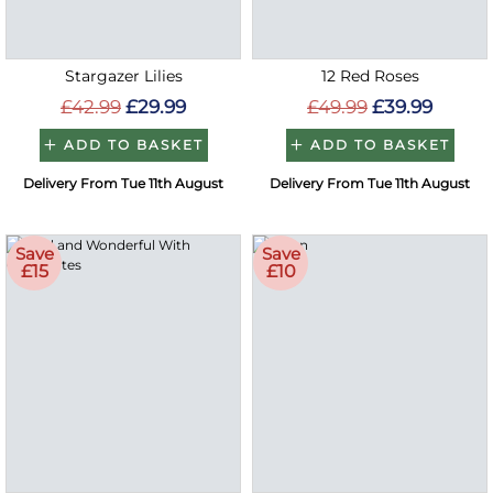
Stargazer Lilies
12 Red Roses
£42.99
£29.99
£49.99
£39.99
ADD TO BASKET
ADD TO BASKET
Delivery From Tue 11th August
Delivery From Tue 11th August
Save
Save
£15
£10