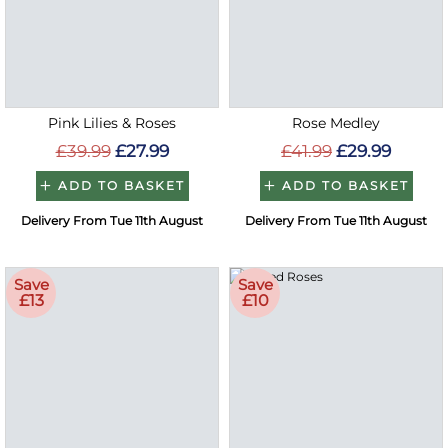
Pink Lilies & Roses
Rose Medley
£39.99
£27.99
£41.99
£29.99
ADD TO BASKET
ADD TO BASKET
Delivery From Tue 11th August
Delivery From Tue 11th August
Save
Save
£13
£10