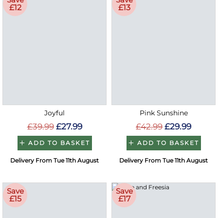
£12
£13
Joyful
Pink Sunshine
£39.99
£27.99
£42.99
£29.99
ADD TO BASKET
ADD TO BASKET
Delivery From Tue 11th August
Delivery From Tue 11th August
Save
Save
£15
£17