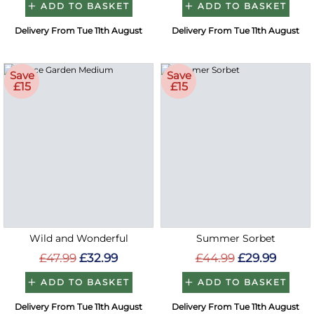
ADD TO BASKET
ADD TO BASKET
Delivery From Tue 11th August
Delivery From Tue 11th August
Save
Save
£15
£15
Wild and Wonderful
Summer Sorbet
£47.99
£32.99
£44.99
£29.99
ADD TO BASKET
ADD TO BASKET
Delivery From Tue 11th August
Delivery From Tue 11th August