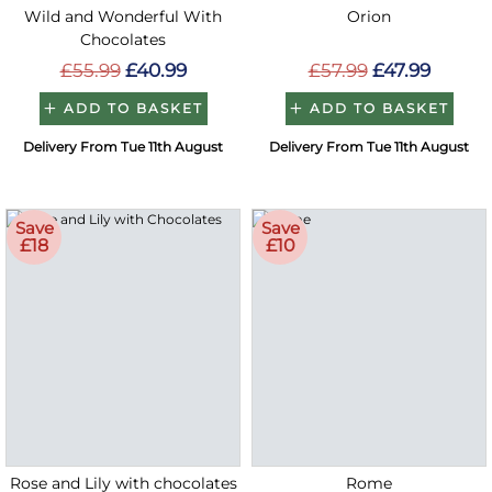
Wild and Wonderful With
Orion
Chocolates
£55.99
£40.99
£57.99
£47.99
ADD TO BASKET
ADD TO BASKET
Delivery From Tue 11th August
Delivery From Tue 11th August
Save
Save
£18
£10
Rose and Lily with chocolates
Rome