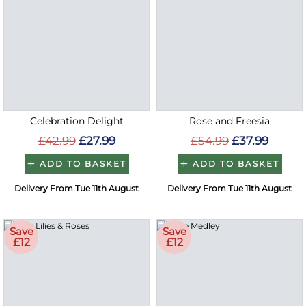
Celebration Delight
Rose and Freesia
£42.99
£27.99
£54.99
£37.99
ADD TO BASKET
ADD TO BASKET
Delivery From Tue 11th August
Delivery From Tue 11th August
Save
Save
£12
£12