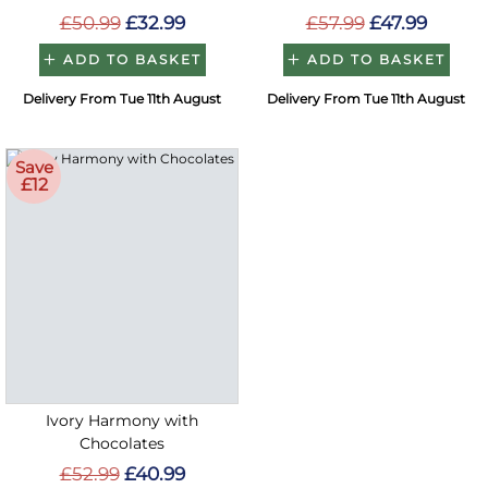
£50.99
£32.99
£57.99
£47.99
ADD TO BASKET
ADD TO BASKET
Delivery From Tue 11th August
Delivery From Tue 11th August
Save
£12
Ivory Harmony with
Chocolates
£52.99
£40.99