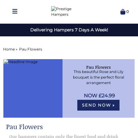
0
Delivering Hampers 7 Days A Week!
Home »
Pau Flowers
Pau Flowers
This beautiful Rose and Lily
bouquet is the perfect floral
arrangement
£24.99
SEND NOW »
Pau Flowers
Our hampers contain only the finest food and drink