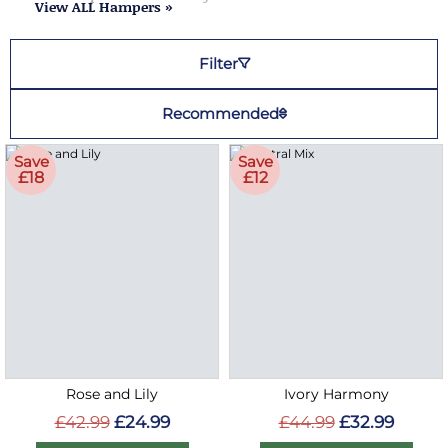
View ALL Hampers »
Filter
Recommended
Save
Save
£18
£12
Rose and Lily
Ivory Harmony
£42.99
£24.99
£44.99
£32.99