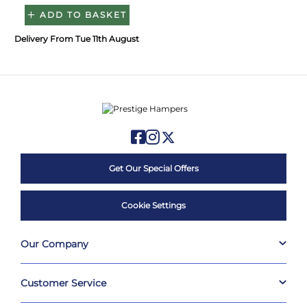
ADD TO BASKET
Delivery From Tue 11th August
Get Our Special Offers
Cookie Settings
Our Company
Customer Service