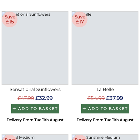
Save
Save
£15
£17
Sensational Sunflowers
La Belle
£47.99
£32.99
£54.99
£37.99
ADD TO BASKET
ADD TO BASKET
Delivery From Tue 11th August
Delivery From Tue 11th August
Save
Save