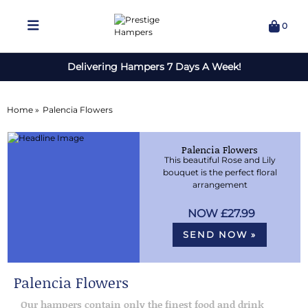
0
Delivering Hampers 7 Days A Week!
Home »
Palencia Flowers
Palencia Flowers
This beautiful Rose and Lily
bouquet is the perfect floral
arrangement
£27.99
SEND NOW »
Palencia Flowers
Our hampers contain only the finest food and drink