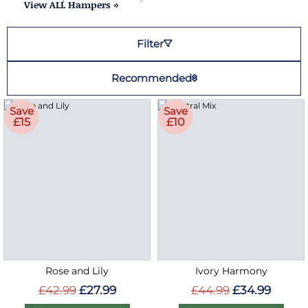
View ALL Hampers »
Filter
Recommended
Save
Save
£15
£10
Rose and Lily
Ivory Harmony
£42.99
£27.99
£44.99
£34.99