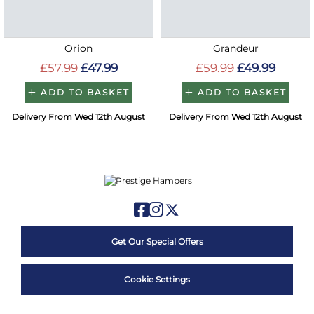
Orion
Grandeur
£57.99
£47.99
£59.99
£49.99
ADD TO BASKET
ADD TO BASKET
Delivery From Wed 12th August
Delivery From Wed 12th August
Get Our Special Offers
Cookie Settings