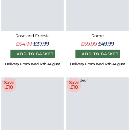
Rose and Freesia
Rome
£54.99
£37.99
£59.99
£49.99
ADD TO BASKET
ADD TO BASKET
Delivery From Wed 12th August
Delivery From Wed 12th August
Save
Save
£10
£10