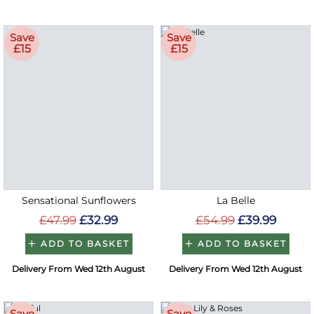
Save
Save
£15
£15
Sensational Sunflowers
La Belle
£47.99
£32.99
£54.99
£39.99
ADD TO BASKET
ADD TO BASKET
Delivery From Wed 12th August
Delivery From Wed 12th August
Save
Save