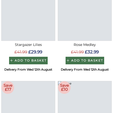
Stargazer Lilies
Rose Medley
£41.99
£29.99
£41.99
£32.99
ADD TO BASKET
ADD TO BASKET
Delivery From Wed 12th August
Delivery From Wed 12th August
Save
Save
£17
£10