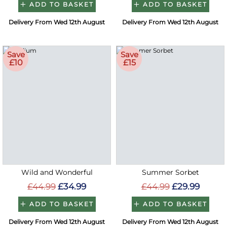
ADD TO BASKET
ADD TO BASKET
Delivery From Wed 12th August
Delivery From Wed 12th August
Save
Save
£10
£15
Wild and Wonderful
Summer Sorbet
£44.99
£34.99
£44.99
£29.99
ADD TO BASKET
ADD TO BASKET
Delivery From Wed 12th August
Delivery From Wed 12th August