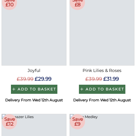
£10
£8
Joyful
Pink Lilies & Roses
£39.99
£29.99
£39.99
£31.99
ADD TO BASKET
ADD TO BASKET
Delivery From Wed 12th August
Delivery From Wed 12th August
Save
Save
£12
£9