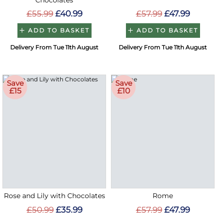
Chocolates
£55.99
£40.99
£57.99
£47.99
ADD TO BASKET
ADD TO BASKET
Delivery From Tue 11th August
Delivery From Tue 11th August
Save
Save
£15
£10
Rose and Lily with Chocolates
Rome
£50.99
£35.99
£57.99
£47.99