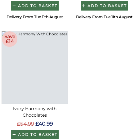
ADD TO BASKET
ADD TO BASKET
Delivery From Tue 11th August
Delivery From Tue 11th August
Save
£14
Ivory Harmony with
Chocolates
£54.99
£40.99
ADD TO BASKET