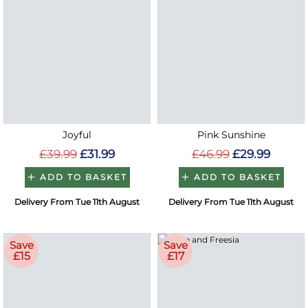
Joyful
Pink Sunshine
£39.99
£31.99
£46.99
£29.99
ADD TO BASKET
ADD TO BASKET
Delivery From Tue 11th August
Delivery From Tue 11th August
Save
Save
£15
£17