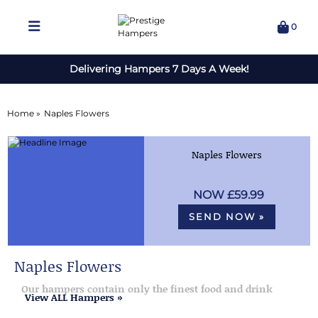
0
Delivering Hampers 7 Days A Week!
Home »
Naples Flowers
Naples Flowers
£59.99
SEND NOW »
Naples Flowers
Our hampers contain only the finest food and drink
View ALL Hampers »