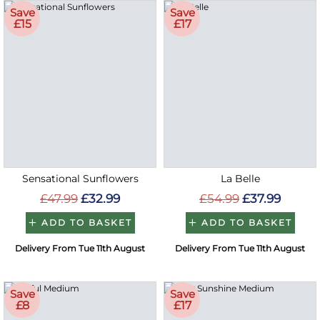
Save
Save
£15
£17
Sensational Sunflowers
La Belle
£47.99
£32.99
£54.99
£37.99
ADD TO BASKET
ADD TO BASKET
Delivery From Tue 11th August
Delivery From Tue 11th August
Save
Save
£8
£17