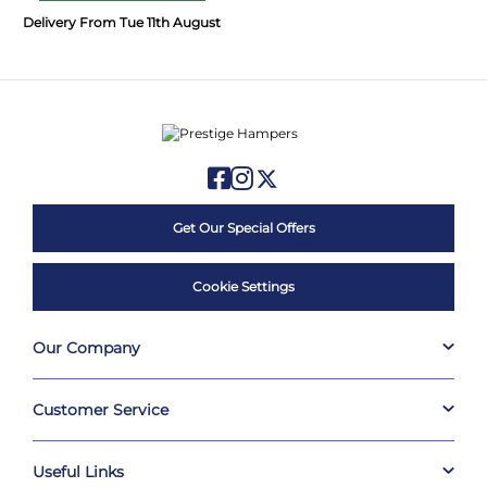
Delivery From Tue 11th August
Get Our Special Offers
Cookie Settings
Our Company
Customer Service
Useful Links