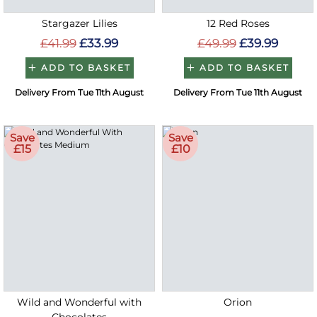
Stargazer Lilies
12 Red Roses
£41.99
£33.99
£49.99
£39.99
ADD TO BASKET
ADD TO BASKET
Delivery From Tue 11th August
Delivery From Tue 11th August
Save
Save
£15
£10
Wild and Wonderful with
Orion