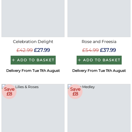
Celebration Delight
Rose and Freesia
£42.99
£27.99
£54.99
£37.99
ADD TO BASKET
ADD TO BASKET
Delivery From Tue 11th August
Delivery From Tue 11th August
Save
Save
£8
£8