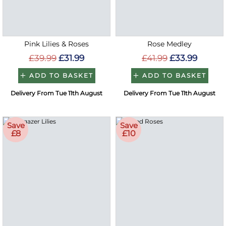
Pink Lilies & Roses
Rose Medley
£39.99
£31.99
£41.99
£33.99
ADD TO BASKET
ADD TO BASKET
Delivery From Tue 11th August
Delivery From Tue 11th August
Save
Save
£8
£10