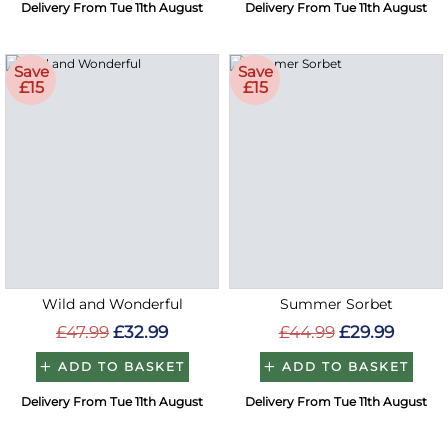
Delivery From Tue 11th August
Delivery From Tue 11th August
Save
Save
£15
£15
Wild and Wonderful
Summer Sorbet
£47.99
£32.99
£44.99
£29.99
ADD TO BASKET
ADD TO BASKET
Delivery From Tue 11th August
Delivery From Tue 11th August