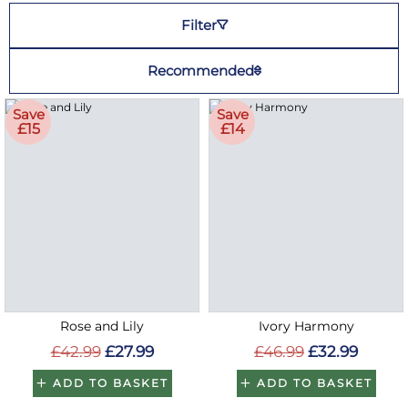
Filter
Recommended
Save
Save
£15
£14
Rose and Lily
Ivory Harmony
£42.99
£27.99
£46.99
£32.99
ADD TO BASKET
ADD TO BASKET