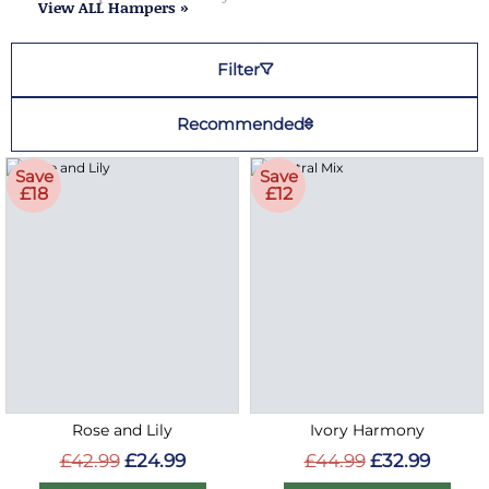
View ALL Hampers »
Filter
Recommended
Save
Save
£18
£12
Rose and Lily
Ivory Harmony
£42.99
£24.99
£44.99
£32.99