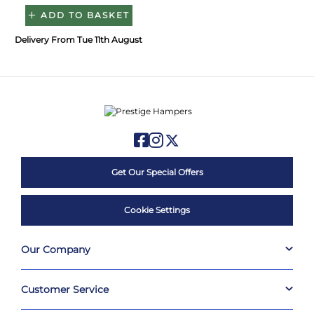
ADD TO BASKET
Delivery From Tue 11th August
Get Our Special Offers
Cookie Settings
Our Company
Customer Service