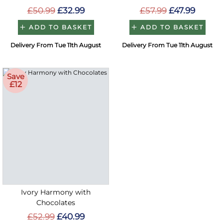
£50.99
£32.99
£57.99
£47.99
ADD TO BASKET
ADD TO BASKET
Delivery From Tue 11th August
Delivery From Tue 11th August
Save
£12
Ivory Harmony with
Chocolates
£52.99
£40.99