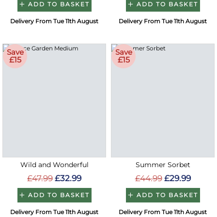
ADD TO BASKET
ADD TO BASKET
Delivery From Tue 11th August
Delivery From Tue 11th August
Save
Save
£15
£15
Wild and Wonderful
Summer Sorbet
£47.99
£32.99
£44.99
£29.99
ADD TO BASKET
ADD TO BASKET
Delivery From Tue 11th August
Delivery From Tue 11th August