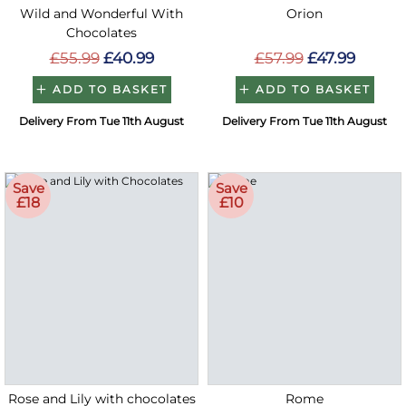
Wild and Wonderful With
Orion
Chocolates
£55.99
£40.99
£57.99
£47.99
ADD TO BASKET
ADD TO BASKET
Delivery From Tue 11th August
Delivery From Tue 11th August
Save
Save
£18
£10
Rose and Lily with chocolates
Rome