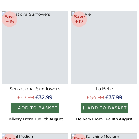
Save
Save
£15
£17
Sensational Sunflowers
La Belle
£47.99
£32.99
£54.99
£37.99
ADD TO BASKET
ADD TO BASKET
Delivery From Tue 11th August
Delivery From Tue 11th August
Save
Save