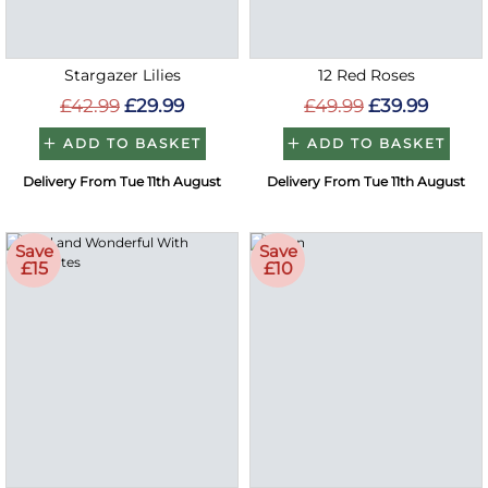
Stargazer Lilies
12 Red Roses
£42.99
£29.99
£49.99
£39.99
ADD TO BASKET
ADD TO BASKET
Delivery From Tue 11th August
Delivery From Tue 11th August
Save
Save
£15
£10