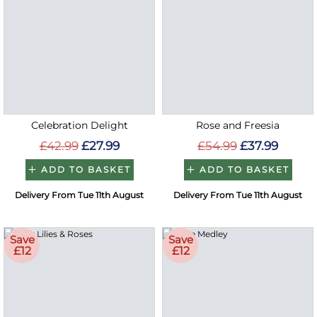
Celebration Delight
Rose and Freesia
£42.99
£27.99
£54.99
£37.99
ADD TO BASKET
ADD TO BASKET
Delivery From Tue 11th August
Delivery From Tue 11th August
Save
Save
£12
£12