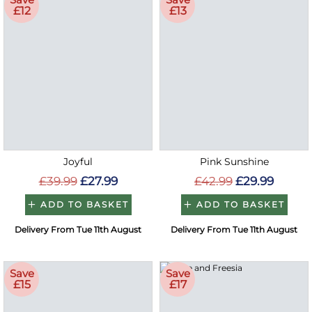
£12
£13
Joyful
Pink Sunshine
£39.99
£27.99
£42.99
£29.99
ADD TO BASKET
ADD TO BASKET
Delivery From Tue 11th August
Delivery From Tue 11th August
Save
Save
£15
£17