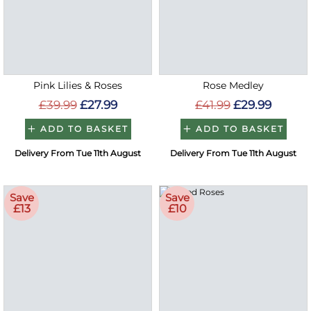
Pink Lilies & Roses
Rose Medley
£39.99
£27.99
£41.99
£29.99
ADD TO BASKET
ADD TO BASKET
Delivery From Tue 11th August
Delivery From Tue 11th August
Save
Save
£13
£10