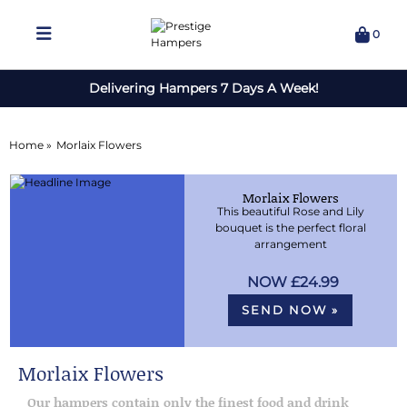
0
Delivering Hampers 7 Days A Week!
Home »
Morlaix Flowers
Morlaix Flowers
This beautiful Rose and Lily
bouquet is the perfect floral
arrangement
£24.99
SEND NOW »
Morlaix Flowers
Our hampers contain only the finest food and drink