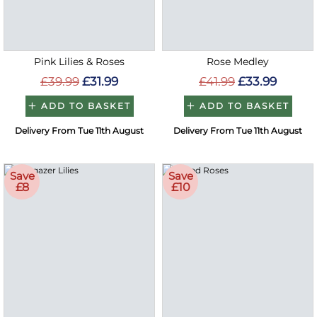
Pink Lilies & Roses
Rose Medley
£39.99
£31.99
£41.99
£33.99
ADD TO BASKET
ADD TO BASKET
Delivery From Tue 11th August
Delivery From Tue 11th August
Save
Save
£8
£10