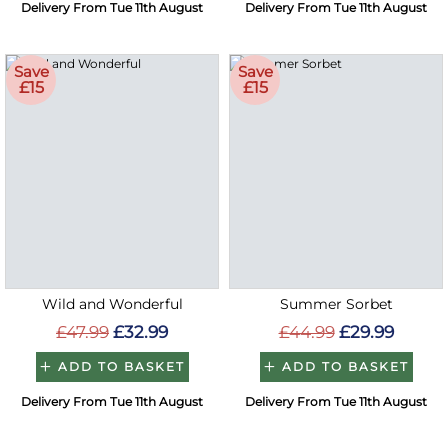
Delivery From Tue 11th August
Delivery From Tue 11th August
Save
Save
£15
£15
Wild and Wonderful
Summer Sorbet
£47.99
£32.99
£44.99
£29.99
ADD TO BASKET
ADD TO BASKET
Delivery From Tue 11th August
Delivery From Tue 11th August