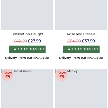
Celebration Delight
Rose and Freesia
£42.99
£27.99
£54.99
£37.99
ADD TO BASKET
ADD TO BASKET
Delivery From Tue 11th August
Delivery From Tue 11th August
Save
Save
£8
£8