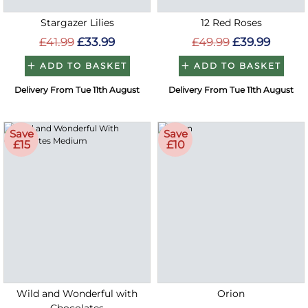
Stargazer Lilies
12 Red Roses
£41.99
£33.99
£49.99
£39.99
ADD TO BASKET
ADD TO BASKET
Delivery From Tue 11th August
Delivery From Tue 11th August
Save
Save
£15
£10
Wild and Wonderful with
Orion