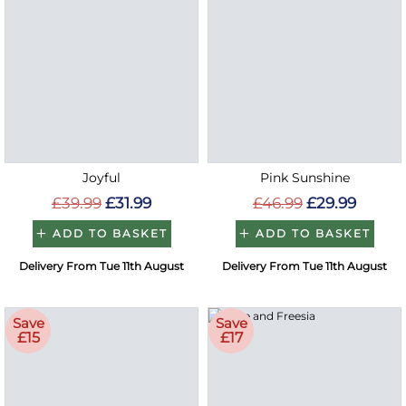
Joyful
Pink Sunshine
£39.99
£31.99
£46.99
£29.99
ADD TO BASKET
ADD TO BASKET
Delivery From Tue 11th August
Delivery From Tue 11th August
Save
Save
£15
£17