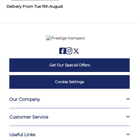
Delivery From Tue 11th August
Get Our Special Offers
Cookie Settings
Our Company
Customer Service
Useful Links