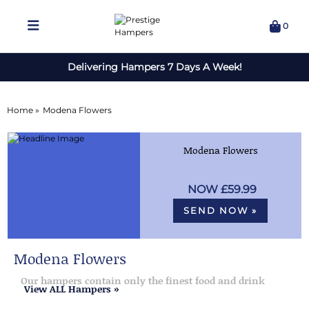
0
Delivering Hampers 7 Days A Week!
Home »
Modena Flowers
Modena Flowers
£59.99
SEND NOW »
Modena Flowers
Our hampers contain only the finest food and drink
View ALL Hampers »