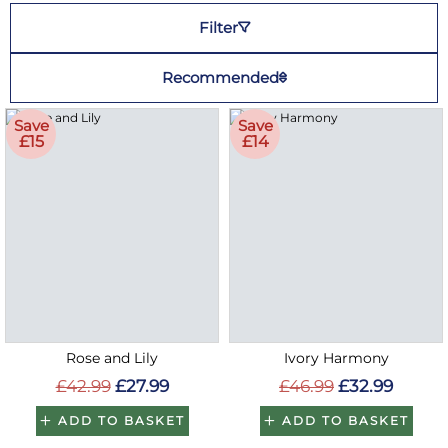
Filter
Recommended
Save
Save
£15
£14
Rose and Lily
Ivory Harmony
£42.99
£27.99
£46.99
£32.99
ADD TO BASKET
ADD TO BASKET