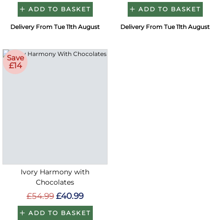
ADD TO BASKET
ADD TO BASKET
Delivery From Tue 11th August
Delivery From Tue 11th August
Save
£14
Ivory Harmony with
Chocolates
£54.99
£40.99
ADD TO BASKET