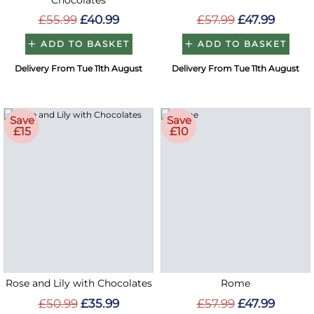
Chocolates
£55.99
£40.99
£57.99
£47.99
ADD TO BASKET
ADD TO BASKET
Delivery From Tue 11th August
Delivery From Tue 11th August
Save
Save
£15
£10
Rose and Lily with Chocolates
Rome
£50.99
£35.99
£57.99
£47.99