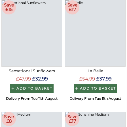
Save
Save
£15
£17
Sensational Sunflowers
La Belle
£47.99
£32.99
£54.99
£37.99
ADD TO BASKET
ADD TO BASKET
Delivery From Tue 11th August
Delivery From Tue 11th August
Save
Save
£8
£17