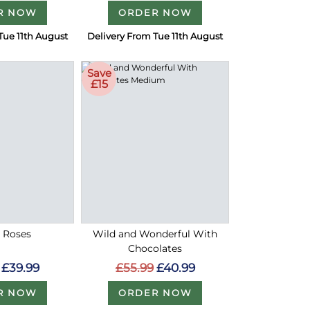
R NOW
ORDER NOW
Tue 11th August
Delivery From Tue 11th August
Save
£15
d Roses
Wild and Wonderful With
Chocolates
£39.99
£55.99
£40.99
R NOW
ORDER NOW