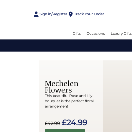
Sign in/Register
Track Your Order
Gifts
Occasions
Luxury Gifts
Mechelen
Flowers
This beautiful Rose and Lily
bouquet is the perfect floral
arrangement
£24.99
£42.99