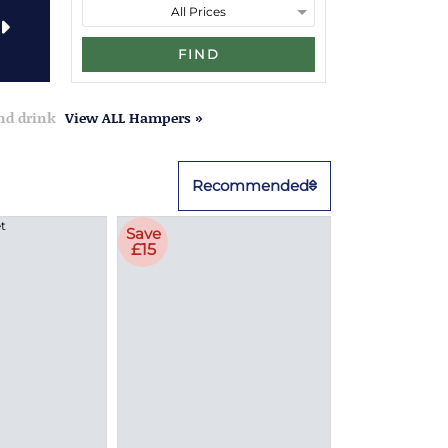
FIND
and drink
View ALL Hampers »
Recommended
Save
£15