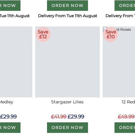
R NOW
ORDER NOW
ORDE
Tue 11th August
Delivery From Tue 11th August
Delivery From 
Save
Save
£12
£10
Medley
Stargazer Lilies
12 Re
£29.99
£41.99
£29.99
£49.99
R NOW
ORDER NOW
ORDE