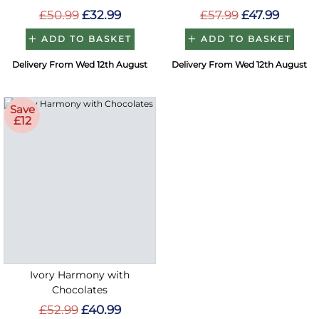
£50.99
£32.99
£57.99
£47.99
ADD TO BASKET
ADD TO BASKET
Delivery From Wed 12th August
Delivery From Wed 12th August
Save
£12
Ivory Harmony with
Chocolates
£52.99
£40.99