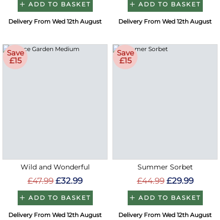
ADD TO BASKET
ADD TO BASKET
Delivery From Wed 12th August
Delivery From Wed 12th August
Save
Save
£15
£15
Wild and Wonderful
Summer Sorbet
£47.99
£32.99
£44.99
£29.99
ADD TO BASKET
ADD TO BASKET
Delivery From Wed 12th August
Delivery From Wed 12th August