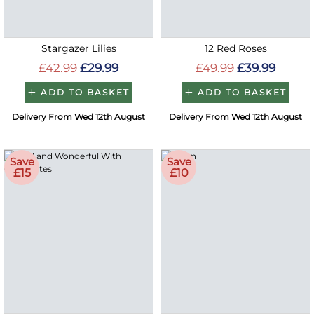
Stargazer Lilies
12 Red Roses
£42.99
£29.99
£49.99
£39.99
ADD TO BASKET
ADD TO BASKET
Delivery From Wed 12th August
Delivery From Wed 12th August
Save
Save
£15
£10