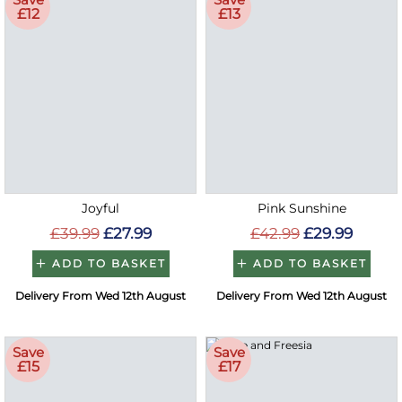
£12
£13
Joyful
Pink Sunshine
£39.99
£27.99
£42.99
£29.99
ADD TO BASKET
ADD TO BASKET
Delivery From Wed 12th August
Delivery From Wed 12th August
Save
Save
£15
£17