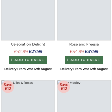
Celebration Delight
Rose and Freesia
£42.99
£27.99
£54.99
£37.99
ADD TO BASKET
ADD TO BASKET
Delivery From Wed 12th August
Delivery From Wed 12th August
Save
Save
£12
£12