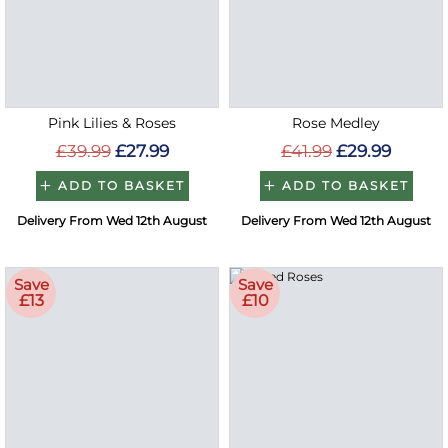
Pink Lilies & Roses
Rose Medley
£39.99
£27.99
£41.99
£29.99
ADD TO BASKET
ADD TO BASKET
Delivery From Wed 12th August
Delivery From Wed 12th August
Save
Save
£13
£10