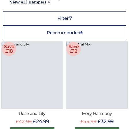
View ALL Hampers »
Filter
Recommended
Save
Save
£18
£12
Rose and Lily
Ivory Harmony
£42.99
£24.99
£44.99
£32.99