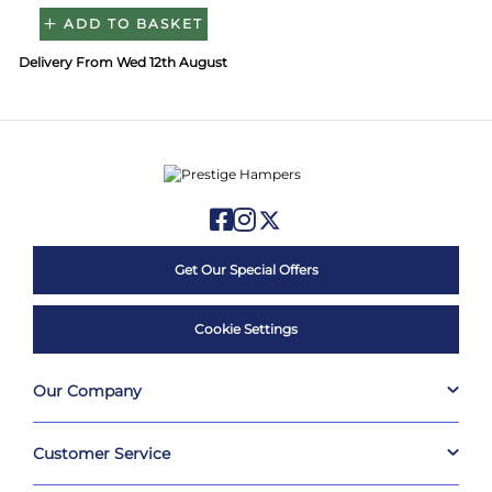
ADD TO BASKET
Delivery From Wed 12th August
Get Our Special Offers
Cookie Settings
Our Company
Customer Service