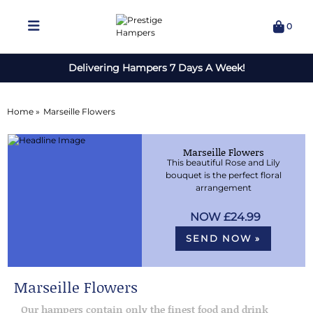
0
Delivering Hampers 7 Days A Week!
Home »
Marseille Flowers
Marseille Flowers
This beautiful Rose and Lily
bouquet is the perfect floral
arrangement
£24.99
SEND NOW »
Marseille Flowers
Our hampers contain only the finest food and drink