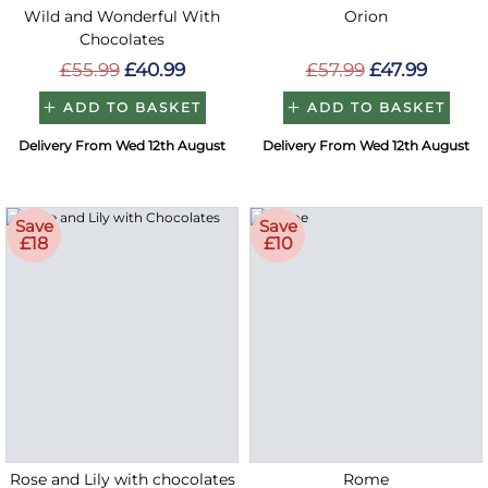
Wild and Wonderful With
Orion
Chocolates
£55.99
£40.99
£57.99
£47.99
ADD TO BASKET
ADD TO BASKET
Delivery From Wed 12th August
Delivery From Wed 12th August
Save
Save
£18
£10
Rose and Lily with chocolates
Rome