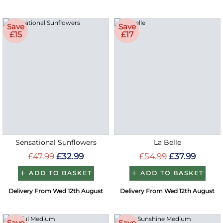
Save
Save
£15
£17
Sensational Sunflowers
La Belle
£47.99
£32.99
£54.99
£37.99
ADD TO BASKET
ADD TO BASKET
Delivery From Wed 12th August
Delivery From Wed 12th August
Save
Save