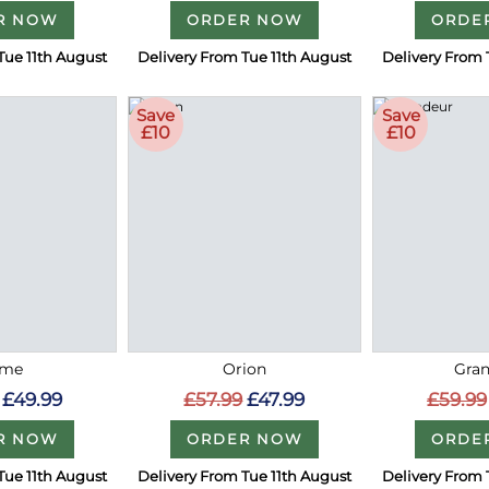
R NOW
ORDER NOW
ORDE
Tue 11th August
Delivery From Tue 11th August
Delivery From 
Save
Save
£10
£10
me
Orion
Gra
£49.99
£57.99
£47.99
£59.99
R NOW
ORDER NOW
ORDE
Tue 11th August
Delivery From Tue 11th August
Delivery From 