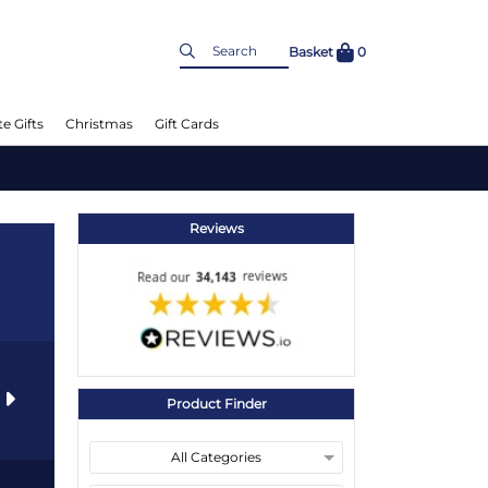
Basket
0
e Gifts
Christmas
Gift Cards
Reviews
s
Product Finder