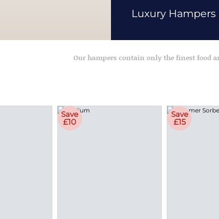
Luxury Hampers
Our hampers contain only the finest food 
Save
Save
£10
£15