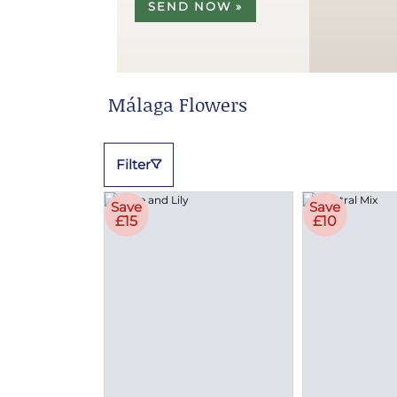
SEND NOW »
Málaga Flowers
Filter
Save
Save
£15
£10