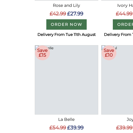
Rose and Lily
Ivory 
£42.99
£27.99
£44.99
ORDER NOW
ORDE
Delivery From Tue 11th August
Delivery From 
Save
Save
£15
£10
La Belle
Joy
£54.99
£39.99
£39.99