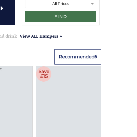
FIND
and drink
View ALL Hampers »
Recommended
Save
£15