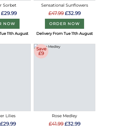
 Sorbet
Sensational Sunflowers
£29.99
£47.99
£32.99
R NOW
ORDER NOW
Tue 11th August
Delivery From Tue 11th August
Save
£9
er Lilies
Rose Medley
£29.99
£41.99
£32.99