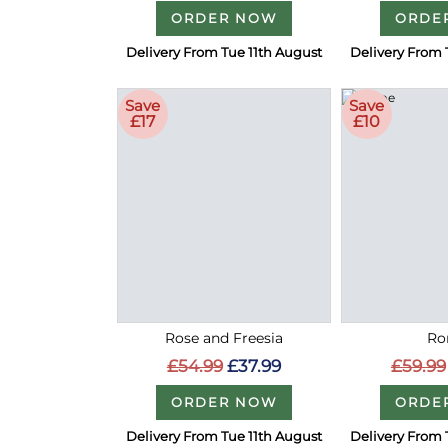
ORDER NOW
ORDE
Delivery From Tue 11th August
Delivery From 
Save
Save
£17
£10
Rose and Freesia
Ro
£54.99
£37.99
£59.99
ORDER NOW
ORDE
Delivery From Tue 11th August
Delivery From 