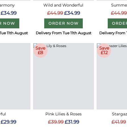
Harmony
Wild and Wonderful
Summer
£34.99
£44.99
£34.99
£44.99
R NOW
ORDER NOW
ORDE
Tue 11th August
Delivery From Tue 11th August
Delivery From 
Save
Save
£8
£12
ful
Pink Lilies & Roses
Stargaz
£29.99
£39.99
£31.99
£41.99