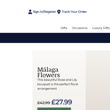
Sign in/Register
Track Your Order
Gifts
Occasions
Luxury Gifts
Málaga
Flowers
This beautiful Rose and Lily
bouquet is the perfect floral
arrangement
£27.99
£42.99