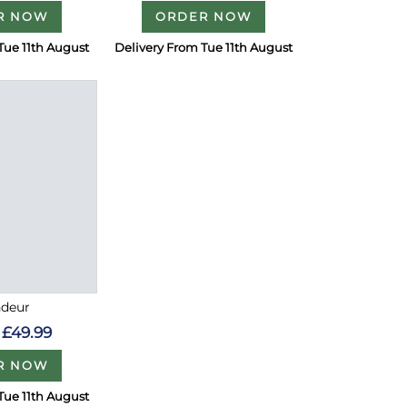
R NOW
ORDER NOW
Tue 11th August
Delivery From Tue 11th August
ndeur
£49.99
R NOW
Tue 11th August