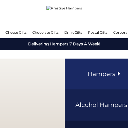
Cheese Gifts
Chocolate Gifts
Drink Gifts
Postal Gifts
Corporat
Delivering Hampers 7 Days A Week!
Hampers
Alcohol Hamper