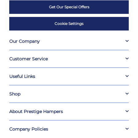
Get Our Special Offers
Cookie Settings
Our Company
Customer Service
Useful Links
Shop
About Prestige Hampers
Company Policies