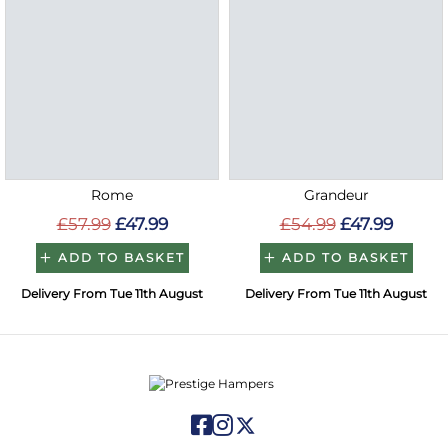
Rome
Grandeur
£57.99
£47.99
£54.99
£47.99
ADD TO BASKET
ADD TO BASKET
Delivery From Tue 11th August
Delivery From Tue 11th August