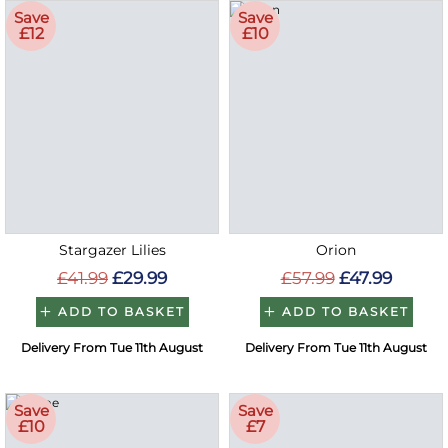
Save
Save
£12
£10
Stargazer Lilies
Orion
£41.99
£29.99
£57.99
£47.99
ADD TO BASKET
ADD TO BASKET
Delivery From Tue 11th August
Delivery From Tue 11th August
Save
Save
£10
£7