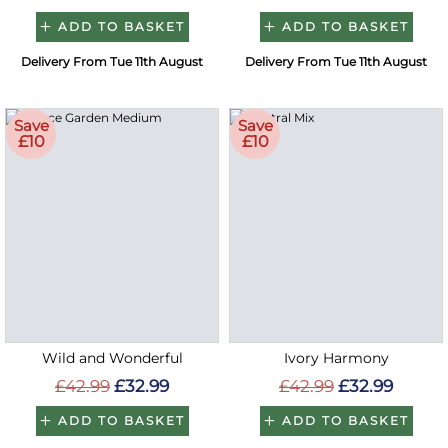
ADD TO BASKET
ADD TO BASKET
Delivery From Tue 11th August
Delivery From Tue 11th August
Save
Save
£10
£10
Wild and Wonderful
Ivory Harmony
£42.99
£32.99
£42.99
£32.99
ADD TO BASKET
ADD TO BASKET