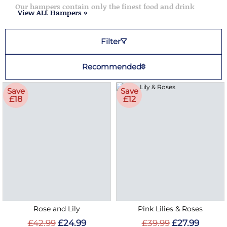
Our hampers contain only the finest food and drink
View ALL Hampers »
Filter
Recommended
Save
Save
£18
£12
Rose and Lily
Pink Lilies & Roses
£42.99
£24.99
£39.99
£27.99