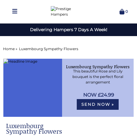
0
Delivering Hampers 7 Days A Week!
Home »
Luxembourg Sympathy Flowers
Luxembourg Sympathy Flowers
This beautiful Rose and Lily
bouquet is the perfect floral
arrangement
£24.99
SEND NOW »
Luxembourg
Sympathy Flowers