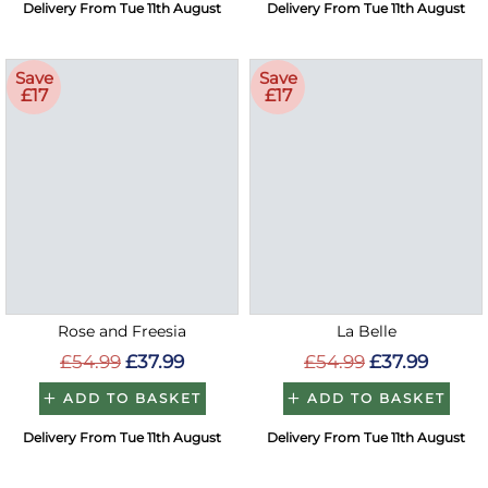
Delivery From Tue 11th August
Delivery From Tue 11th August
Save
Save
£17
£17
Rose and Freesia
La Belle
£54.99
£37.99
£54.99
£37.99
ADD TO BASKET
ADD TO BASKET
Delivery From Tue 11th August
Delivery From Tue 11th August