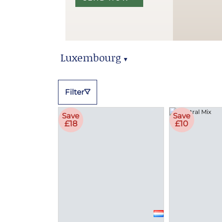
Luxembourg
▼
Luxembourg Hampers
Filter
Save
Save
£18
£10