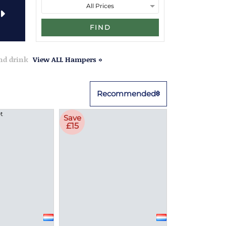
FIND
and drink
View ALL Hampers »
Recommended
Save
£15