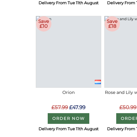
Delivery From Tue 11th August
Delivery From 
Save
Save
£10
£18
Orion
Rose and Lily 
£57.99
£47.99
£50.99
ORDER NOW
ORDE
Delivery From Tue 11th August
Delivery From 