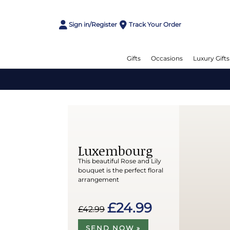
Sign in/Register
Track Your Order
Gifts
Occasions
Luxury Gifts
Luxembourg
This beautiful Rose and Lily
bouquet is the perfect floral
arrangement
£24.99
£42.99
SEND NOW »