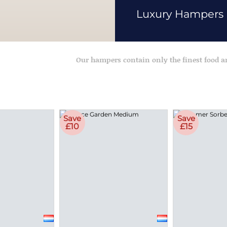
Luxury Hampers
Our hampers contain only the finest food 
Save
Save
£10
£15