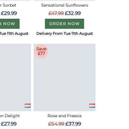
 Sorbet
Sensational Sunflowers
£29.99
£47.99
£32.99
R NOW
ORDER NOW
Tue 11th August
Delivery From Tue 11th August
Save
£17
on Delight
Rose and Freesia
£27.99
£54.99
£37.99