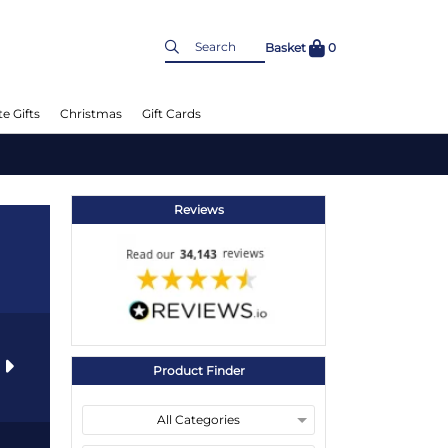
Basket
0
e Gifts
Christmas
Gift Cards
Reviews
s
Product Finder