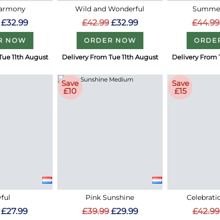
Harmony
Wild and Wonderful
Summer
£32.99
£42.99
£32.99
£44.99
R NOW
ORDER NOW
ORDE
Tue 11th August
Delivery From Tue 11th August
Delivery From 
Save
Save
£10
£15
ful
Pink Sunshine
Celebrati
£27.99
£39.99
£29.99
£42.99