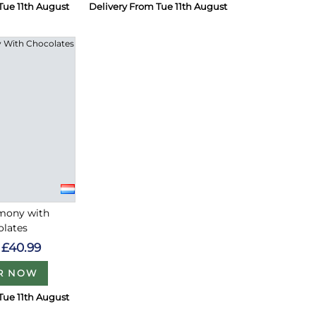
Tue 11th August
Delivery From Tue 11th August
rmony with
olates
£40.99
R NOW
Tue 11th August