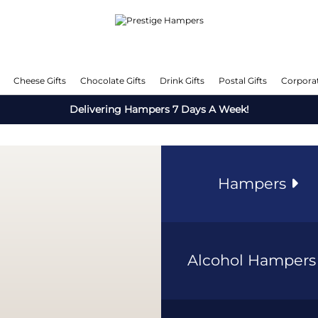
Cheese Gifts
Chocolate Gifts
Drink Gifts
Postal Gifts
Corporat
Delivering Hampers 7 Days A Week!
Hampers
Alcohol Hamper