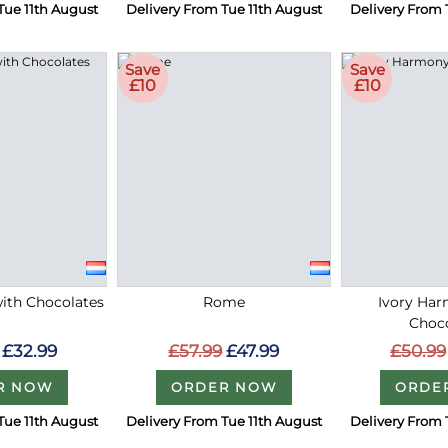
Tue 11th August
Delivery From Tue 11th August
Delivery From 
Save
Save
£10
£10
with Chocolates
Rome
Ivory Ha
Choc
£32.99
£57.99
£47.99
£50.99
R NOW
ORDER NOW
ORDE
Tue 11th August
Delivery From Tue 11th August
Delivery From 