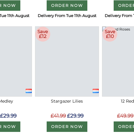
R NOW
ORDER NOW
ORDE
Tue 11th August
Delivery From Tue 11th August
Delivery From 
Save
Save
£12
£10
Medley
Stargazer Lilies
12 Re
£29.99
£41.99
£29.99
£49.99
R NOW
ORDER NOW
ORDE