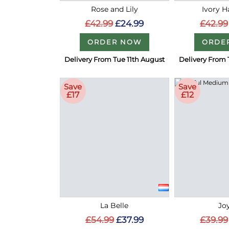
Rose and Lily
Ivory 
£42.99
£24.99
£42.99
ORDER NOW
ORDE
Delivery From Tue 11th August
Delivery From 
Save
Save
£17
£12
La Belle
Joy
£54.99
£37.99
£39.99