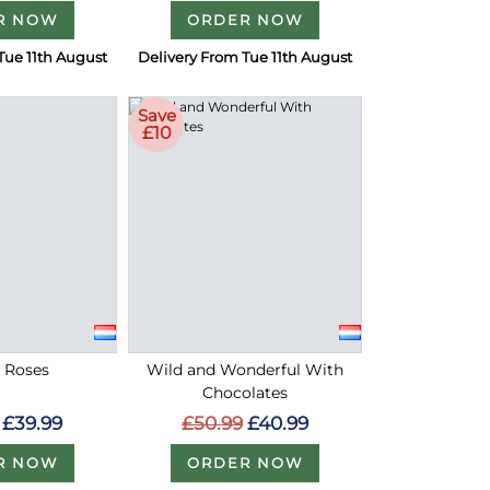
R NOW
ORDER NOW
Tue 11th August
Delivery From Tue 11th August
Save
£10
d Roses
Wild and Wonderful With
Chocolates
£39.99
£50.99
£40.99
R NOW
ORDER NOW