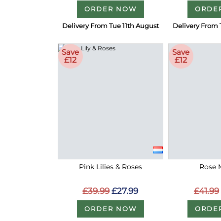
ORDER NOW
ORDE
Delivery From Tue 11th August
Delivery From 
Save
Save
£12
£12
Pink Lilies & Roses
Rose 
£39.99
£27.99
£41.99
ORDER NOW
ORDE