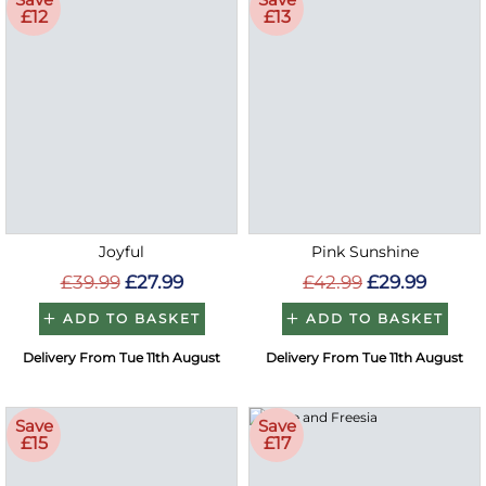
£12
£13
Joyful
Pink Sunshine
£39.99
£27.99
£42.99
£29.99
ADD TO BASKET
ADD TO BASKET
Delivery From Tue 11th August
Delivery From Tue 11th August
Save
Save
£15
£17