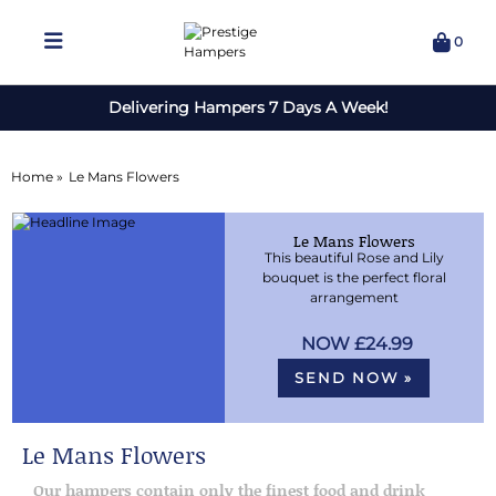
0
Delivering Hampers 7 Days A Week!
Home »
Le Mans Flowers
Le Mans Flowers
This beautiful Rose and Lily
bouquet is the perfect floral
arrangement
£24.99
SEND NOW »
Le Mans Flowers
Our hampers contain only the finest food and drink