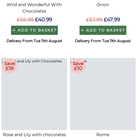
Wild and Wonderful With
Orion
Chocolates
£55.99
£40.99
£57.99
£47.99
ADD TO BASKET
ADD TO BASKET
Delivery From Tue 11th August
Delivery From Tue 11th August
Save
Save
£18
£10
Rose and Lily with chocolates
Rome