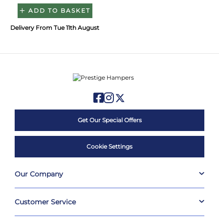
ADD TO BASKET
Delivery From Tue 11th August
Get Our Special Offers
Cookie Settings
Our Company
Customer Service