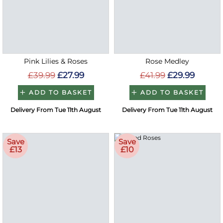
Pink Lilies & Roses
Rose Medley
£39.99
£27.99
£41.99
£29.99
ADD TO BASKET
ADD TO BASKET
Delivery From Tue 11th August
Delivery From Tue 11th August
Save
Save
£13
£10