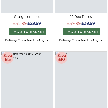
Stargazer Lilies
12 Red Roses
£42.99
£29.99
£49.99
£39.99
ADD TO BASKET
ADD TO BASKET
Delivery From Tue 11th August
Delivery From Tue 11th August
Save
Save
£15
£10