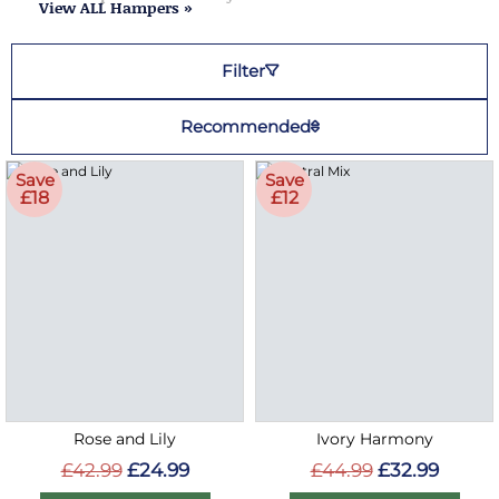
View ALL Hampers »
Filter
Recommended
Save
Save
£18
£12
Rose and Lily
Ivory Harmony
£42.99
£24.99
£44.99
£32.99