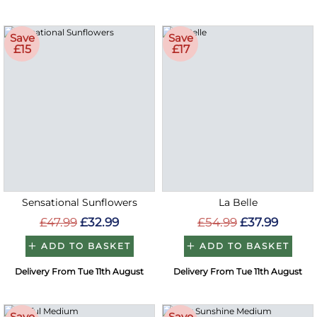
Save
Save
£15
£17
Sensational Sunflowers
La Belle
£47.99
£32.99
£54.99
£37.99
ADD TO BASKET
ADD TO BASKET
Delivery From Tue 11th August
Delivery From Tue 11th August
Save
Save