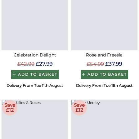
Celebration Delight
Rose and Freesia
£42.99
£27.99
£54.99
£37.99
ADD TO BASKET
ADD TO BASKET
Delivery From Tue 11th August
Delivery From Tue 11th August
Save
Save
£12
£12