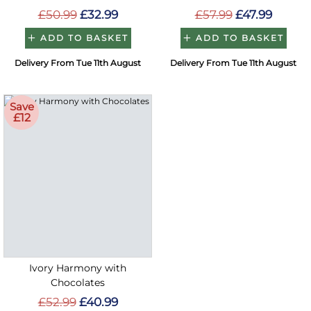
£50.99
£32.99
£57.99
£47.99
ADD TO BASKET
ADD TO BASKET
Delivery From Tue 11th August
Delivery From Tue 11th August
Save
£12
Ivory Harmony with
Chocolates
£52.99
£40.99