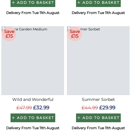
ADD TO BASKET
ADD TO BASKET
Delivery From Tue 11th August
Delivery From Tue 11th August
Save
Save
£15
£15
Wild and Wonderful
Summer Sorbet
£47.99
£32.99
£44.99
£29.99
ADD TO BASKET
ADD TO BASKET
Delivery From Tue 11th August
Delivery From Tue 11th August