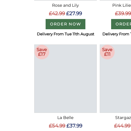
Rose and Lily
Pink Lili
£42.99
£27.99
£39.99
ORDER NOW
ORDE
Delivery From Tue 11th August
Delivery From 
Save
Save
£17
£11
La Belle
Stargaze
£54.99
£37.99
£44.99