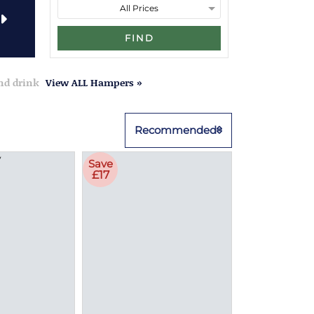
FIND
and drink
View ALL Hampers »
Recommended
Save
£17