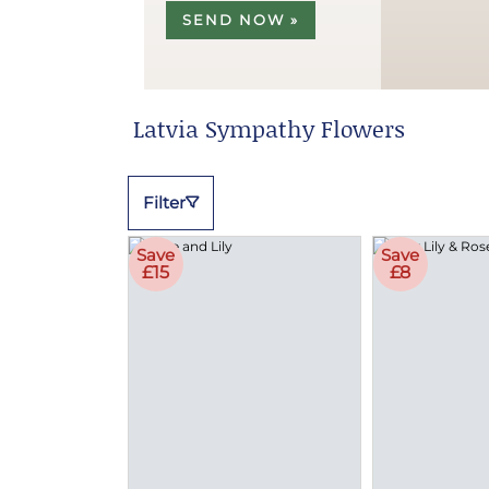
SEND NOW »
Latvia Sympathy Flowers
Filter
Save
Save
£15
£8