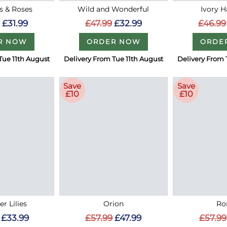
es & Roses
Wild and Wonderful
Ivory 
£31.99
£47.99
£32.99
£46.99
R NOW
ORDER NOW
ORDE
Tue 11th August
Delivery From Tue 11th August
Delivery From 
Save
Save
£10
£10
r Lilies
Orion
R
£33.99
£57.99
£47.99
£57.99