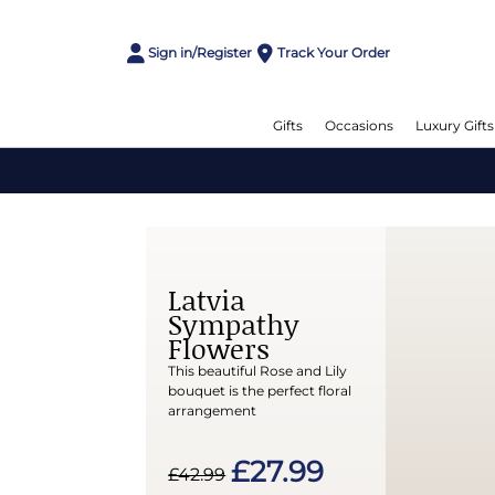
Sign in/Register
Track Your Order
Gifts
Occasions
Luxury Gifts
Latvia
Sympathy
Flowers
This beautiful Rose and Lily
bouquet is the perfect floral
arrangement
£27.99
£42.99