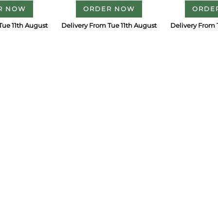
R NOW
ORDER NOW
ORDE
Tue 11th August
Delivery From Tue 11th August
Delivery From 