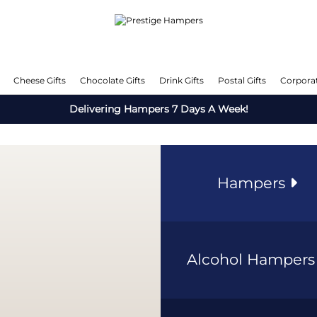
Cheese Gifts
Chocolate Gifts
Drink Gifts
Postal Gifts
Corporat
Delivering Hampers 7 Days A Week!
Hampers
Alcohol Hamper