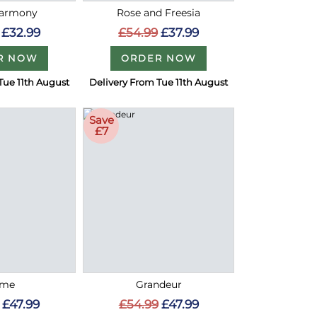
Harmony
Rose and Freesia
£32.99
£54.99
£37.99
R NOW
ORDER NOW
Tue 11th August
Delivery From Tue 11th August
Save
£7
ome
Grandeur
£47.99
£54.99
£47.99