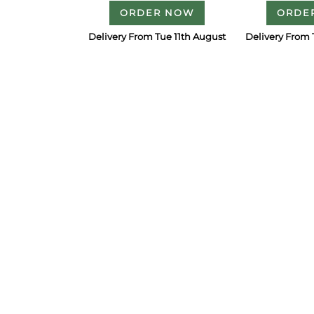
ORDER NOW
ORDE
Delivery From Tue 11th August
Delivery From 