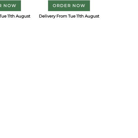
R NOW
ORDER NOW
Tue 11th August
Delivery From Tue 11th August