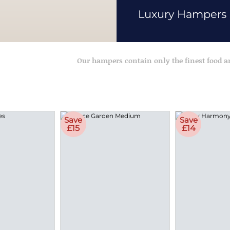
Luxury Hampers
Our hampers contain only the finest food 
Save
Save
£15
£14