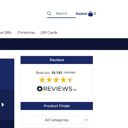
Basket
0
e Gifts
Christmas
Gift Cards
Reviews
s
Product Finder