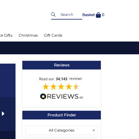
Basket
0
e Gifts
Christmas
Gift Cards
Reviews
s
Product Finder