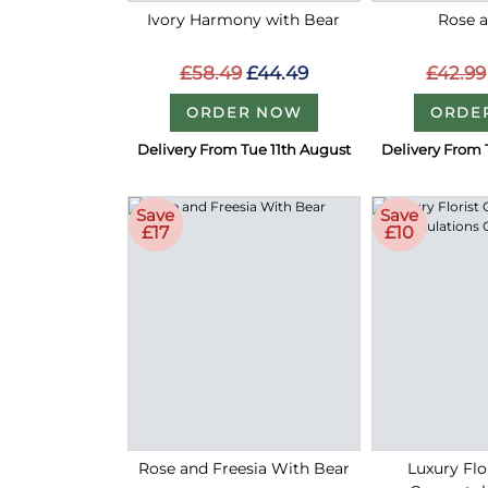
Ivory Harmony with Bear
Rose a
£58.49
£44.49
£42.99
ORDER NOW
ORDE
Delivery From Tue 11th August
Delivery From 
Save
Save
£17
£10
Rose and Freesia With Bear
Luxury Flo