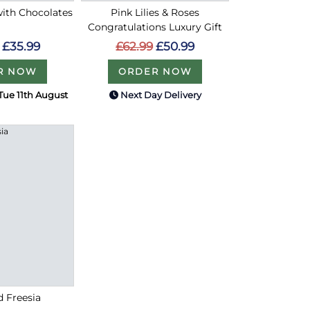
with Chocolates
Pink Lilies & Roses
Congratulations Luxury Gift
£35.99
£62.99
£50.99
R NOW
ORDER NOW
Tue 11th August
Next Day Delivery
d Freesia