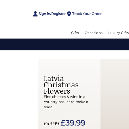
Sign in/Register
Track Your Order
Gifts
Occasions
Luxury Gifts
Latvia
Christmas
Flowers
Fine cheeses & wine in a
country basket to make a
feast.
£39.99
£49.99