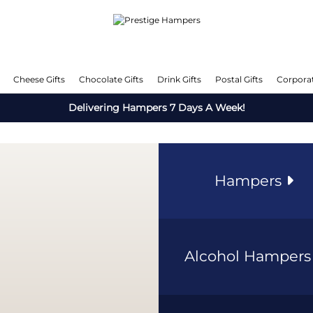
Cheese Gifts
Chocolate Gifts
Drink Gifts
Postal Gifts
Corporat
Delivering Hampers 7 Days A Week!
Hampers
Alcohol Hamper