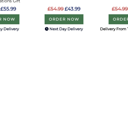
tions Gift
£54.99
£43.99
£54.99
£55.99
ORDER NOW
ORDE
R NOW
y Delivery
Next Day Delivery
Delivery From 