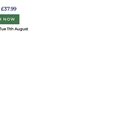
£37.99
R NOW
Tue 11th August