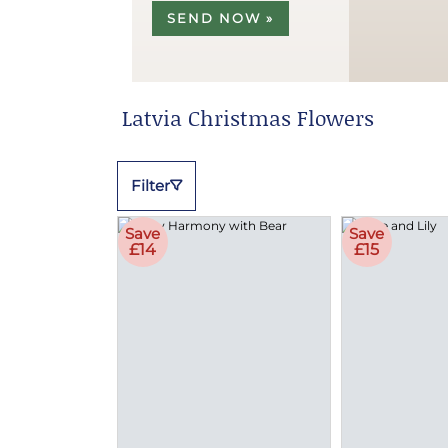
SEND NOW »
Latvia Christmas Flowers
Filter
Save
Save
£14
£15