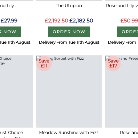
nd Lily
The Utopian
Rose and Lily 
£27.99
£2,192.50
£2,182.50
£50.99
R NOW
ORDER NOW
ORDE
Tue 11th August
Delivery From Tue 11th August
Delivery From 
Save
Save
£11
£17
rist Choice
Meadow Sunshine with Fizz
Rose an