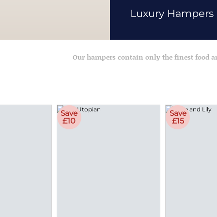
Luxury Hampers
Our hampers contain only the finest food 
Save
Save
£10
£15