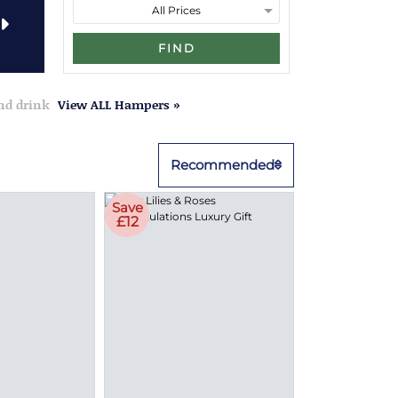
FIND
and drink
View ALL Hampers »
Recommended
Save
£12