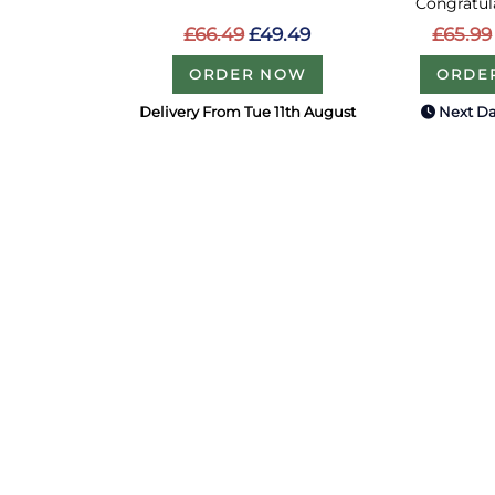
Congratula
£66.49
£49.49
£65.99
ORDER NOW
ORDE
Delivery From Tue 11th August
Next Da