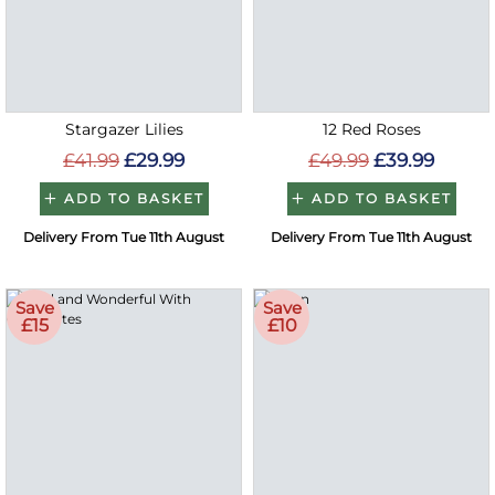
Stargazer Lilies
12 Red Roses
£41.99
£29.99
£49.99
£39.99
ADD TO BASKET
ADD TO BASKET
Delivery From Tue 11th August
Delivery From Tue 11th August
Save
Save
£15
£10