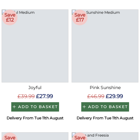
Save
Save
£12
£17
Joyful
Pink Sunshine
£39.99
£27.99
£46.99
£29.99
ADD TO BASKET
ADD TO BASKET
Delivery From Tue 11th August
Delivery From Tue 11th August
Save
Save