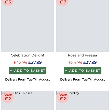
£15
£17
Celebration Delight
Rose and Freesia
£42.99
£27.99
£54.99
£37.99
ADD TO BASKET
ADD TO BASKET
Delivery From Tue 11th August
Delivery From Tue 11th August
Save
Save
£12
£12