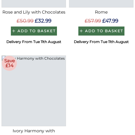
Rose and Lily with Chocolates
Rome
£50.99
£32.99
£57.99
£47.99
ADD TO BASKET
ADD TO BASKET
Delivery From Tue 11th August
Delivery From Tue 11th August
Save
£14
Ivory Harmony with