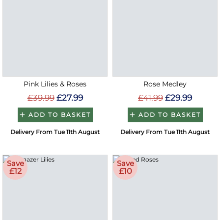
Pink Lilies & Roses
Rose Medley
£39.99
£27.99
£41.99
£29.99
ADD TO BASKET
ADD TO BASKET
Delivery From Tue 11th August
Delivery From Tue 11th August
Save
Save
£12
£10