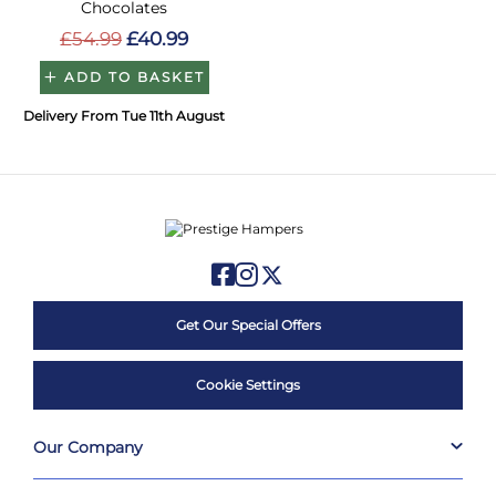
Chocolates
£54.99
£40.99
ADD TO BASKET
Delivery From Tue 11th August
Get Our Special Offers
Cookie Settings
Our Company