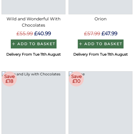
Wild and Wonderful With
Orion
Chocolates
£55.99
£40.99
£57.99
£47.99
ADD TO BASKET
ADD TO BASKET
Delivery From Tue 11th August
Delivery From Tue 11th August
Save
Save
£18
£10