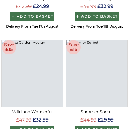
£42.99
£24.99
£46.99
£32.99
ADD TO BASKET
ADD TO BASKET
Delivery From Tue 11th August
Delivery From Tue 11th August
Save
Save
£15
£15
Wild and Wonderful
Summer Sorbet
£47.99
£32.99
£44.99
£29.99