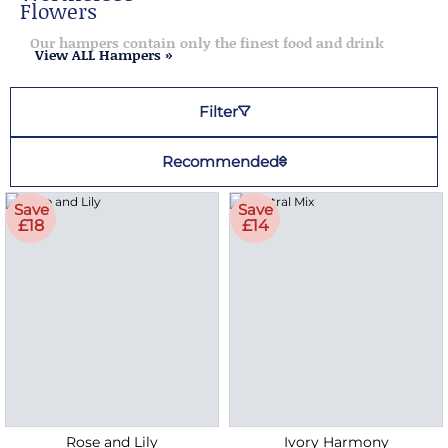
Flowers
Our hampers contain only the finest food and drink
View ALL Hampers »
Filter
Recommended
Save
Save
£18
£14
Rose and Lily
Ivory Harmony