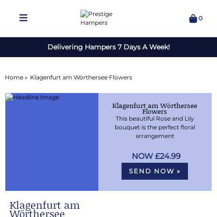
0
Delivering Hampers 7 Days A Week!
Home »
Klagenfurt am Wörthersee Flowers
Klagenfurt am Wörthersee
Flowers
This beautiful Rose and Lily
bouquet is the perfect floral
arrangement
£24.99
SEND NOW »
Klagenfurt am
Wörthersee