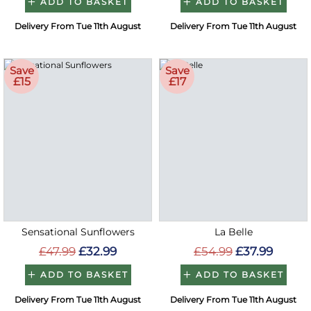
ADD TO BASKET
ADD TO BASKET
Delivery From Tue 11th August
Delivery From Tue 11th August
Save
Save
£15
£17
Sensational Sunflowers
La Belle
£47.99
£32.99
£54.99
£37.99
ADD TO BASKET
ADD TO BASKET
Delivery From Tue 11th August
Delivery From Tue 11th August