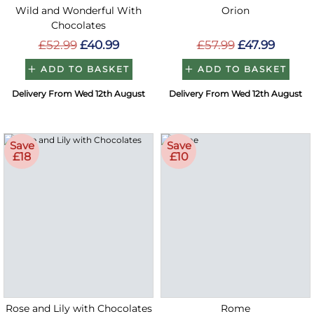
Wild and Wonderful With
Orion
Chocolates
£52.99
£40.99
£57.99
£47.99
ADD TO BASKET
ADD TO BASKET
Delivery From Wed 12th August
Delivery From Wed 12th August
Save
Save
£18
£10
Rose and Lily with Chocolates
Rome