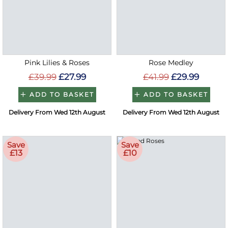
Pink Lilies & Roses
Rose Medley
£39.99
£27.99
£41.99
£29.99
ADD TO BASKET
ADD TO BASKET
Delivery From Wed 12th August
Delivery From Wed 12th August
Save
Save
£13
£10