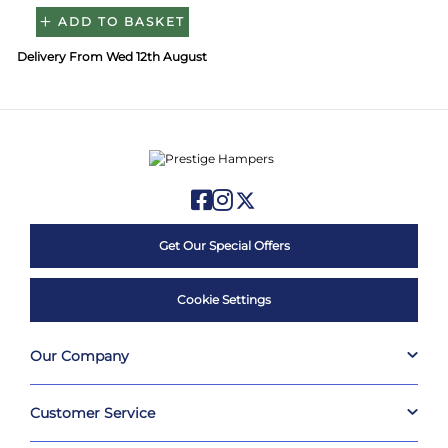
ADD TO BASKET
Delivery From Wed 12th August
Get Our Special Offers
Cookie Settings
Our Company
Customer Service