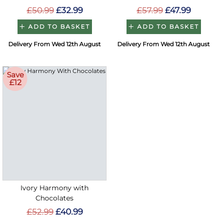
£50.99
£32.99
£57.99
£47.99
ADD TO BASKET
ADD TO BASKET
Delivery From Wed 12th August
Delivery From Wed 12th August
Save
£12
Ivory Harmony with
Chocolates
£52.99
£40.99