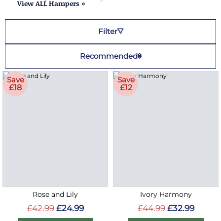
View ALL Hampers »
Filter
Recommended
Save
Save
£18
£12
Rose and Lily
Ivory Harmony
£42.99
£24.99
£44.99
£32.99