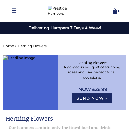
0
Delivering Hampers 7 Days A Week!
Home »
Herning Flowers
Herning Flowers
A gorgeous bouquet of stunning
roses and lilies perfect for all
occasions.
£26.99
SEND NOW »
Herning Flowers
Our hampers contain only the finest food and drink