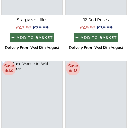
Stargazer Lilies
12 Red Roses
£42.99
£29.99
£49.99
£39.99
ADD TO BASKET
ADD TO BASKET
Delivery From Wed 12th August
Delivery From Wed 12th August
Save
Save
£12
£10