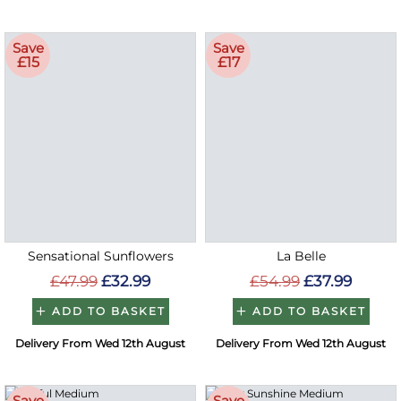
Save
Save
£15
£17
Sensational Sunflowers
La Belle
£47.99
£32.99
£54.99
£37.99
ADD TO BASKET
ADD TO BASKET
Delivery From Wed 12th August
Delivery From Wed 12th August
Save
Save