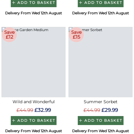
ADD TO BASKET
ADD TO BASKET
Delivery From Wed 12th August
Delivery From Wed 12th August
Save
Save
£12
£15
Wild and Wonderful
Summer Sorbet
£44.99
£32.99
£44.99
£29.99
ADD TO BASKET
ADD TO BASKET
Delivery From Wed 12th August
Delivery From Wed 12th August