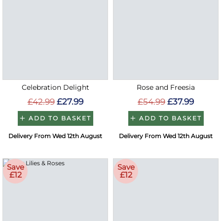
Celebration Delight
Rose and Freesia
£42.99
£27.99
£54.99
£37.99
ADD TO BASKET
ADD TO BASKET
Delivery From Wed 12th August
Delivery From Wed 12th August
Save
Save
£12
£12