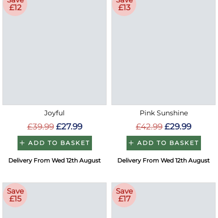
£12
£13
Joyful
Pink Sunshine
£39.99
£27.99
£42.99
£29.99
ADD TO BASKET
ADD TO BASKET
Delivery From Wed 12th August
Delivery From Wed 12th August
Save
Save
£15
£17