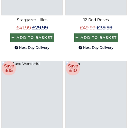
Stargazer Lilies
12 Red Roses
£41.99
£29.99
£49.99
£39.99
ADD TO BASKET
ADD TO BASKET
Next Day Delivery
Next Day Delivery
Save
Save
£15
£10