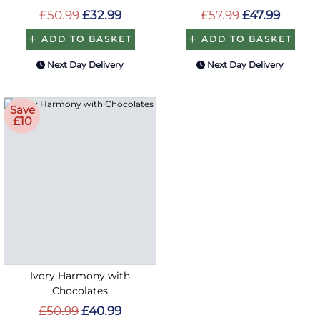
£50.99
£32.99
£57.99
£47.99
ADD TO BASKET
ADD TO BASKET
Next Day Delivery
Next Day Delivery
Save
£10
Ivory Harmony with
Chocolates
£50.99
£40.99