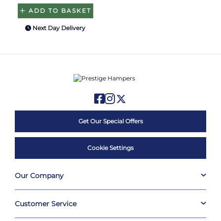
ADD TO BASKET
Next Day Delivery
Get Our Special Offers
Cookie Settings
Our Company
Customer Service