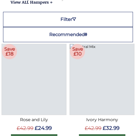
View ALL Hampers »
Filter
Recommended
Save
Save
£18
£10
Rose and Lily
Ivory Harmony
£42.99
£24.99
£42.99
£32.99