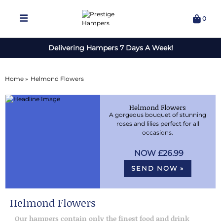
0
Delivering Hampers 7 Days A Week!
Home »
Helmond Flowers
Helmond Flowers
A gorgeous bouquet of stunning
roses and lilies perfect for all
occasions.
£26.99
SEND NOW »
Helmond Flowers
Our hampers contain only the finest food and drink