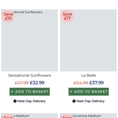
Save
Save
£15
£17
Sensational Sunflowers
La Belle
£47.99
£32.99
£54.99
£37.99
ADD TO BASKET
ADD TO BASKET
Next Day Delivery
Next Day Delivery
Save
Save