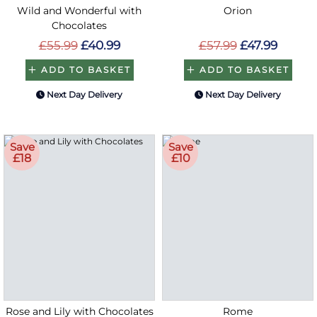
Wild and Wonderful with
Orion
Chocolates
£55.99
£40.99
£57.99
£47.99
ADD TO BASKET
ADD TO BASKET
Next Day Delivery
Next Day Delivery
Save
Save
£18
£10
Rose and Lily with Chocolates
Rome