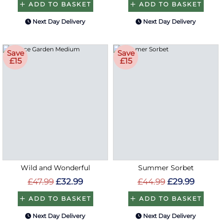
ADD TO BASKET
ADD TO BASKET
Next Day Delivery
Next Day Delivery
Save
Save
£15
£15
Wild and Wonderful
Summer Sorbet
£47.99
£32.99
£44.99
£29.99
ADD TO BASKET
ADD TO BASKET
Next Day Delivery
Next Day Delivery