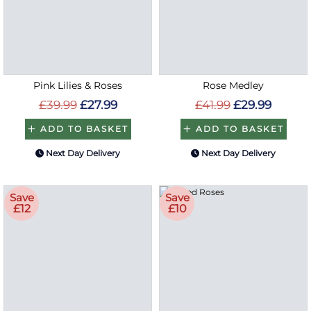
Pink Lilies & Roses
Rose Medley
£39.99
£27.99
£41.99
£29.99
ADD TO BASKET
ADD TO BASKET
Next Day Delivery
Next Day Delivery
Save
Save
£12
£10