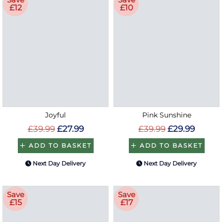
£12
£10
Joyful
Pink Sunshine
£39.99
£27.99
£39.99
£29.99
ADD TO BASKET
ADD TO BASKET
Next Day Delivery
Next Day Delivery
Save
Save
£15
£17