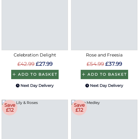
Celebration Delight
Rose and Freesia
£42.99
£27.99
£54.99
£37.99
ADD TO BASKET
ADD TO BASKET
Next Day Delivery
Next Day Delivery
Save
Save
£12
£12