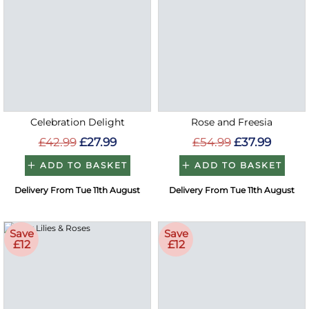
Celebration Delight
Rose and Freesia
£42.99
£27.99
£54.99
£37.99
ADD TO BASKET
ADD TO BASKET
Delivery From Tue 11th August
Delivery From Tue 11th August
Save
Save
£12
£12