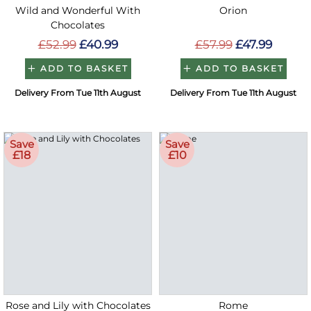
Wild and Wonderful With
Orion
Chocolates
£52.99
£40.99
£57.99
£47.99
ADD TO BASKET
ADD TO BASKET
Delivery From Tue 11th August
Delivery From Tue 11th August
Save
Save
£18
£10
Rose and Lily with Chocolates
Rome