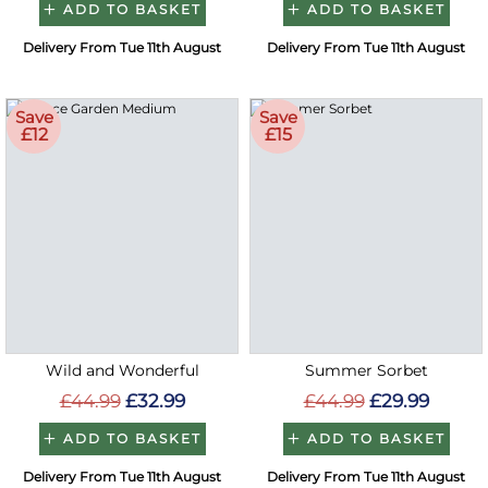
ADD TO BASKET
ADD TO BASKET
Delivery From Tue 11th August
Delivery From Tue 11th August
Save
Save
£12
£15
Wild and Wonderful
Summer Sorbet
£44.99
£32.99
£44.99
£29.99
ADD TO BASKET
ADD TO BASKET
Delivery From Tue 11th August
Delivery From Tue 11th August