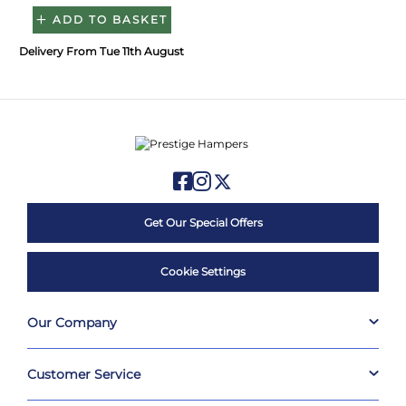
ADD TO BASKET
Delivery From Tue 11th August
Get Our Special Offers
Cookie Settings
Our Company
Customer Service