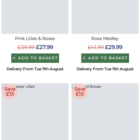
Pink Lilies & Roses
Rose Medley
£39.99
£27.99
£41.99
£29.99
ADD TO BASKET
ADD TO BASKET
Delivery From Tue 11th August
Delivery From Tue 11th August
Save
Save
£13
£10