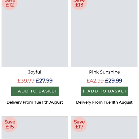
£12
£13
Joyful
Pink Sunshine
£39.99
£27.99
£42.99
£29.99
ADD TO BASKET
ADD TO BASKET
Delivery From Tue 11th August
Delivery From Tue 11th August
Save
Save
£15
£17