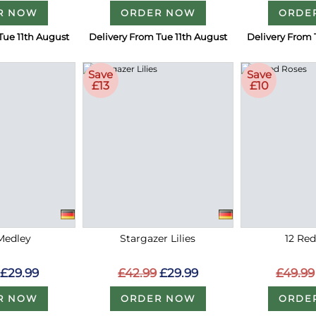
R NOW
ORDER NOW
ORDE
Tue 11th August
Delivery From Tue 11th August
Delivery From 
Save
Save
£13
£10
Medley
Stargazer Lilies
12 Re
£29.99
£42.99
£29.99
£49.99
R NOW
ORDER NOW
ORDE