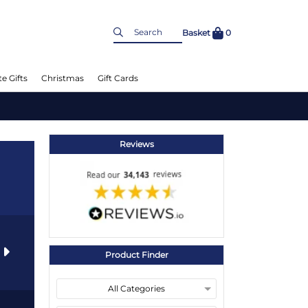
Basket
0
e Gifts
Christmas
Gift Cards
Reviews
s
Product Finder