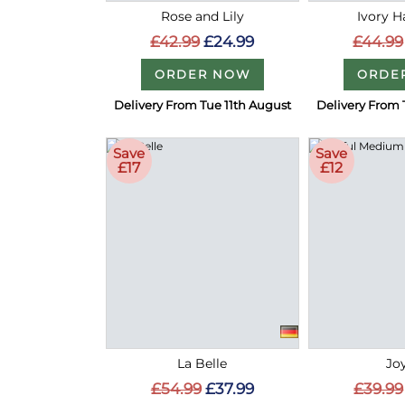
Rose and Lily
Ivory 
£42.99
£24.99
£44.99
ORDER NOW
ORDE
Delivery From Tue 11th August
Delivery From 
Save
Save
£17
£12
La Belle
Joy
£54.99
£37.99
£39.99