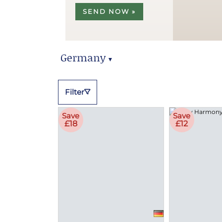
SEND NOW »
Germany
▼
Germany Hampers
Filter
Save
Save
£18
£12