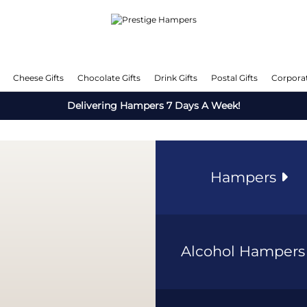
Cheese Gifts
Chocolate Gifts
Drink Gifts
Postal Gifts
Corporat
Delivering Hampers 7 Days A Week!
Hampers
Alcohol Hamper