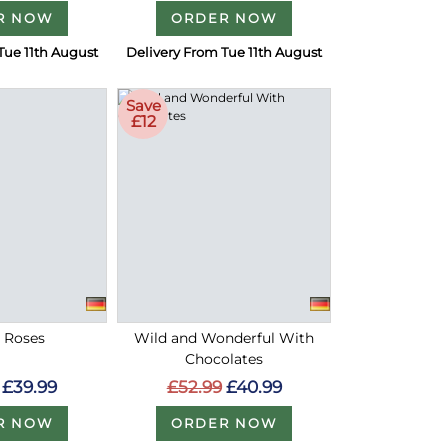
R NOW
ORDER NOW
Tue 11th August
Delivery From Tue 11th August
Save
£12
d Roses
Wild and Wonderful With
Chocolates
£39.99
£52.99
£40.99
R NOW
ORDER NOW