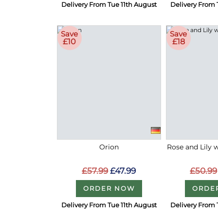
Delivery From Tue 11th August
Delivery From 
Save
Save
£10
£18
Orion
Rose and Lily 
£57.99
£47.99
£50.99
ORDER NOW
ORDE
Delivery From Tue 11th August
Delivery From 