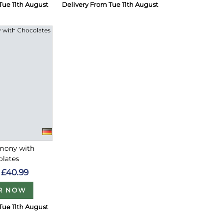
Tue 11th August
Delivery From Tue 11th August
rmony with
olates
£40.99
R NOW
Tue 11th August