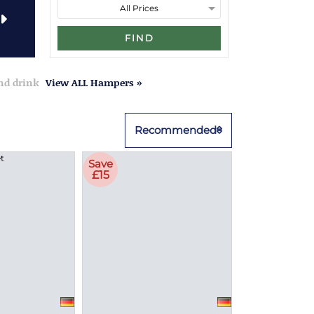
FIND
and drink
View ALL Hampers »
Recommended
Save
£15