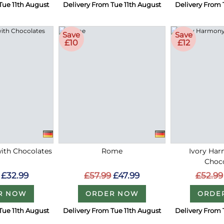
Tue 11th August
Delivery From Tue 11th August
Delivery From 
Save
Save
£10
£12
with Chocolates
Rome
Ivory Ha
Choc
£32.99
£57.99
£47.99
£52.99
R NOW
ORDER NOW
ORDE
Tue 11th August
Delivery From Tue 11th August
Delivery From 