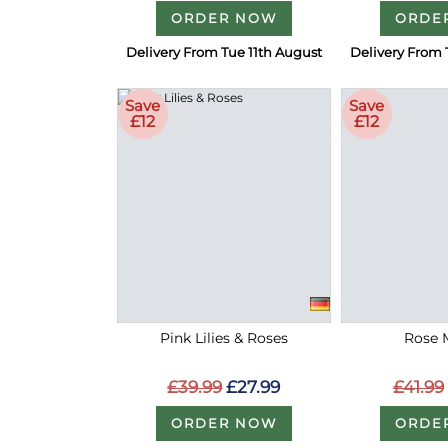
ORDER NOW
ORDE
Delivery From Tue 11th August
Delivery From 
Save
Save
£12
£12
Pink Lilies & Roses
Rose 
£39.99
£27.99
£41.99
ORDER NOW
ORDE