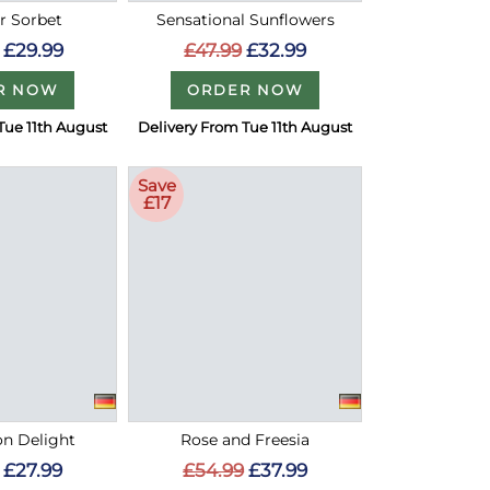
 Sorbet
Sensational Sunflowers
£29.99
£47.99
£32.99
R NOW
ORDER NOW
Tue 11th August
Delivery From Tue 11th August
Save
£17
on Delight
Rose and Freesia
£27.99
£54.99
£37.99