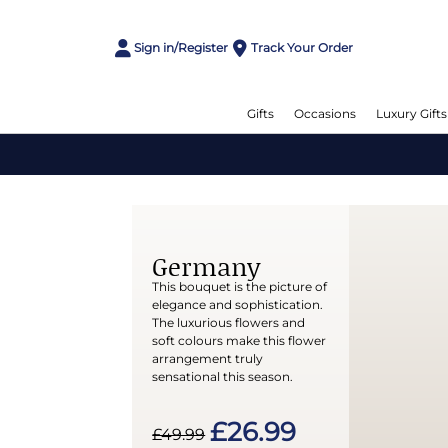
Sign in/Register
Track Your Order
Gifts
Occasions
Luxury Gifts
Germany
This bouquet is the picture of
elegance and sophistication.
The luxurious flowers and
soft colours make this flower
arrangement truly
sensational this season.
£26.99
£49.99