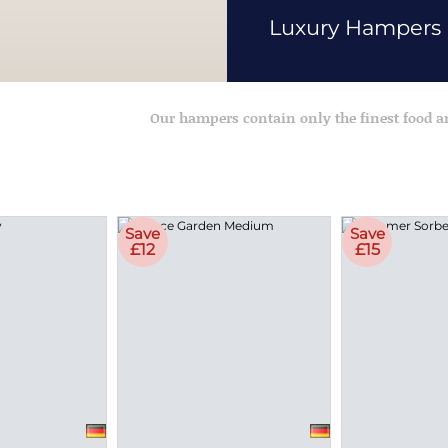
Luxury Hampers
Our hampers contain only the finest food 
Save
Save
£12
£15