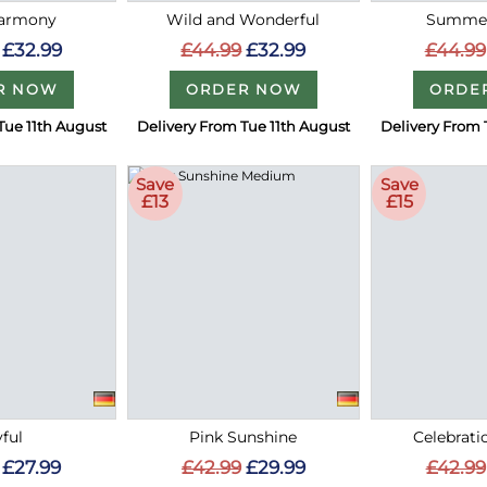
Harmony
Wild and Wonderful
Summer
£32.99
£44.99
£32.99
£44.99
R NOW
ORDER NOW
ORDE
Tue 11th August
Delivery From Tue 11th August
Delivery From 
Save
Save
£13
£15
ful
Pink Sunshine
Celebrati
£27.99
£42.99
£29.99
£42.99