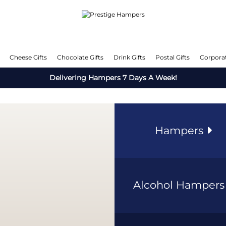
Cheese Gifts
Chocolate Gifts
Drink Gifts
Postal Gifts
Corporat
Delivering Hampers 7 Days A Week!
Hampers
Alcohol Hamper