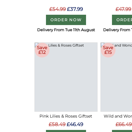
£54.99
£37.99
£47.99
ORDER NOW
ORDE
Delivery From Tue 11th August
Delivery From 
Save
Save
£12
£15
Pink Lilies & Roses Giftset
Wild and Wond
£58.49
£46.49
£66.49