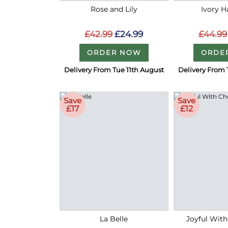
Rose and Lily
Ivory 
£42.99
£24.99
£44.99
ORDER NOW
ORDE
Delivery From Tue 11th August
Delivery From 
Save
Save
£17
£12
La Belle
Joyful With