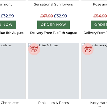
Harmony
Sensational Sunflowers
Rose an
£32.99
£47.99
£32.99
£54.99
R NOW
ORDER NOW
ORDE
Tue 11th August
Delivery From Tue 11th August
Delivery From 
Save
Save
£12
£12
 Chocolates
Pink Lilies & Roses
Ivory Ha