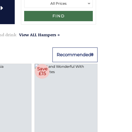
FIND
and drink
View ALL Hampers »
Recommended
Save
£15