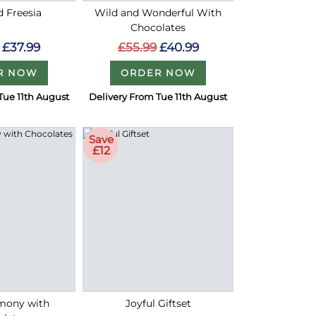
d Freesia
Wild and Wonderful With
Chocolates
£37.99
£55.99
£40.99
R NOW
ORDER NOW
Tue 11th August
Delivery From Tue 11th August
Save
£12
rmony with
Joyful Giftset