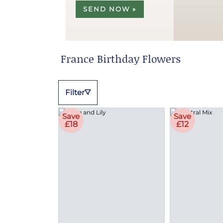
SEND NOW »
France Birthday Flowers
Filter
Save
Save
£18
£12