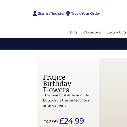
Sign in/Register
Track Your Order
Gifts
Occasions
Luxury Gifts
France
Birthday
Flowers
This beautiful Rose and Lily
bouquet is the perfect floral
arrangement
£24.99
£42.99