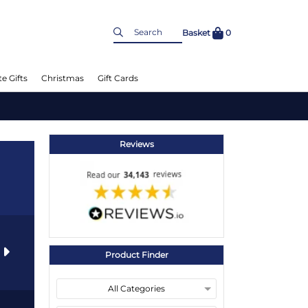
Basket
0
e Gifts
Christmas
Gift Cards
Reviews
s
Product Finder