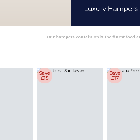
Luxury Hampers
Our hampers contain only the finest food 
Save
Save
£15
£17