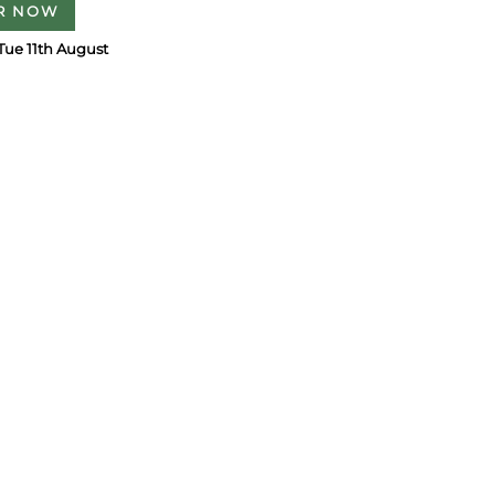
R NOW
Tue 11th August