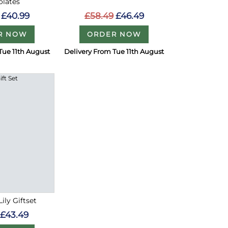
olates
£58.49
£46.49
£40.99
ORDER NOW
R NOW
Tue 11th August
Delivery From Tue 11th August
ily Giftset
£43.49