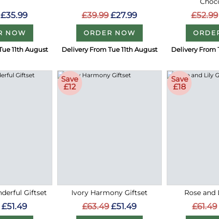
Choc
£35.99
£39.99
£27.99
£52.99
R NOW
ORDER NOW
ORDE
Tue 11th August
Delivery From Tue 11th August
Delivery From 
Save
Save
£12
£18
erful Giftset
Ivory Harmony Giftset
Rose and L
£51.49
£63.49
£51.49
£61.49