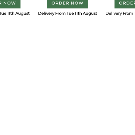
R NOW
ORDER NOW
ORDE
Tue 11th August
Delivery From Tue 11th August
Delivery From 