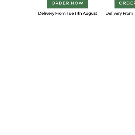
ORDER NOW
ORDE
Delivery From Tue 11th August
Delivery From 