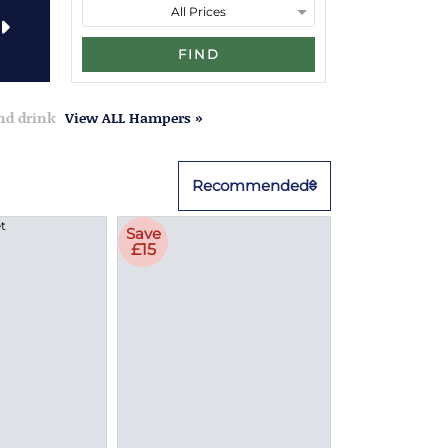
FIND
and drink
View ALL Hampers »
Recommended
Save
£15