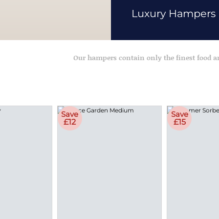
Luxury Hampers
Our hampers contain only the finest food 
Save
Save
£12
£15