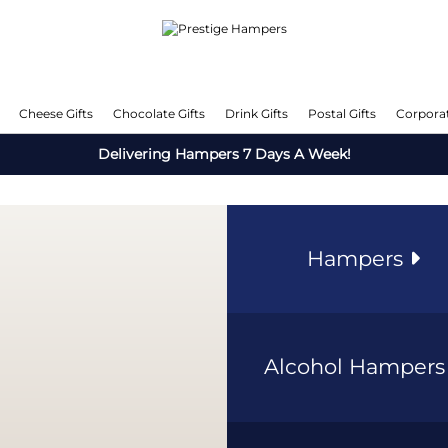
Cheese Gifts
Chocolate Gifts
Drink Gifts
Postal Gifts
Corporat
Delivering Hampers 7 Days A Week!
Hampers
Alcohol Hamper