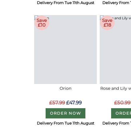
Delivery From Tue 11th August
Delivery From 
Save
Save
£10
£18
Orion
Rose and Lily 
£57.99
£47.99
£50.99
ORDER NOW
ORDE
Delivery From Tue 11th August
Delivery From 