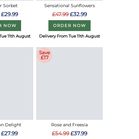
 Sorbet
Sensational Sunflowers
£29.99
£47.99
£32.99
R NOW
ORDER NOW
Tue 11th August
Delivery From Tue 11th August
Save
£17
on Delight
Rose and Freesia
£27.99
£54.99
£37.99