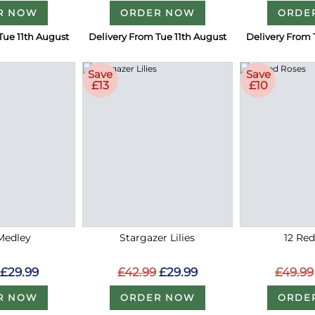
R NOW
ORDER NOW
ORDE
Tue 11th August
Delivery From Tue 11th August
Delivery From 
Save
Save
£13
£10
Medley
Stargazer Lilies
12 Re
£29.99
£42.99
£29.99
£49.99
R NOW
ORDER NOW
ORDE