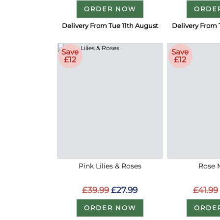
ORDER NOW
ORDE
Delivery From Tue 11th August
Delivery From 
Save
Save
£12
£12
Pink Lilies & Roses
Rose 
£39.99
£27.99
£41.99
ORDER NOW
ORDE