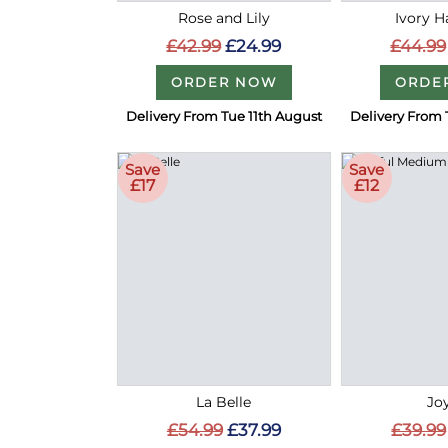
Rose and Lily
Ivory 
£42.99
£24.99
£44.99
ORDER NOW
ORDE
Delivery From Tue 11th August
Delivery From 
Save
Save
£17
£12
La Belle
Joy
£54.99
£37.99
£39.99