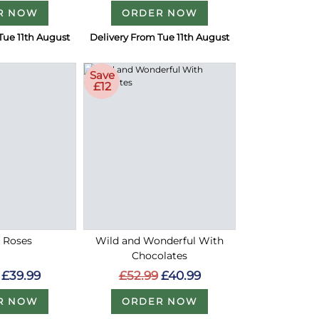
R NOW
ORDER NOW
Tue 11th August
Delivery From Tue 11th August
Save
£12
d Roses
Wild and Wonderful With
Chocolates
£39.99
£52.99
£40.99
R NOW
ORDER NOW