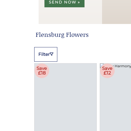
SEND NOW »
Flensburg Flowers
Filter
Save
Save
£18
£12