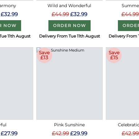
Harmony
Wild and Wonderful
Summer
£32.99
£44.99
£32.99
£44.99
R NOW
ORDER NOW
ORDE
Tue 11th August
Delivery From Tue 11th August
Delivery From 
Save
Save
£13
£15
ful
Pink Sunshine
Celebrati
£27.99
£42.99
£29.99
£42.99