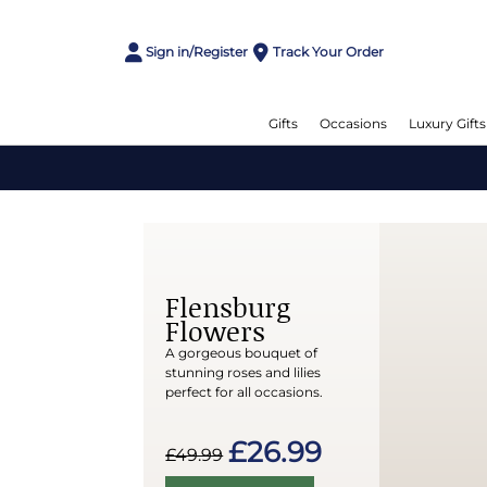
Sign in/Register
Track Your Order
Gifts
Occasions
Luxury Gifts
Flensburg
Flowers
A gorgeous bouquet of
stunning roses and lilies
perfect for all occasions.
£26.99
£49.99