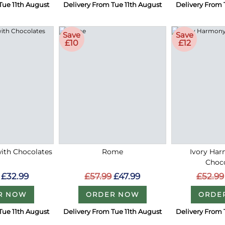
Tue 11th August
Delivery From Tue 11th August
Delivery From 
Save
Save
£10
£12
with Chocolates
Rome
Ivory Ha
Choc
£32.99
£57.99
£47.99
£52.99
R NOW
ORDER NOW
ORDE
Tue 11th August
Delivery From Tue 11th August
Delivery From 