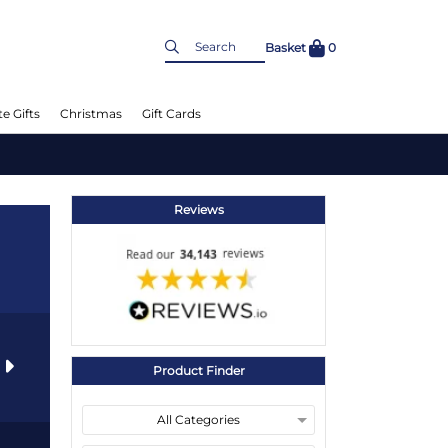
Basket
0
e Gifts
Christmas
Gift Cards
Reviews
s
Product Finder