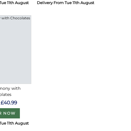
Tue 11th August
Delivery From Tue 11th August
rmony with
olates
£40.99
R NOW
Tue 11th August