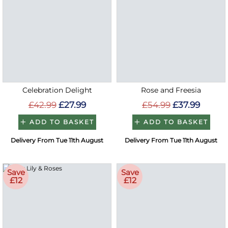
Celebration Delight
Rose and Freesia
£42.99
£27.99
£54.99
£37.99
ADD TO BASKET
ADD TO BASKET
Delivery From Tue 11th August
Delivery From Tue 11th August
Save
Save
£12
£12