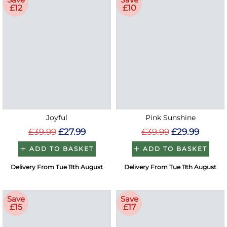
£12
£10
Joyful
Pink Sunshine
£39.99
£27.99
£39.99
£29.99
ADD TO BASKET
ADD TO BASKET
Delivery From Tue 11th August
Delivery From Tue 11th August
Save
Save
£15
£17