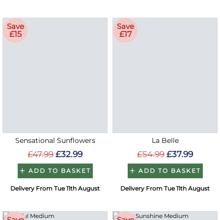
Save
Save
£15
£17
Sensational Sunflowers
La Belle
£47.99
£32.99
£54.99
£37.99
ADD TO BASKET
ADD TO BASKET
Delivery From Tue 11th August
Delivery From Tue 11th August
Save
Save