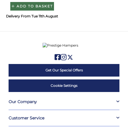
ADD TO BASKET
Delivery From Tue 11th August
Get Our Special Offers
Cookie Settings
Our Company
Customer Service