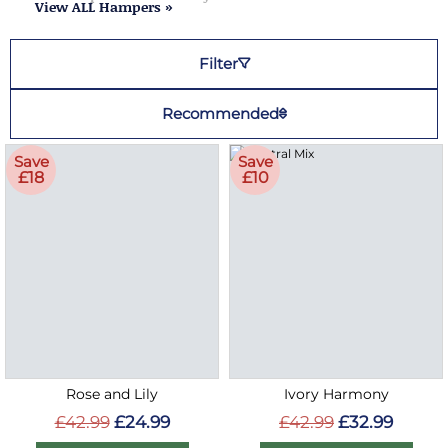
View ALL Hampers »
Filter
Recommended
Save
Save
£18
£10
Rose and Lily
Ivory Harmony
£42.99
£24.99
£42.99
£32.99