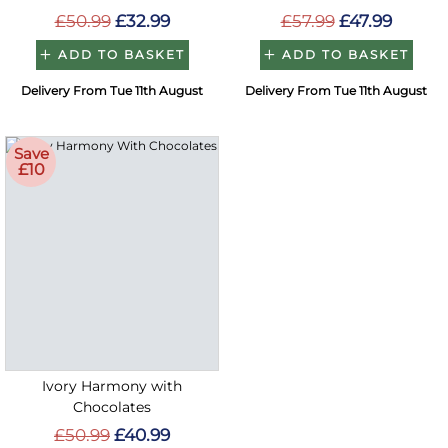
£50.99
£32.99
£57.99
£47.99
ADD TO BASKET
ADD TO BASKET
Delivery From Tue 11th August
Delivery From Tue 11th August
Save
£10
Ivory Harmony with
Chocolates
£50.99
£40.99