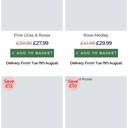
Pink Lilies & Roses
Rose Medley
£39.99
£27.99
£41.99
£29.99
ADD TO BASKET
ADD TO BASKET
Delivery From Tue 11th August
Delivery From Tue 11th August
Save
Save
£12
£10