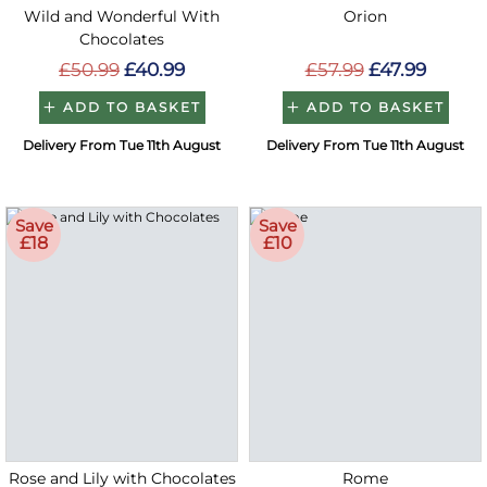
Wild and Wonderful With
Orion
Chocolates
£50.99
£40.99
£57.99
£47.99
ADD TO BASKET
ADD TO BASKET
Delivery From Tue 11th August
Delivery From Tue 11th August
Save
Save
£18
£10
Rose and Lily with Chocolates
Rome