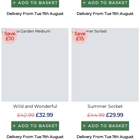
ADD TO BASKET
ADD TO BASKET
Delivery From Tue 11th August
Delivery From Tue 11th August
Save
Save
£10
£15
Wild and Wonderful
Summer Sorbet
£42.99
£32.99
£44.99
£29.99
ADD TO BASKET
ADD TO BASKET
Delivery From Tue 11th August
Delivery From Tue 11th August