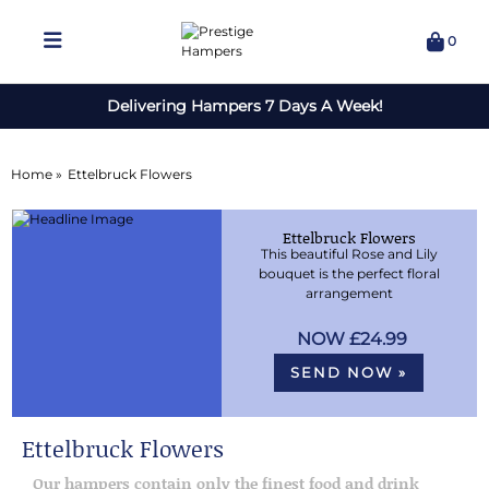
0
Delivering Hampers 7 Days A Week!
Home »
Ettelbruck Flowers
Ettelbruck Flowers
This beautiful Rose and Lily
bouquet is the perfect floral
arrangement
£24.99
SEND NOW »
Ettelbruck Flowers
Our hampers contain only the finest food and drink