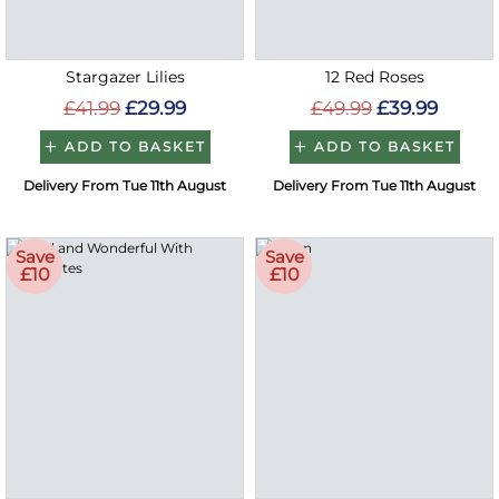
Stargazer Lilies
12 Red Roses
£41.99
£29.99
£49.99
£39.99
ADD TO BASKET
ADD TO BASKET
Delivery From Tue 11th August
Delivery From Tue 11th August
Save
Save
£10
£10