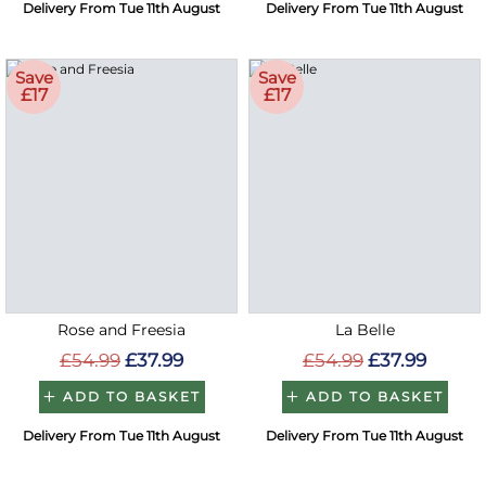
Delivery From Tue 11th August
Delivery From Tue 11th August
Save
Save
£17
£17
Rose and Freesia
La Belle
£54.99
£37.99
£54.99
£37.99
ADD TO BASKET
ADD TO BASKET
Delivery From Tue 11th August
Delivery From Tue 11th August