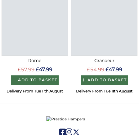
Rome
Grandeur
£57.99
£47.99
£54.99
£47.99
ADD TO BASKET
ADD TO BASKET
Delivery From Tue 11th August
Delivery From Tue 11th August