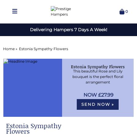
0
Delivering Hampers 7 Days A Week!
Home »
Estonia Sympathy Flowers
Estonia Sympathy Flowers
This beautiful Rose and Lily
bouquet is the perfect floral
arrangement
£27.99
SEND NOW »
Estonia Sympathy
Flowers