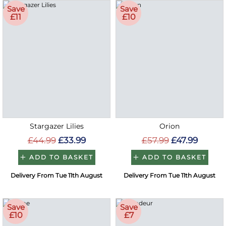
Save
Save
£11
£10
Stargazer Lilies
Orion
£44.99
£33.99
£57.99
£47.99
ADD TO BASKET
ADD TO BASKET
Delivery From Tue 11th August
Delivery From Tue 11th August
Save
Save
£10
£7