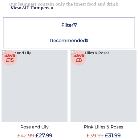
Our hampers contain only the finest food and drink
View ALL Hampers »
Filter
Recommended
Save
Save
£15
£8
Rose and Lily
Pink Lilies & Roses
£42.99
£27.99
£39.99
£31.99