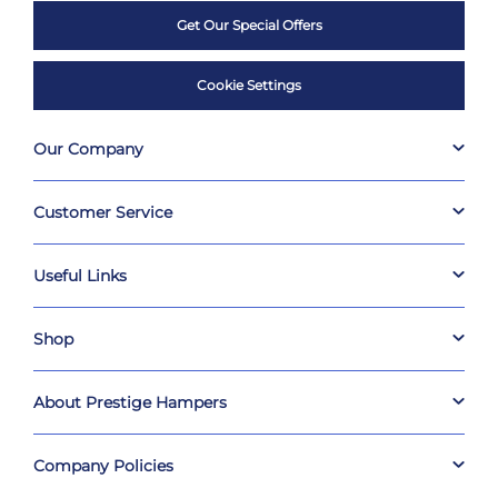
Get Our Special Offers
Cookie Settings
Our Company
Customer Service
Useful Links
Shop
About Prestige Hampers
Company Policies