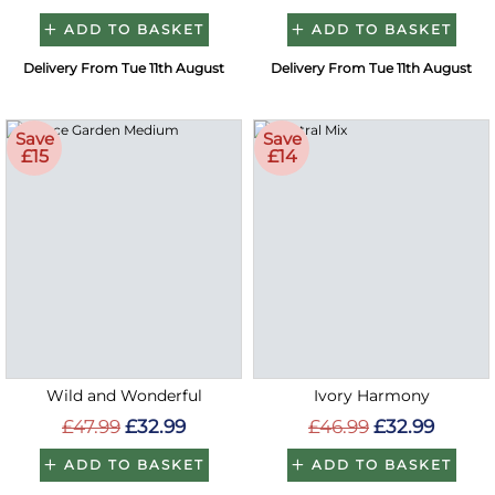
ADD TO BASKET
ADD TO BASKET
Delivery From Tue 11th August
Delivery From Tue 11th August
Save
Save
£15
£14
Wild and Wonderful
Ivory Harmony
£47.99
£32.99
£46.99
£32.99
ADD TO BASKET
ADD TO BASKET