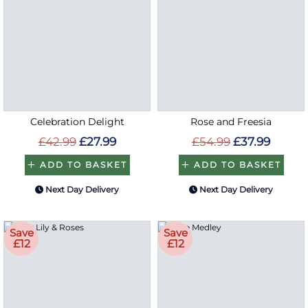
Celebration Delight
Rose and Freesia
£42.99
£27.99
£54.99
£37.99
ADD TO BASKET
ADD TO BASKET
Next Day Delivery
Next Day Delivery
Save
Save
£12
£12