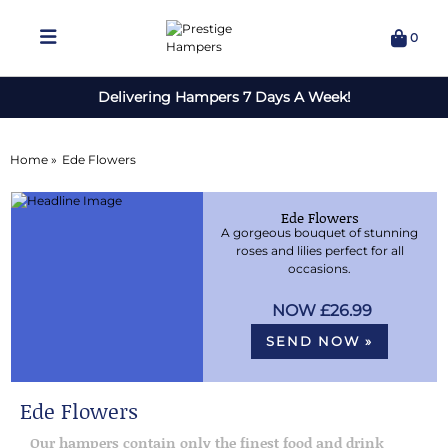
0
Delivering Hampers 7 Days A Week!
Home »
Ede Flowers
Ede Flowers
A gorgeous bouquet of stunning
roses and lilies perfect for all
occasions.
£26.99
SEND NOW »
Ede Flowers
Our hampers contain only the finest food and drink