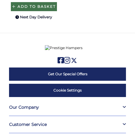
ADD TO BASKET
Next Day Delivery
Get Our Special Offers
Cookie Settings
Our Company
Customer Service