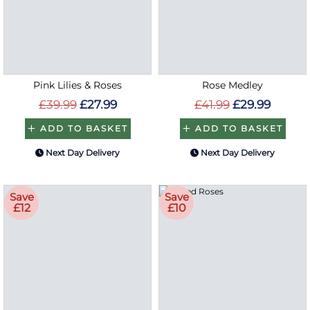
Pink Lilies & Roses
Rose Medley
£39.99
£27.99
£41.99
£29.99
ADD TO BASKET
ADD TO BASKET
Next Day Delivery
Next Day Delivery
Save
Save
£12
£10