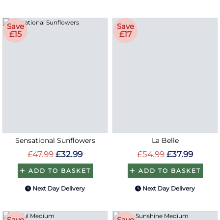
Save
Save
£15
£17
Sensational Sunflowers
La Belle
£47.99
£32.99
£54.99
£37.99
ADD TO BASKET
ADD TO BASKET
Next Day Delivery
Next Day Delivery
Save
Save