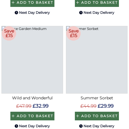
ADD TO BASKET
ADD TO BASKET
Next Day Delivery
Next Day Delivery
Save
Save
£15
£15
Wild and Wonderful
Summer Sorbet
£47.99
£32.99
£44.99
£29.99
ADD TO BASKET
ADD TO BASKET
Next Day Delivery
Next Day Delivery