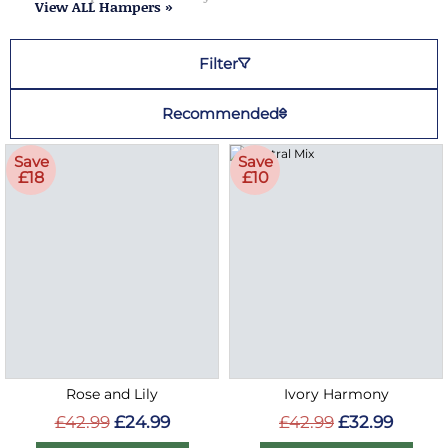
View ALL Hampers »
Filter
Recommended
Save
Save
£18
£10
Rose and Lily
Ivory Harmony
£42.99
£24.99
£42.99
£32.99