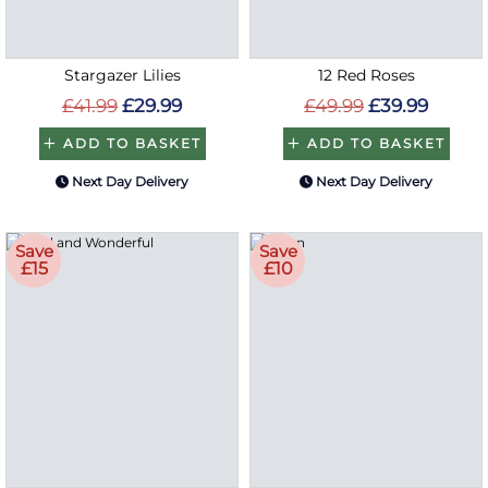
Stargazer Lilies
12 Red Roses
£41.99
£29.99
£49.99
£39.99
ADD TO BASKET
ADD TO BASKET
Next Day Delivery
Next Day Delivery
Save
Save
£15
£10