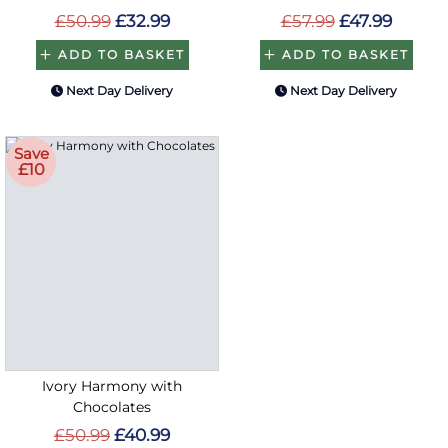
£50.99
£32.99
£57.99
£47.99
ADD TO BASKET
ADD TO BASKET
Next Day Delivery
Next Day Delivery
Save
£10
Ivory Harmony with
Chocolates
£50.99
£40.99