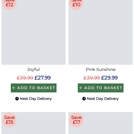
£12
£10
Joyful
Pink Sunshine
£39.99
£27.99
£39.99
£29.99
ADD TO BASKET
ADD TO BASKET
Next Day Delivery
Next Day Delivery
Save
Save
£15
£17