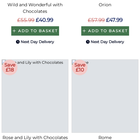
Wild and Wonderful with
Orion
Chocolates
£55.99
£40.99
£57.99
£47.99
ADD TO BASKET
ADD TO BASKET
Next Day Delivery
Next Day Delivery
Save
Save
£18
£10
Rose and Lily with Chocolates
Rome