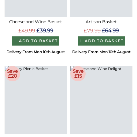
Cheese and Wine Basket
Artisan Basket
£49.99
£39.99
£79.99
£64.99
ADD TO BASKET
ADD TO BASKET
Delivery From Mon 10th August
Delivery From Mon 10th August
Save
Save
£20
£15