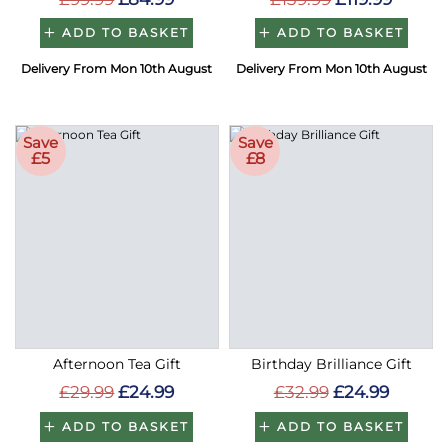
ADD TO BASKET
ADD TO BASKET
Delivery From Mon 10th August
Delivery From Mon 10th August
Save
Save
£5
£8
Afternoon Tea Gift
Birthday Brilliance Gift
£29.99
£24.99
£32.99
£24.99
ADD TO BASKET
ADD TO BASKET