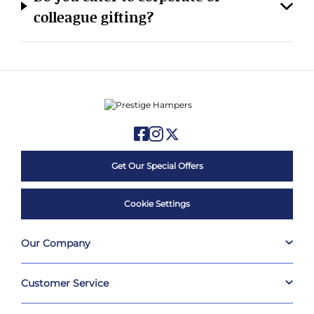
colleague gifting?
Get Our Special Offers
Cookie Settings
Our Company
Customer Service