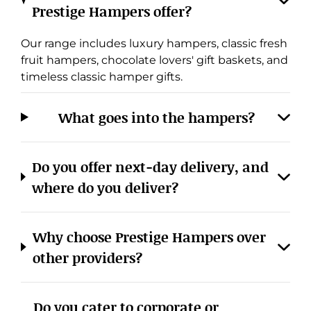
Prestige Hampers offer?
Our range includes luxury hampers, classic fresh
fruit hampers, chocolate lovers' gift baskets, and
timeless classic hamper gifts.
What goes into the hampers?
Do you offer next-day delivery, and
where do you deliver?
Why choose Prestige Hampers over
other providers?
Do you cater to corporate or