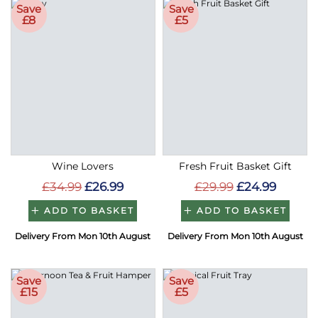
Save
Save
£8
£5
Wine Lovers
Fresh Fruit Basket Gift
£34.99
£26.99
£29.99
£24.99
ADD TO BASKET
ADD TO BASKET
Delivery From Mon 10th August
Delivery From Mon 10th August
Save
Save
£15
£5