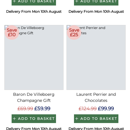
ADD TO BASKET
ADD TO BASKET
Delivery From Mon 10th August
Delivery From Mon 10th August
Save
Save
£10
£25
Baron De Villeboerg
Laurent Perrier and
Champagne Gift
Chocolates
£69.99
£59.99
£124.99
£99.99
ADD TO BASKET
ADD TO BASKET
Delivery From Mon 10th August
Delivery From Mon 10th August