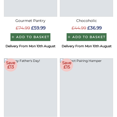
Gourmet Pantry
Chocoholic
£74.99
£59.99
£44.99
£36.99
ADD TO BASKET
ADD TO BASKET
Delivery From Mon 10th August
Delivery From Mon 10th August
Save
Save
£13
£15