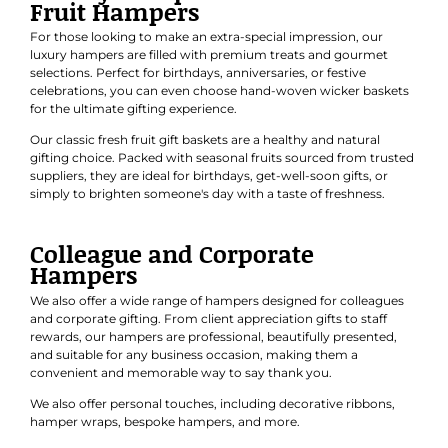
Fruit Hampers
For those looking to make an extra-special impression, our
luxury hampers are filled with premium treats and gourmet
selections. Perfect for
birthdays
,
anniversaries
, or
festive
celebrations
, you can even choose hand-woven wicker baskets
for the ultimate gifting experience.
Our classic
fresh fruit gift baskets
are a healthy and natural
gifting choice. Packed with seasonal fruits sourced from trusted
suppliers, they are ideal for birthdays, get-well-soon gifts, or
simply to brighten someone's day with a taste of freshness.
Colleague and Corporate
Hampers
We also offer a wide range of hampers designed for colleagues
and
corporate gifting
. From client appreciation gifts to staff
rewards, our hampers are professional, beautifully presented,
and suitable for any business occasion, making them a
convenient and memorable way to say thank you.
We also offer personal touches, including decorative ribbons,
hamper wraps, bespoke hampers, and more.