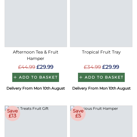
Afternoon Tea & Fruit
Tropical Fruit Tray
Hamper
£44.99
£29.99
£34.99
£29.99
ADD TO BASKET
ADD TO BASKET
Delivery From Mon 10th August
Delivery From Mon 10th August
Save
Save
£13
£5