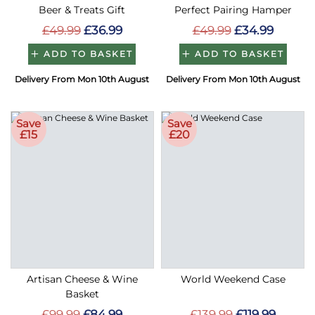
Beer & Treats Gift
Perfect Pairing Hamper
£49.99
£36.99
£49.99
£34.99
ADD TO BASKET
ADD TO BASKET
Delivery From Mon 10th August
Delivery From Mon 10th August
Save
Save
£15
£20
Artisan Cheese & Wine
World Weekend Case
Basket
£99.99
£84.99
£139.99
£119.99