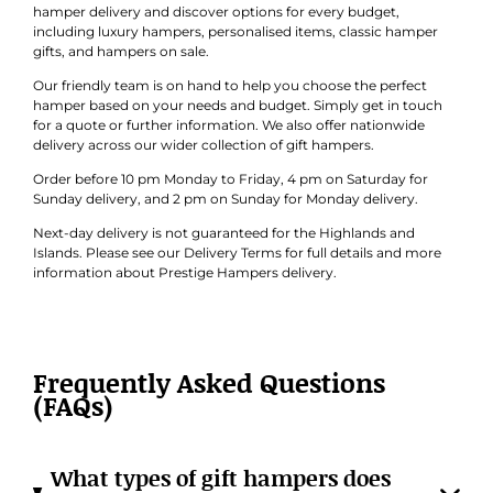
hamper delivery and discover options for every budget,
including luxury hampers, personalised items, classic hamper
gifts, and hampers on sale.
Our friendly team is on hand to help you choose the perfect
hamper based on your needs and budget. Simply get in touch
for a quote or further information. We also offer nationwide
delivery across our wider collection of gift hampers.
Order before 10 pm Monday to Friday, 4 pm on Saturday for
Sunday delivery, and 2 pm on Sunday for Monday delivery.
Next-day delivery is not guaranteed for the Highlands and
Islands. Please see our Delivery Terms for full details and more
information about Prestige Hampers delivery.
Frequently Asked Questions
(FAQs)
What types of gift hampers does