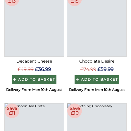
£13
£15
Decadent Cheese
Chocolate Desire
£49.99
£36.99
£74.99
£59.99
ADD TO BASKET
ADD TO BASKET
Delivery From Mon 10th August
Delivery From Mon 10th August
Save
Save
£11
£10