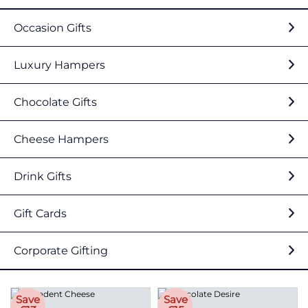
Occasion Gifts
Luxury Hampers
Chocolate Gifts
Cheese Hampers
Drink Gifts
Gift Cards
Corporate Gifting
Save
Save