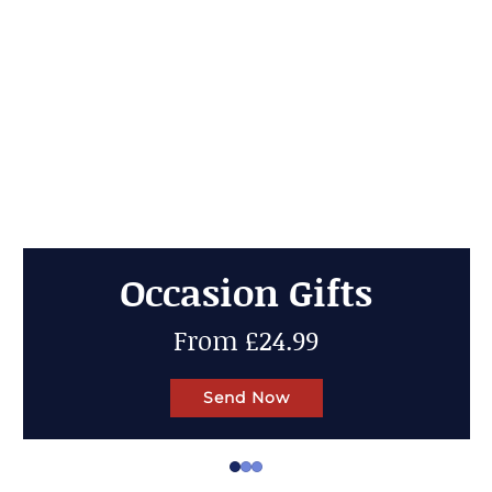
Cheese Gifts
Up to 50% OFF
Send Now