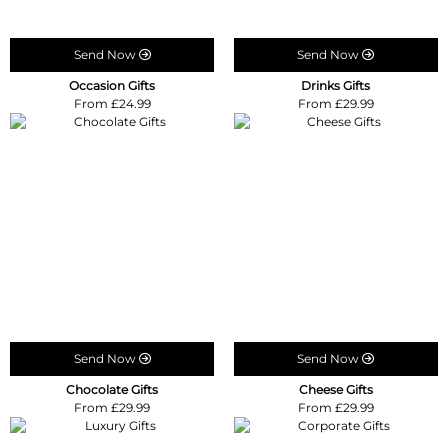
Send Now
Send Now
Occasion Gifts
Drinks Gifts
From £24.99
From £29.99
Send Now
Send Now
Chocolate Gifts
Cheese Gifts
From £29.99
From £29.99