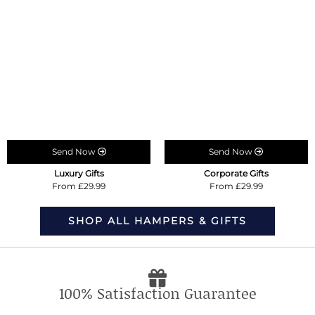
Send Now
Send Now
Luxury Gifts
Corporate Gifts
From £29.99
From £29.99
SHOP ALL HAMPERS & GIFTS
100% Satisfaction Guarantee