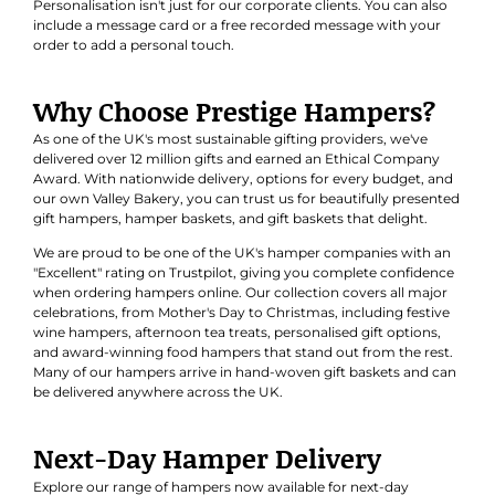
Personalisation isn't just for our corporate clients. You can also
include a message card or a free recorded message with your
order to add a personal touch.
Why Choose Prestige Hampers?
As one of the UK's most sustainable gifting providers, we've
delivered over 12 million gifts and earned an
Ethical Company
Award
. With nationwide delivery, options for every budget, and
our own Valley Bakery, you can trust us for beautifully presented
gift hampers, hamper baskets, and gift baskets that delight.
We are proud to be one of the UK's hamper companies with an
"Excellent" rating on Trustpilot, giving you complete confidence
when ordering hampers online. Our collection covers all major
celebrations, from Mother's Day to Christmas, including festive
wine hampers, afternoon tea treats, personalised gift options,
and award-winning food hampers that stand out from the rest.
Many of our hampers arrive in hand-woven gift baskets and can
be delivered anywhere across the UK.
Next-Day Hamper Delivery
Explore our range of hampers now available for next-day