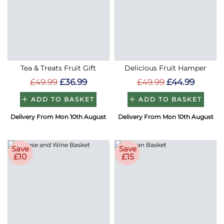
Tea & Treats Fruit Gift
Delicious Fruit Hamper
£49.99
£36.99
£49.99
£44.99
ADD TO BASKET
ADD TO BASKET
Delivery From Mon 10th August
Delivery From Mon 10th August
Save
Save
£10
£15