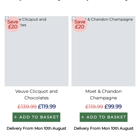
Save
Save
£20
£20
Veuve Clicquot and
Moet & Chandon
Chocolates
Champagne
£139.99
£119.99
£119.99
£99.99
ADD TO BASKET
ADD TO BASKET
Delivery From Mon 10th August
Delivery From Mon 10th August