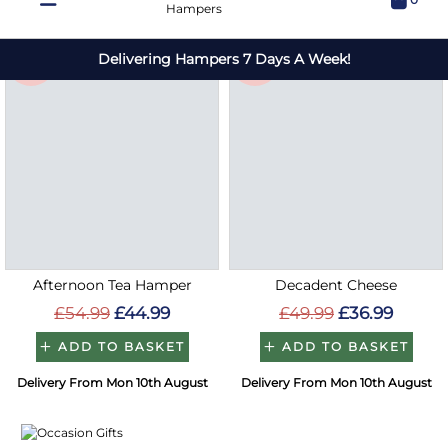
Save
Save
£10
£13
Afternoon Tea Hamper
Decadent Cheese
£54.99
£44.99
£49.99
£36.99
ADD TO BASKET
ADD TO BASKET
Delivery From Mon 10th August
Delivery From Mon 10th August