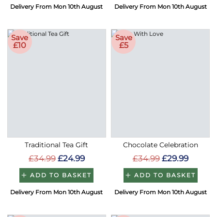
Delivery From Mon 10th August
Delivery From Mon 10th August
Save
Save
£10
£5
Traditional Tea Gift
Chocolate Celebration
£34.99
£24.99
£34.99
£29.99
ADD TO BASKET
ADD TO BASKET
Delivery From Mon 10th August
Delivery From Mon 10th August