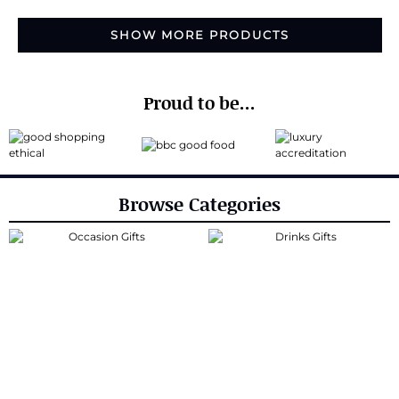
SHOW MORE PRODUCTS
Proud to be...
Browse Categories