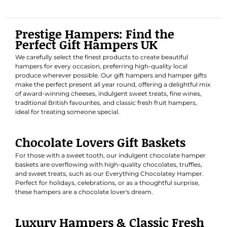
Prestige Hampers: Find the
Perfect Gift Hampers UK
We carefully select the finest products to create beautiful
hampers for every occasion, preferring high-quality local
produce wherever possible. Our gift hampers and hamper gifts
make the perfect present all year round, offering a delightful mix
of award-winning cheeses, indulgent sweet treats, fine wines,
traditional British favourites, and classic fresh fruit hampers,
ideal for treating someone special.
Chocolate Lovers Gift Baskets
For those with a sweet tooth, our indulgent chocolate hamper
baskets are overflowing with high-quality chocolates, truffles,
and sweet treats, such as our
Everything Chocolatey Hamper
.
Perfect for holidays, celebrations, or as a thoughtful surprise,
these hampers are a chocolate lover's dream.
Luxury Hampers & Classic Fresh