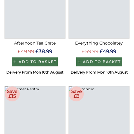
Afternoon Tea Crate
Everything Chocolatey
£49.99
£38.99
£59.99
£49.99
ADD TO BASKET
ADD TO BASKET
Delivery From Mon 10th August
Delivery From Mon 10th August
Save
Save
£15
£8