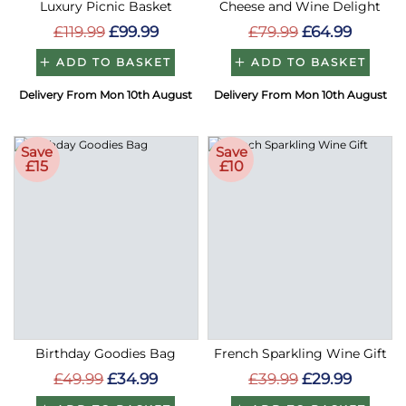
Luxury Picnic Basket
Cheese and Wine Delight
£119.99
£99.99
£79.99
£64.99
ADD TO BASKET
ADD TO BASKET
Delivery From Mon 10th August
Delivery From Mon 10th August
Save
Save
£15
£10
Birthday Goodies Bag
French Sparkling Wine Gift
£49.99
£34.99
£39.99
£29.99