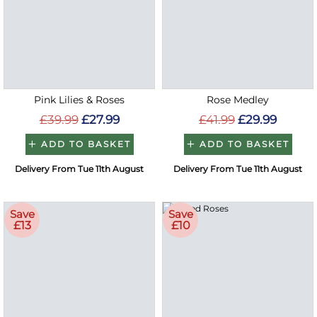
Pink Lilies & Roses
Rose Medley
£39.99
£27.99
£41.99
£29.99
ADD TO BASKET
ADD TO BASKET
Delivery From Tue 11th August
Delivery From Tue 11th August
Save
Save
£13
£10