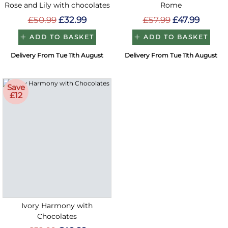
Rose and Lily with chocolates
Rome
£50.99
£32.99
£57.99
£47.99
ADD TO BASKET
ADD TO BASKET
Delivery From Tue 11th August
Delivery From Tue 11th August
Save
£12
Ivory Harmony with
Chocolates