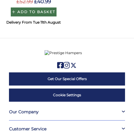
£52.99
£40.99
ADD TO BASKET
Delivery From Tue 11th August
Get Our Special Offers
Cookie Settings
Our Company
Customer Service