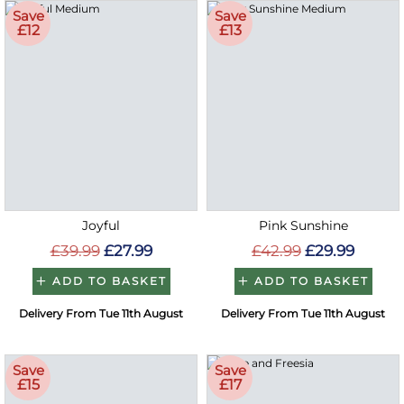
Save
Save
£12
£13
Joyful
Pink Sunshine
£39.99
£27.99
£42.99
£29.99
ADD TO BASKET
ADD TO BASKET
Delivery From Tue 11th August
Delivery From Tue 11th August
Save
Save
£15
£17