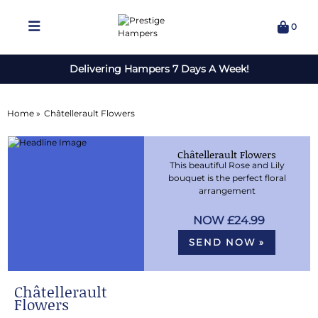
0
Delivering Hampers 7 Days A Week!
Home »
Châtellerault Flowers
Châtellerault Flowers
This beautiful Rose and Lily
bouquet is the perfect floral
arrangement
£24.99
SEND NOW »
Châtellerault
Flowers