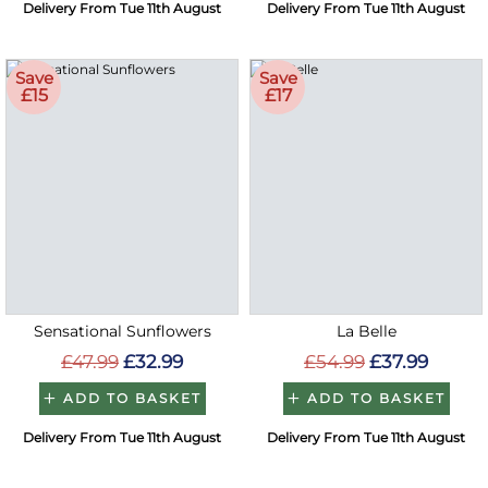
Delivery From Tue 11th August
Delivery From Tue 11th August
Save
Save
£15
£17
Sensational Sunflowers
La Belle
£47.99
£32.99
£54.99
£37.99
ADD TO BASKET
ADD TO BASKET
Delivery From Tue 11th August
Delivery From Tue 11th August