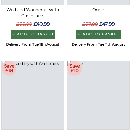
Wild and Wonderful With
Orion
Chocolates
£55.99
£40.99
£57.99
£47.99
ADD TO BASKET
ADD TO BASKET
Delivery From Tue 11th August
Delivery From Tue 11th August
Save
Save
£18
£10