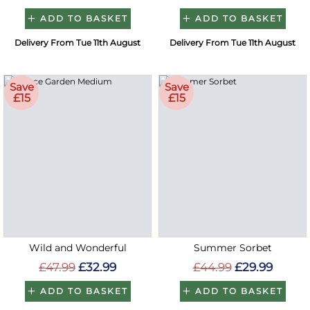
ADD TO BASKET
ADD TO BASKET
Delivery From Tue 11th August
Delivery From Tue 11th August
Save
Save
£15
£15
Wild and Wonderful
Summer Sorbet
£47.99
£32.99
£44.99
£29.99
ADD TO BASKET
ADD TO BASKET