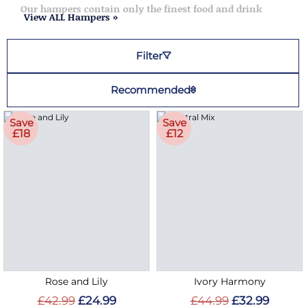
Our hampers contain only the finest food and drink
View ALL Hampers »
Filter
Recommended
Save
Save
£18
£12
Rose and Lily
Ivory Harmony
£42.99
£24.99
£44.99
£32.99