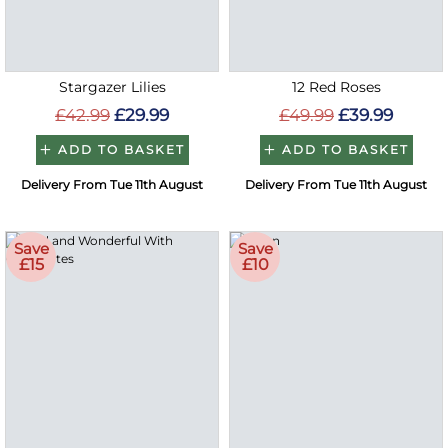
Stargazer Lilies
12 Red Roses
£42.99
£29.99
£49.99
£39.99
ADD TO BASKET
ADD TO BASKET
Delivery From Tue 11th August
Delivery From Tue 11th August
Save
Save
£15
£10