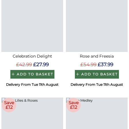
Celebration Delight
Rose and Freesia
£42.99
£27.99
£54.99
£37.99
ADD TO BASKET
ADD TO BASKET
Delivery From Tue 11th August
Delivery From Tue 11th August
Save
Save
£12
£12