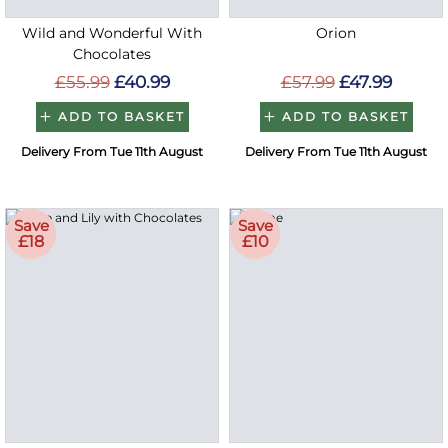
Wild and Wonderful With
Orion
Chocolates
£55.99
£40.99
£57.99
£47.99
ADD TO BASKET
ADD TO BASKET
Delivery From Tue 11th August
Delivery From Tue 11th August
Save
Save
£18
£10