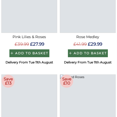
Pink Lilies & Roses
Rose Medley
£39.99
£27.99
£41.99
£29.99
ADD TO BASKET
ADD TO BASKET
Delivery From Tue 11th August
Delivery From Tue 11th August
Save
Save
£13
£10