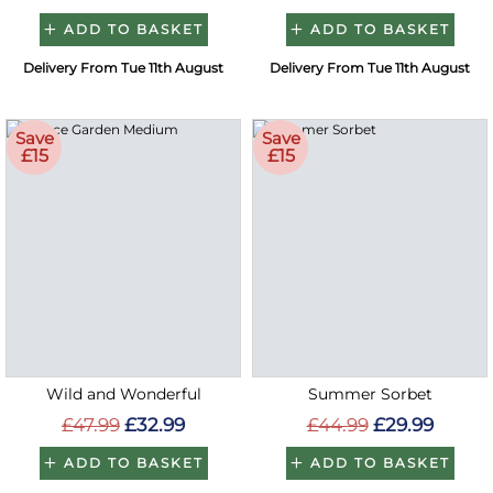
ADD TO BASKET
ADD TO BASKET
Delivery From Tue 11th August
Delivery From Tue 11th August
Save
Save
£15
£15
Wild and Wonderful
Summer Sorbet
£47.99
£32.99
£44.99
£29.99
ADD TO BASKET
ADD TO BASKET