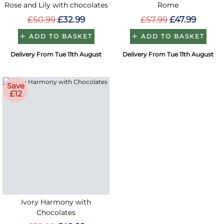
Rose and Lily with chocolates
Rome
£50.99
£32.99
£57.99
£47.99
ADD TO BASKET
ADD TO BASKET
Delivery From Tue 11th August
Delivery From Tue 11th August
Save
£12
Ivory Harmony with
Chocolates