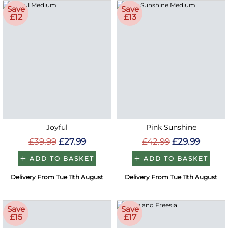
Save
Save
£12
£13
Joyful
Pink Sunshine
£39.99
£27.99
£42.99
£29.99
ADD TO BASKET
ADD TO BASKET
Delivery From Tue 11th August
Delivery From Tue 11th August
Save
Save
£15
£17