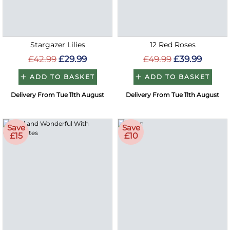
Stargazer Lilies
12 Red Roses
£42.99
£29.99
£49.99
£39.99
ADD TO BASKET
ADD TO BASKET
Delivery From Tue 11th August
Delivery From Tue 11th August
Save
Save
£15
£10