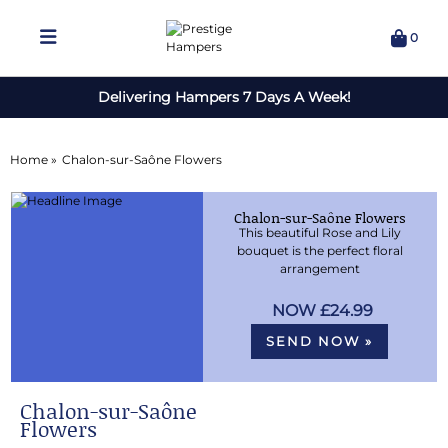
0
Delivering Hampers 7 Days A Week!
Home »
Chalon-sur-Saône Flowers
Chalon-sur-Saône Flowers
This beautiful Rose and Lily
bouquet is the perfect floral
arrangement
£24.99
SEND NOW »
Chalon-sur-Saône
Flowers