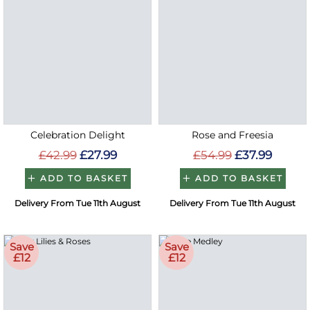
Celebration Delight
Rose and Freesia
£42.99
£27.99
£54.99
£37.99
ADD TO BASKET
ADD TO BASKET
Delivery From Tue 11th August
Delivery From Tue 11th August
Save
Save
£12
£12