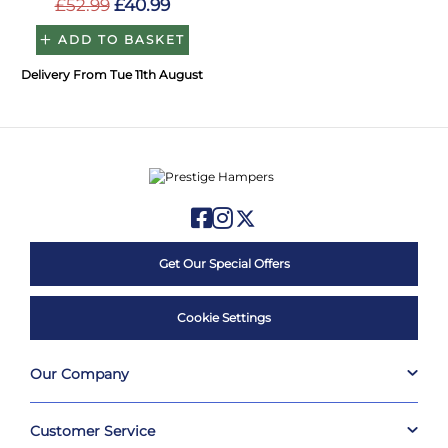
£52.99
£40.99
ADD TO BASKET
Delivery From Tue 11th August
Get Our Special Offers
Cookie Settings
Our Company
Customer Service