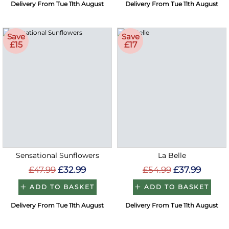
Delivery From Tue 11th August
Delivery From Tue 11th August
Save
Save
£15
£17
Sensational Sunflowers
La Belle
£47.99
£32.99
£54.99
£37.99
ADD TO BASKET
ADD TO BASKET
Delivery From Tue 11th August
Delivery From Tue 11th August