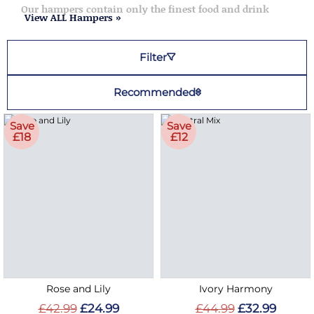
Our hampers contain only the finest food and drink
View ALL Hampers »
Filter
Recommended
Save
Save
£18
£12
Rose and Lily
Ivory Harmony
£42.99
£24.99
£44.99
£32.99