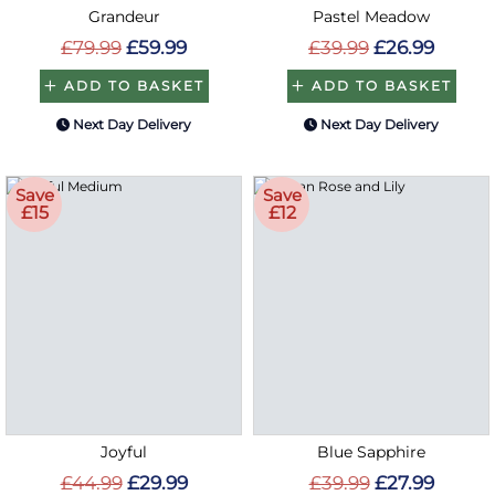
Grandeur
Pastel Meadow
£79.99
£59.99
£39.99
£26.99
ADD TO BASKET
ADD TO BASKET
Next Day Delivery
Next Day Delivery
Save
Save
£15
£12
Joyful
Blue Sapphire
£44.99
£29.99
£39.99
£27.99