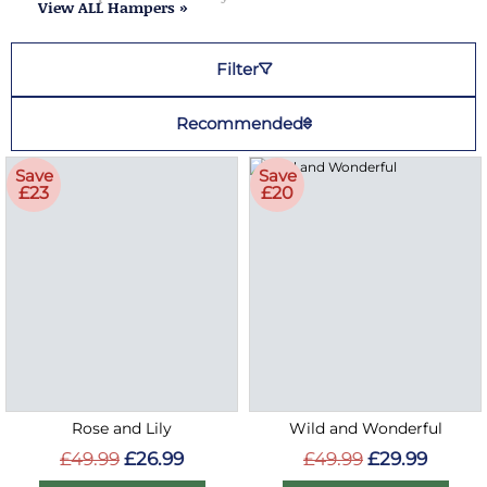
View ALL Hampers »
Filter
Recommended
Save
Save
£23
£20
Rose and Lily
Wild and Wonderful
£49.99
£26.99
£49.99
£29.99