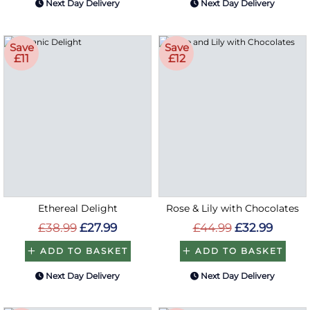
Next Day Delivery
Next Day Delivery
Save
Save
£11
£12
Ethereal Delight
Rose & Lily with Chocolates
£38.99
£27.99
£44.99
£32.99
ADD TO BASKET
ADD TO BASKET
Next Day Delivery
Next Day Delivery