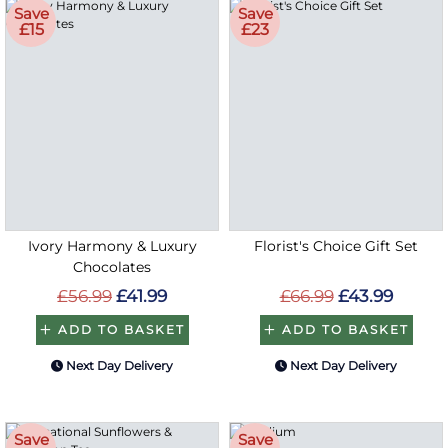
Save
Save
£15
£23
Ivory Harmony & Luxury
Florist's Choice Gift Set
Chocolates
£56.99
£41.99
£66.99
£43.99
ADD TO BASKET
ADD TO BASKET
Next Day Delivery
Next Day Delivery
Save
Save