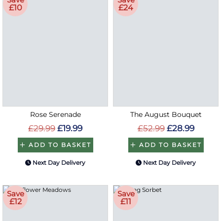
£10
£24
Rose Serenade
The August Bouquet
£29.99
£19.99
£52.99
£28.99
ADD TO BASKET
ADD TO BASKET
Next Day Delivery
Next Day Delivery
Save
Save
£12
£11