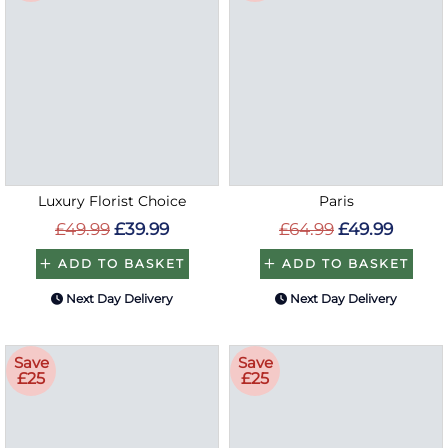
Luxury Florist Choice
Paris
£49.99
£39.99
£64.99
£49.99
ADD TO BASKET
ADD TO BASKET
Next Day Delivery
Next Day Delivery
Save
Save
£25
£25