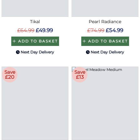
Tikal
Pearl Radiance
£64.99
£49.99
£74.99
£54.99
ADD TO BASKET
ADD TO BASKET
Next Day Delivery
Next Day Delivery
Save
Save
£20
£13