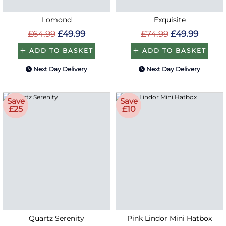
Lomond
Exquisite
£64.99
£49.99
£74.99
£49.99
ADD TO BASKET
ADD TO BASKET
Next Day Delivery
Next Day Delivery
Save
Save
£25
£10
Quartz Serenity
Pink Lindor Mini Hatbox