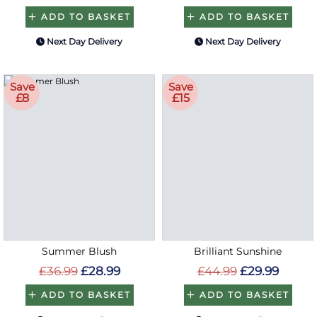
ADD TO BASKET
ADD TO BASKET
Next Day Delivery
Next Day Delivery
Save
Save
£8
£15
Summer Blush
Brilliant Sunshine
£36.99
£28.99
£44.99
£29.99
ADD TO BASKET
ADD TO BASKET