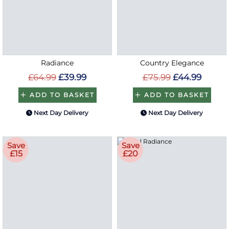
Radiance
Country Elegance
£64.99
£39.99
£75.99
£44.99
ADD TO BASKET
ADD TO BASKET
Next Day Delivery
Next Day Delivery
Save
Save
£15
£20