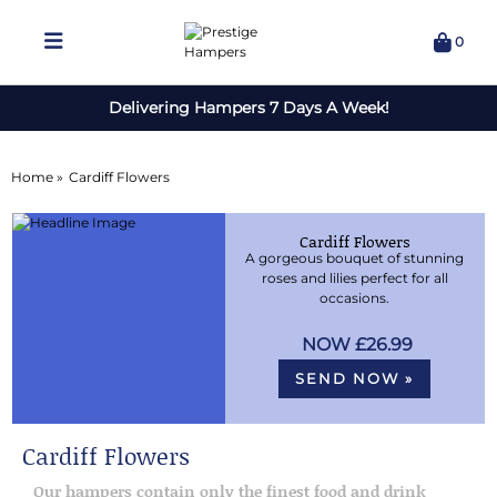
0
Delivering Hampers 7 Days A Week!
Home »
Cardiff Flowers
Cardiff Flowers
A gorgeous bouquet of stunning
roses and lilies perfect for all
occasions.
£26.99
SEND NOW »
Cardiff Flowers
Our hampers contain only the finest food and drink