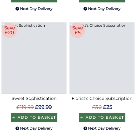
Next Day Delivery
Next Day Delivery
Save
Save
£20
£5
Sweet Sophistication
Florist's Choice Subscription
£119.99
£99.99
£30
£25
ADD TO BASKET
ADD TO BASKET
Next Day Delivery
Next Day Delivery