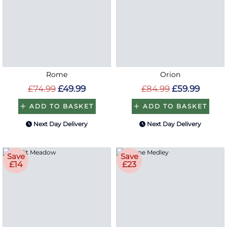
Rome
Orion
£74.99
£49.99
£84.99
£59.99
ADD TO BASKET
ADD TO BASKET
Next Day Delivery
Next Day Delivery
Save
Save
£14
£23