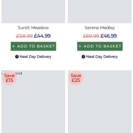
Sunlit Meadow
Serene Medley
£58.99
£44.99
£69.99
£46.99
ADD TO BASKET
ADD TO BASKET
Next Day Delivery
Next Day Delivery
Save
Save
£15
£25