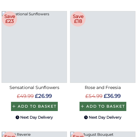
Save
Save
£23
£18
Sensational Sunflowers
Rose and Freesia
£49.99
£26.99
£54.99
£36.99
ADD TO BASKET
ADD TO BASKET
Next Day Delivery
Next Day Delivery
Save
Save