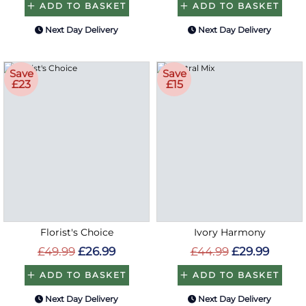
ADD TO BASKET
ADD TO BASKET
Next Day Delivery
Next Day Delivery
Save
Save
£23
£15
Florist's Choice
Ivory Harmony
£49.99
£26.99
£44.99
£29.99
ADD TO BASKET
ADD TO BASKET
Next Day Delivery
Next Day Delivery