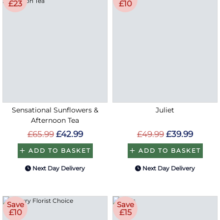
£23
£10
Sensational Sunflowers &
Juliet
Afternoon Tea
£65.99
£42.99
£49.99
£39.99
ADD TO BASKET
ADD TO BASKET
Next Day Delivery
Next Day Delivery
Save
Save
£10
£15