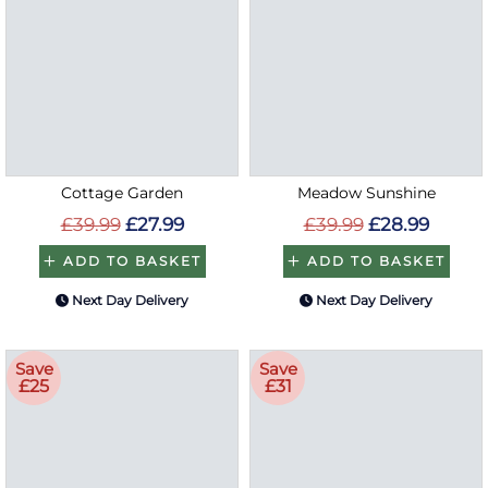
Cottage Garden
Meadow Sunshine
£39.99
£27.99
£39.99
£28.99
ADD TO BASKET
ADD TO BASKET
Next Day Delivery
Next Day Delivery
Save
Save
£25
£31