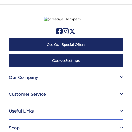
Get Our Special Offers
Cookie Settings
Our Company
Customer Service
Useful Links
Shop