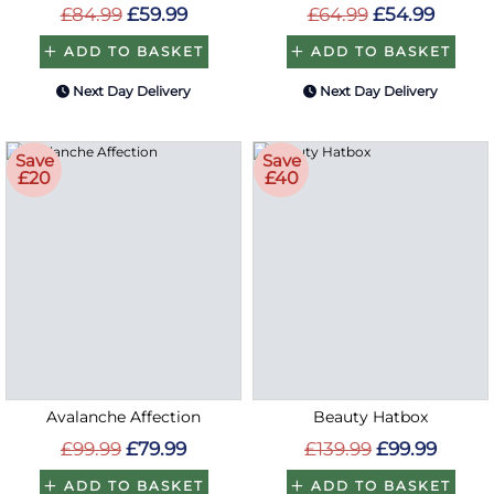
£84.99
£59.99
£64.99
£54.99
ADD TO BASKET
ADD TO BASKET
Next Day Delivery
Next Day Delivery
Save
Save
£20
£40
Avalanche Affection
Beauty Hatbox
£99.99
£79.99
£139.99
£99.99
ADD TO BASKET
ADD TO BASKET