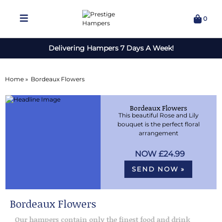
0
Delivering Hampers 7 Days A Week!
Home »
Bordeaux Flowers
Bordeaux Flowers
This beautiful Rose and Lily
bouquet is the perfect floral
arrangement
£24.99
SEND NOW »
Bordeaux Flowers
Our hampers contain only the finest food and drink