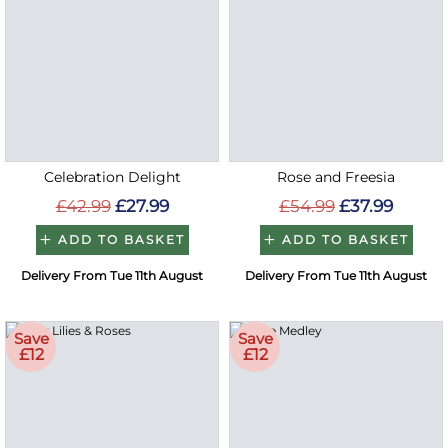
Celebration Delight
Rose and Freesia
£42.99
£27.99
£54.99
£37.99
ADD TO BASKET
ADD TO BASKET
Delivery From Tue 11th August
Delivery From Tue 11th August
Save
Save
£12
£12