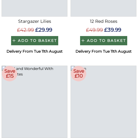
Stargazer Lilies
12 Red Roses
£42.99
£29.99
£49.99
£39.99
ADD TO BASKET
ADD TO BASKET
Delivery From Tue 11th August
Delivery From Tue 11th August
Save
Save
£15
£10