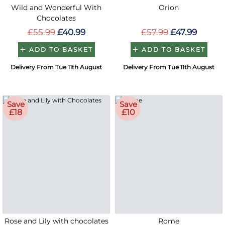
Wild and Wonderful With
Orion
Chocolates
£55.99
£40.99
£57.99
£47.99
ADD TO BASKET
ADD TO BASKET
Delivery From Tue 11th August
Delivery From Tue 11th August
Save
Save
£18
£10
Rose and Lily with chocolates
Rome