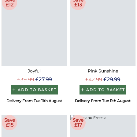
£12
£13
Joyful
Pink Sunshine
£39.99
£27.99
£42.99
£29.99
ADD TO BASKET
ADD TO BASKET
Delivery From Tue 11th August
Delivery From Tue 11th August
Save
Save
£15
£17