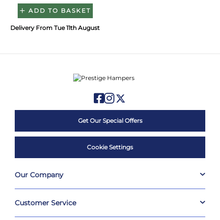
ADD TO BASKET
Delivery From Tue 11th August
Get Our Special Offers
Cookie Settings
Our Company
Customer Service