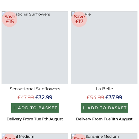
Save
Save
£15
£17
Sensational Sunflowers
La Belle
£47.99
£32.99
£54.99
£37.99
ADD TO BASKET
ADD TO BASKET
Delivery From Tue 11th August
Delivery From Tue 11th August
Save
Save