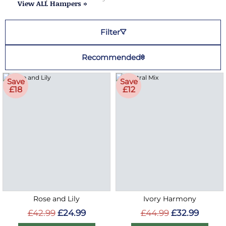
View ALL Hampers »
Filter
Recommended
Save
Save
£18
£12
Rose and Lily
Ivory Harmony
£42.99
£24.99
£44.99
£32.99