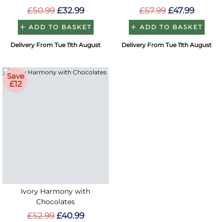
£50.99
£32.99
£57.99
£47.99
ADD TO BASKET
ADD TO BASKET
Delivery From Tue 11th August
Delivery From Tue 11th August
Save
£12
Ivory Harmony with
Chocolates
£52.99
£40.99