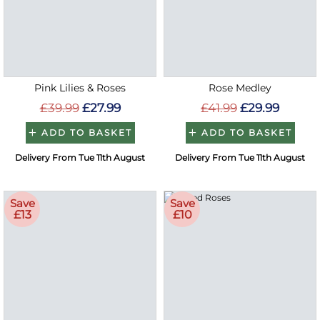
Pink Lilies & Roses
Rose Medley
£39.99
£27.99
£41.99
£29.99
ADD TO BASKET
ADD TO BASKET
Delivery From Tue 11th August
Delivery From Tue 11th August
Save
Save
£13
£10