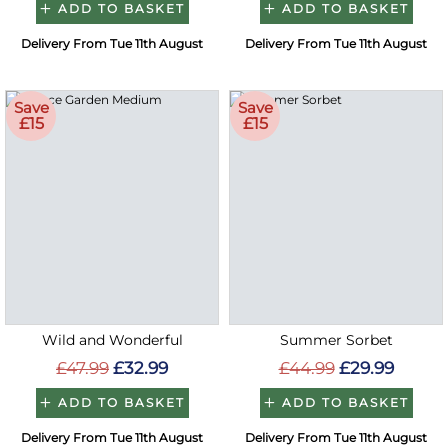
ADD TO BASKET
ADD TO BASKET
Delivery From Tue 11th August
Delivery From Tue 11th August
Save
Save
£15
£15
Wild and Wonderful
Summer Sorbet
£47.99
£32.99
£44.99
£29.99
ADD TO BASKET
ADD TO BASKET
Delivery From Tue 11th August
Delivery From Tue 11th August