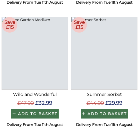
Delivery From Tue 11th August
Delivery From Tue 11th August
Save
Save
£15
£15
Wild and Wonderful
Summer Sorbet
£47.99
£32.99
£44.99
£29.99
ADD TO BASKET
ADD TO BASKET
Delivery From Tue 11th August
Delivery From Tue 11th August