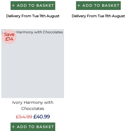
ADD TO BASKET
ADD TO BASKET
Delivery From Tue 11th August
Delivery From Tue 11th August
Save
£14
Ivory Harmony with
Chocolates
£54.99
£40.99
ADD TO BASKET