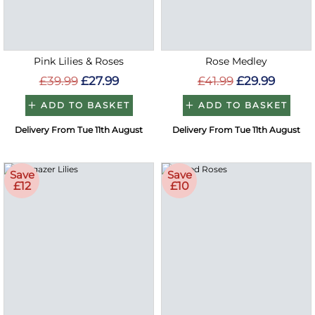
Pink Lilies & Roses
Rose Medley
£39.99
£27.99
£41.99
£29.99
ADD TO BASKET
ADD TO BASKET
Delivery From Tue 11th August
Delivery From Tue 11th August
Save
Save
£12
£10