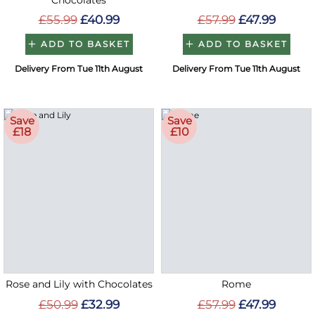
Chocolates
£55.99
£40.99
£57.99
£47.99
ADD TO BASKET
ADD TO BASKET
Delivery From Tue 11th August
Delivery From Tue 11th August
Save
Save
£18
£10
Rose and Lily with Chocolates
Rome
£50.99
£32.99
£57.99
£47.99