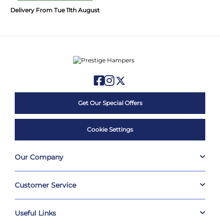
Delivery From Tue 11th August
Get Our Special Offers
Cookie Settings
Our Company
Customer Service
Useful Links