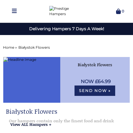
0
Delivering Hampers 7 Days A Week!
Home »
Białystok Flowers
Białystok Flowers
£64.99
SEND NOW »
Białystok Flowers
Our hampers contain only the finest food and drink
View ALL Hampers »