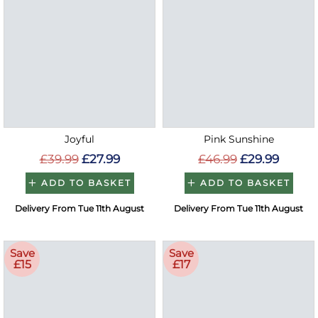
Joyful
Pink Sunshine
£39.99
£27.99
£46.99
£29.99
ADD TO BASKET
ADD TO BASKET
Delivery From Tue 11th August
Delivery From Tue 11th August
Save
Save
£15
£17