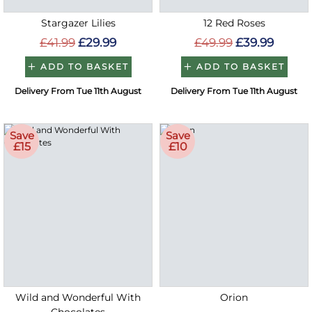
Stargazer Lilies
12 Red Roses
£41.99
£29.99
£49.99
£39.99
ADD TO BASKET
ADD TO BASKET
Delivery From Tue 11th August
Delivery From Tue 11th August
Save
Save
£15
£10
Wild and Wonderful With
Orion