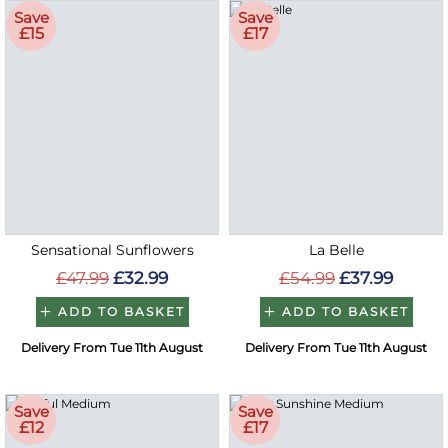
Save
Save
£15
£17
Sensational Sunflowers
La Belle
£47.99
£32.99
£54.99
£37.99
ADD TO BASKET
ADD TO BASKET
Delivery From Tue 11th August
Delivery From Tue 11th August
Save
Save
£12
£17