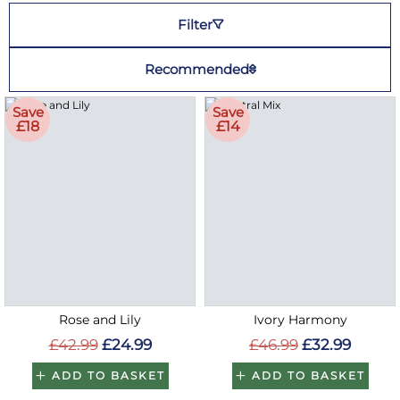
Filter
Recommended
Save
Save
£18
£14
Rose and Lily
Ivory Harmony
£42.99
£24.99
£46.99
£32.99
ADD TO BASKET
ADD TO BASKET