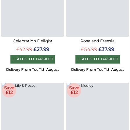
Celebration Delight
Rose and Freesia
£42.99
£27.99
£54.99
£37.99
ADD TO BASKET
ADD TO BASKET
Delivery From Tue 11th August
Delivery From Tue 11th August
Save
Save
£12
£12