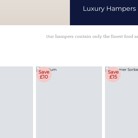
Luxury Hampers
Our hampers contain only the finest food 
Save
Save
£10
£15