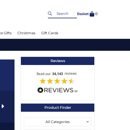
Basket
0
e Gifts
Christmas
Gift Cards
Reviews
s
Product Finder