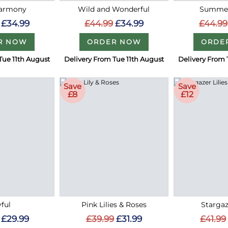
Harmony
Wild and Wonderful
Summer
£34.99
£44.99
£34.99
£44.99
R NOW
ORDER NOW
ORDE
Tue 11th August
Delivery From Tue 11th August
Delivery From 
Save
Save
£8
£12
ful
Pink Lilies & Roses
Stargaz
£29.99
£39.99
£31.99
£41.99