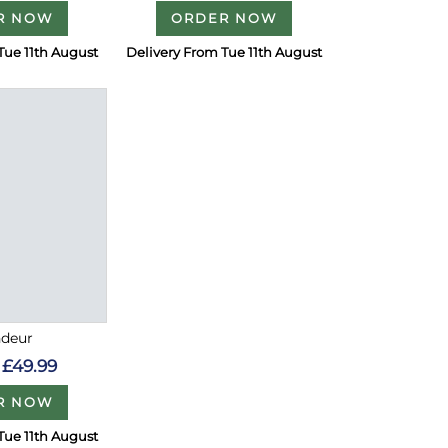
R NOW
ORDER NOW
Tue 11th August
Delivery From Tue 11th August
ndeur
£49.99
R NOW
Tue 11th August