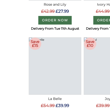
Rose and Lily
Ivory 
£42.99
£27.99
£44.99
ORDER NOW
ORDE
Delivery From Tue 11th August
Delivery From 
Save
Save
£15
£10
La Belle
Joy
£54.99
£39.99
£39.99