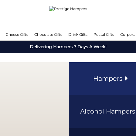
Cheese Gifts
Chocolate Gifts
Drink Gifts
Postal Gifts
Corporat
Delivering Hampers 7 Days A Week!
Hampers
Alcohol Hamper