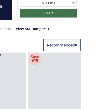
FIND
and drink
View ALL Hampers »
Recommended
Save
£15