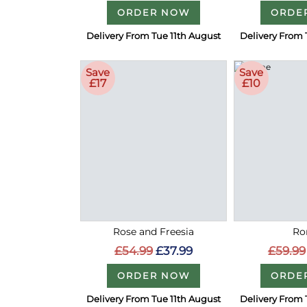
ORDER NOW
ORDE
Delivery From Tue 11th August
Delivery From 
Save
Save
£17
£10
Rose and Freesia
Ro
£54.99
£37.99
£59.99
ORDER NOW
ORDE
Delivery From Tue 11th August
Delivery From 