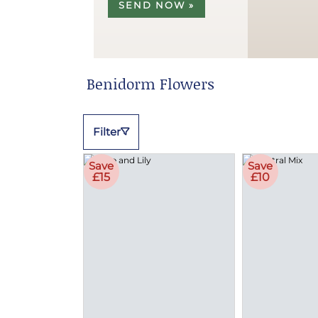
SEND NOW »
Benidorm Flowers
Filter
Save
Save
£15
£10