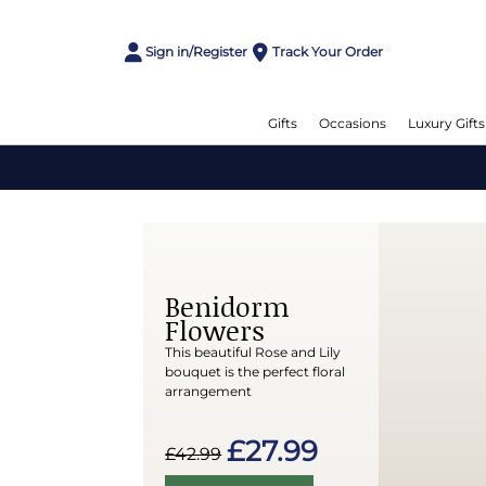
Sign in/Register
Track Your Order
Gifts
Occasions
Luxury Gifts
Benidorm
Flowers
This beautiful Rose and Lily
bouquet is the perfect floral
arrangement
£27.99
£42.99