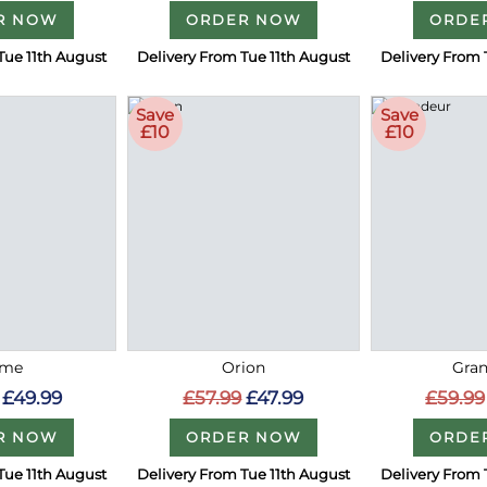
R NOW
ORDER NOW
ORDE
Tue 11th August
Delivery From Tue 11th August
Delivery From 
Save
Save
£10
£10
me
Orion
Gra
£49.99
£57.99
£47.99
£59.99
R NOW
ORDER NOW
ORDE
Tue 11th August
Delivery From Tue 11th August
Delivery From 