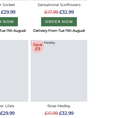
 Sorbet
Sensational Sunflowers
£29.99
£47.99
£32.99
R NOW
ORDER NOW
Tue 11th August
Delivery From Tue 11th August
Save
£9
er Lilies
Rose Medley
£29.99
£41.99
£32.99