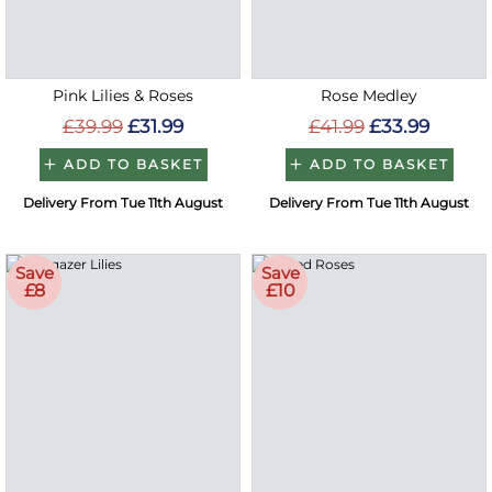
Pink Lilies & Roses
Rose Medley
£39.99
£31.99
£41.99
£33.99
ADD TO BASKET
ADD TO BASKET
Delivery From Tue 11th August
Delivery From Tue 11th August
Save
Save
£8
£10