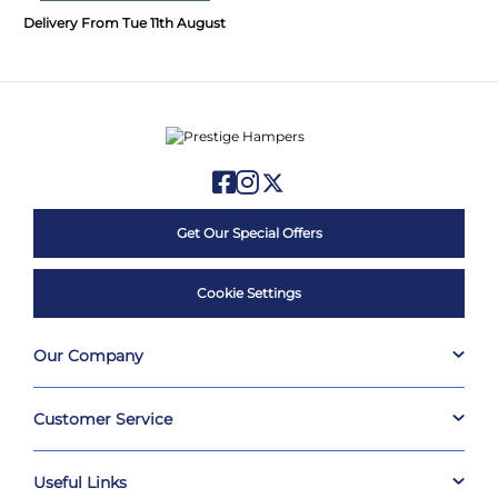
Delivery From Tue 11th August
Get Our Special Offers
Cookie Settings
Our Company
Customer Service
Useful Links