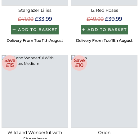
Stargazer Lilies
12 Red Roses
£41.99
£33.99
£49.99
£39.99
ADD TO BASKET
ADD TO BASKET
Delivery From Tue 11th August
Delivery From Tue 11th August
Save
Save
£15
£10
Wild and Wonderful with
Orion