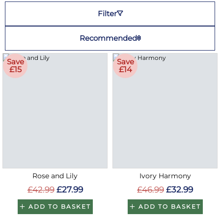
Filter
Recommended
Save
Save
£15
£14
Rose and Lily
Ivory Harmony
£42.99
£27.99
£46.99
£32.99
ADD TO BASKET
ADD TO BASKET