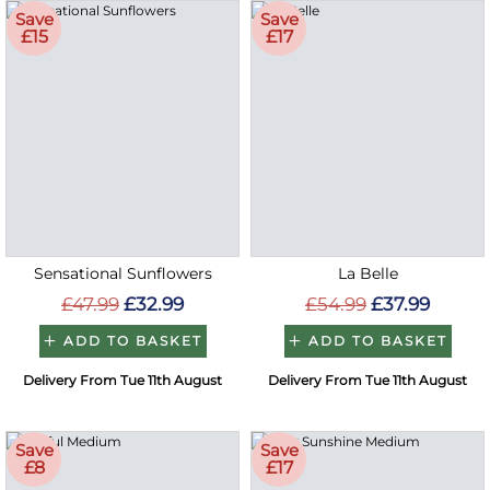
Save
Save
£15
£17
Sensational Sunflowers
La Belle
£47.99
£32.99
£54.99
£37.99
ADD TO BASKET
ADD TO BASKET
Delivery From Tue 11th August
Delivery From Tue 11th August
Save
Save
£8
£17