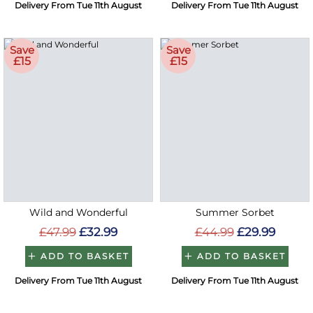
Delivery From Tue 11th August
Delivery From Tue 11th August
Save
Save
£15
£15
Wild and Wonderful
Summer Sorbet
£47.99
£32.99
£44.99
£29.99
ADD TO BASKET
ADD TO BASKET
Delivery From Tue 11th August
Delivery From Tue 11th August