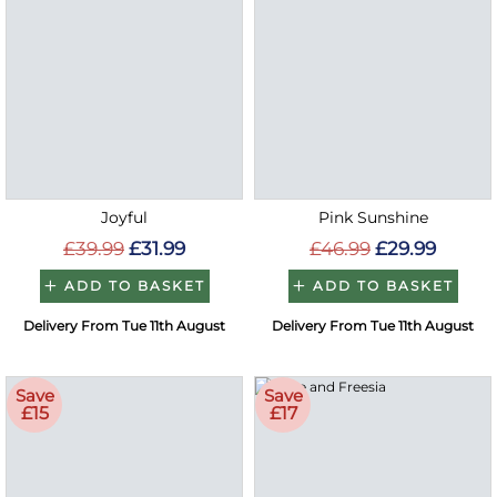
Joyful
Pink Sunshine
£39.99
£31.99
£46.99
£29.99
ADD TO BASKET
ADD TO BASKET
Delivery From Tue 11th August
Delivery From Tue 11th August
Save
Save
£15
£17