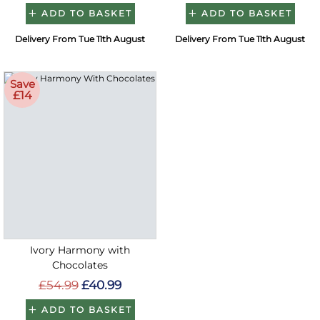
ADD TO BASKET
ADD TO BASKET
Delivery From Tue 11th August
Delivery From Tue 11th August
Save
£14
Ivory Harmony with
Chocolates
£54.99
£40.99
ADD TO BASKET