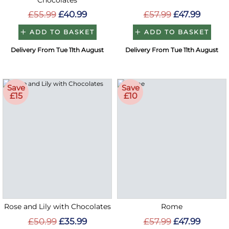
Chocolates
£55.99
£40.99
£57.99
£47.99
ADD TO BASKET
ADD TO BASKET
Delivery From Tue 11th August
Delivery From Tue 11th August
Save
Save
£15
£10
Rose and Lily with Chocolates
Rome
£50.99
£35.99
£57.99
£47.99