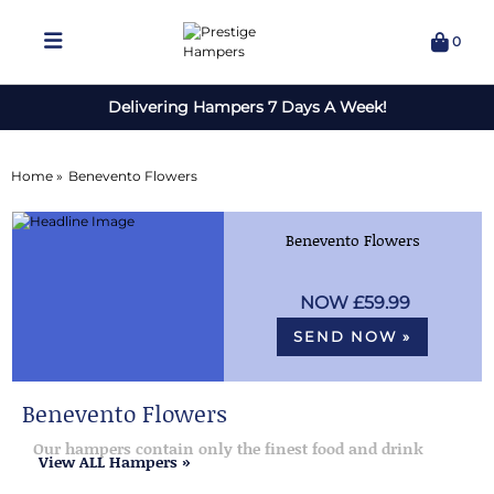
0
Delivering Hampers 7 Days A Week!
Home »
Benevento Flowers
Benevento Flowers
£59.99
SEND NOW »
Benevento Flowers
Our hampers contain only the finest food and drink
View ALL Hampers »