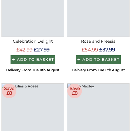
Celebration Delight
Rose and Freesia
£42.99
£27.99
£54.99
£37.99
ADD TO BASKET
ADD TO BASKET
Delivery From Tue 11th August
Delivery From Tue 11th August
Save
Save
£8
£8